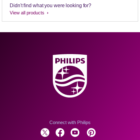
Didn't find what you were looking for?
View all products
Connect with Philips