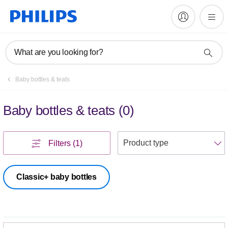
What are you looking for?
Baby bottles & teats
Baby bottles & teats
(
0
)
S
Filters
(1)
Classic+ baby bottles