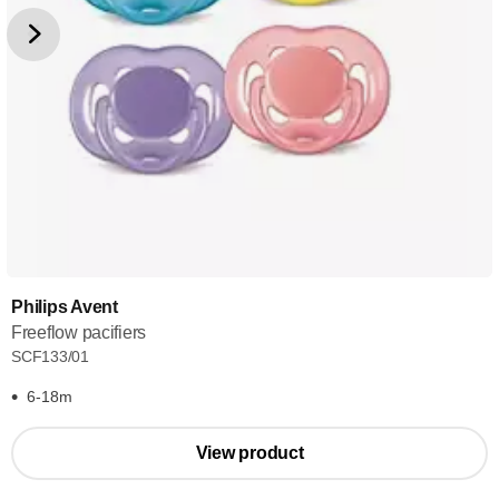
Philips Avent
Freeflow pacifiers
SCF133/01
6-18m
View product