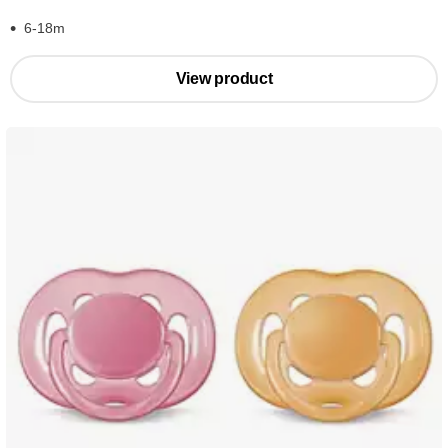
6-18m
View product