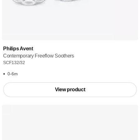
Philips Avent
Contemporary Freeflow Soothers
SCF132/32
0-6m
View product