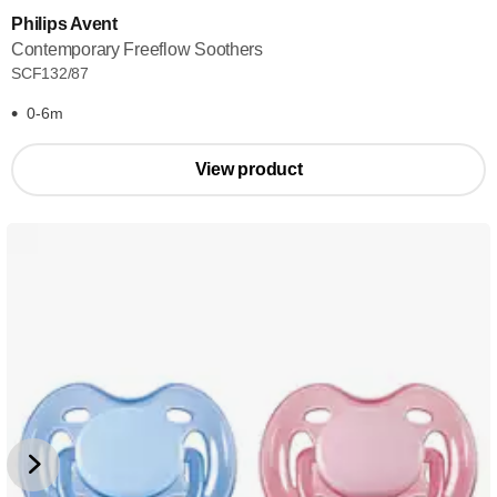
Philips Avent
Contemporary Freeflow Soothers
SCF132/87
0-6m
View product