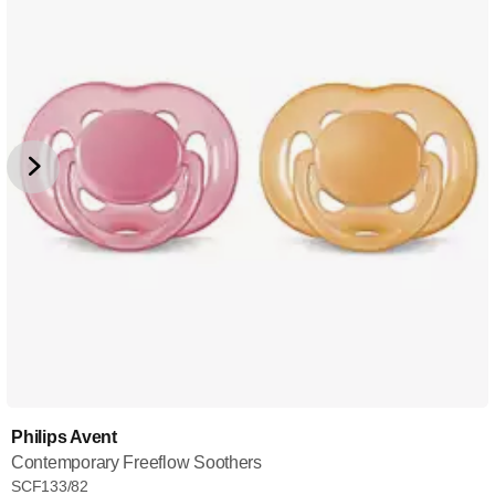
Philips Avent
Contemporary Freeflow Soothers
SCF133/82