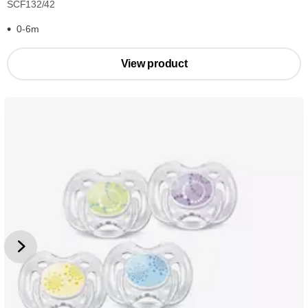
SCF132/42
0-6m
View product