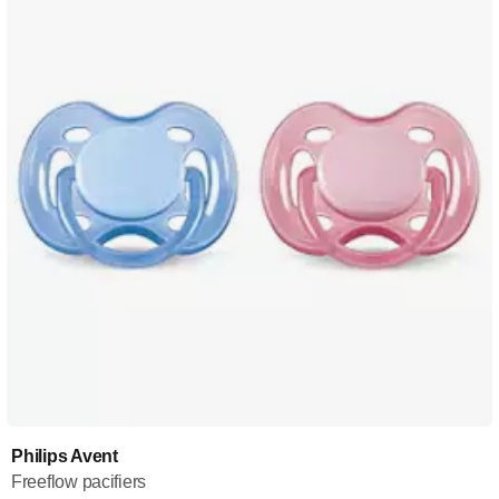
Philips Avent
Freeflow pacifiers