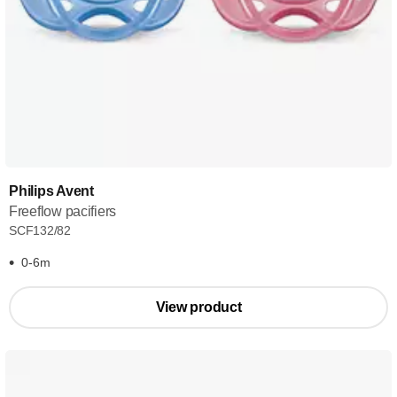
Philips Avent
Freeflow pacifiers
SCF132/82
0-6m
View product