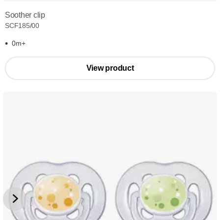
Soother clip
SCF185/00
0m+
View product