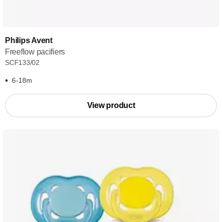
Philips Avent
Freeflow pacifiers
SCF133/02
6-18m
View product