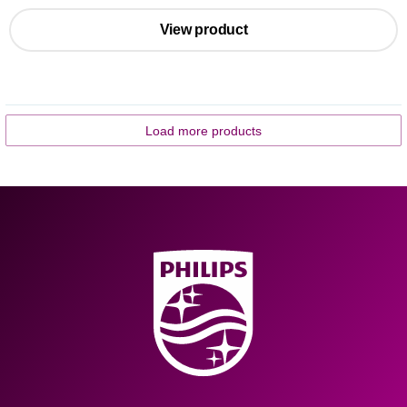
View product
Load more products