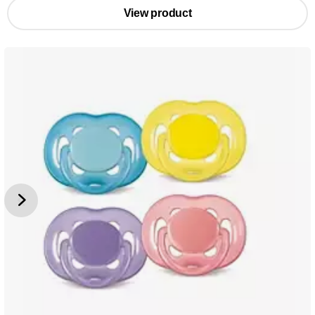
View product