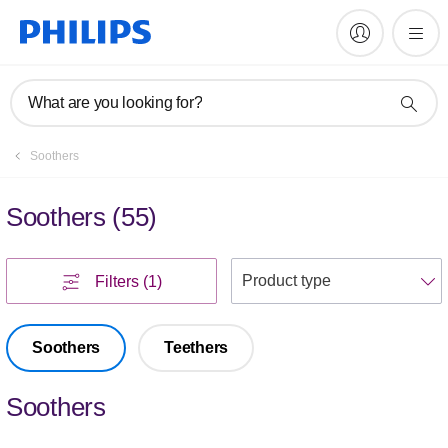
What are you looking for?
Soothers
Soothers
(
55
)
S
Filters
(1)
Soothers
Teethers
Soothers