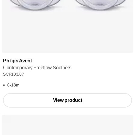
Philips Avent
Contemporary Freeflow Soothers
SCF133/87
6-18m
View product