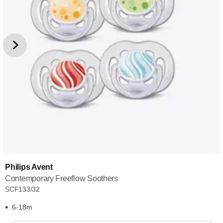
Philips Avent
Contemporary Freeflow Soothers
SCF133/32
6-18m