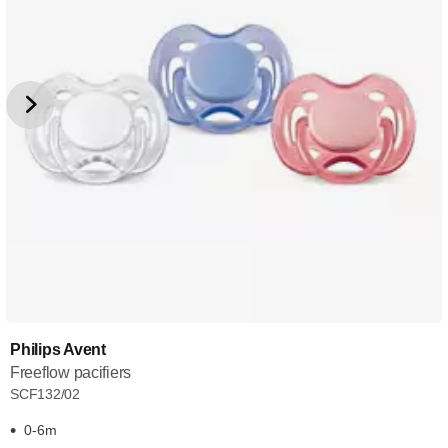
Philips Avent
Freeflow pacifiers
SCF132/02
0-6m