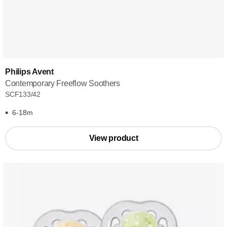
Philips Avent
Contemporary Freeflow Soothers
SCF133/42
6-18m
View product