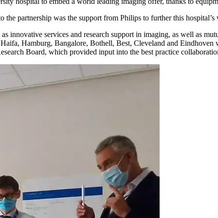
ity hospital to embed a world leading imaging offer, thanks to equipme
o the partnership was the support from Philips to further this hospital’
 as innovative services and research support in imaging, as well as mut
ris, Haifa, Hamburg, Bangalore, Bothell, Best, Cleveland and Eindhoven 
esearch Board, which provided input into the best practice collaborati