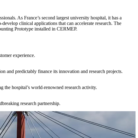
onals. As France’s second largest university hospital, it has a
o-develop clinical applications that can accelerate research. The
n Counting Prototype installed in CERMEP.
stomer experience.
on and predictably finance its innovation and research projects.
g the hospital’s world-renowned research activity.
breaking research partnership.