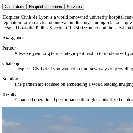
Case study
Hospital operations
Services
Hospices Civils de Lyon is a world-renowned university hospital cente
reputation for research and innovation. Its longstanding relationship wi
hospital hosts the Philips Spectral CT 7500 scanner and the latest Int
At-a-glance:
Partner
A twelve year long term strategic partnership to modernize Lyo
Challenge
Hospices Civils de Lyon wanted to find new ways of providing be
Solution
The partnership focused on embedding a world leading imaging o
Results
Enhanced operational performance through standardized clinic