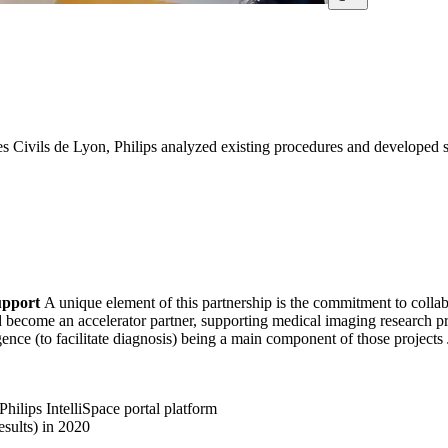
 Civils de Lyon, Philips analyzed existing procedures and developed st
support
A unique element of this partnership is the commitment to colla
become an accelerator partner, supporting medical imaging research proj
gence (to facilitate diagnosis) being a main component of those projects J
Philips IntelliSpace portal platform
sults) in 2020