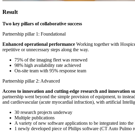
Result
Two key pillars of collaborative success
Partnership pillar 1: Foundational
Enhanced operational performance
Working together with Hospices
repetitive or unnecessary steps along the way.
75% of the imaging fleet was renewed
98% high availability rate achieved
On-site team with 95% response team
Partnership pillar 2: Advanced
Access to innovation and cutting-edge research and innovation 
partnership went beyond the simple provision of equipment, to instead 
and cardiovascular (acute myocardial infraction), with artificial Intelli
30 research projects underway
Multiple publications
A variety of new software applications to be integrated into the 
1 newly developed piece of Philips software (CT Auto Pulmo re