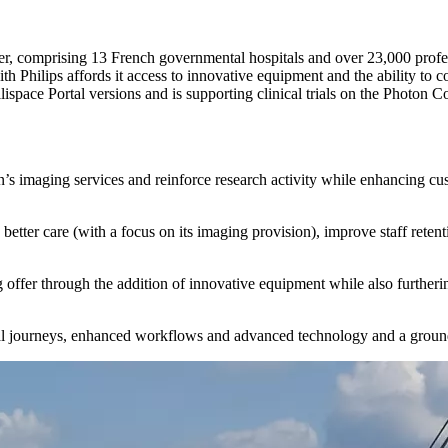
r, comprising 13 French governmental hospitals and over 23,000 professi
th Philips affords it access to innovative equipment and the ability to c
ellispace Portal versions and is supporting clinical trials on the Photo
n’s imaging services and reinforce research activity while enhancing cu
tter care (with a focus on its imaging provision), improve staff retenti
ffer through the addition of innovative equipment while also furtherin
al journeys, enhanced workflows and advanced technology and a ground