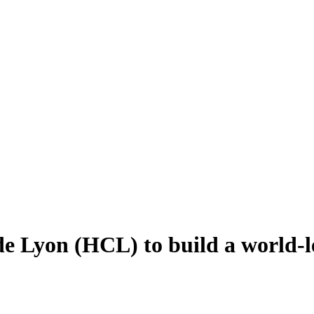
de Lyon (HCL) to build a world-l