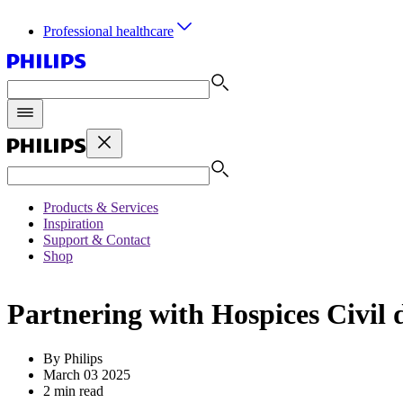
Professional healthcare
Products & Services
Inspiration
Support & Contact
Shop
Partnering with Hospices Civil 
By Philips
March 03 2025
2 min read