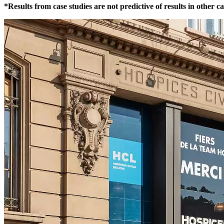
*Results from case studies are not predictive of results in other c