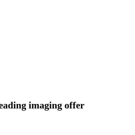
eading imaging offer