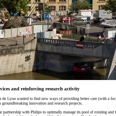
ices and reinforcing research activity
 de Lyon wanted to find new ways of providing better care (with a focus
its groundbreaking innovation and research projects.
partnership with Philips to optimally manage its pool of existing and 