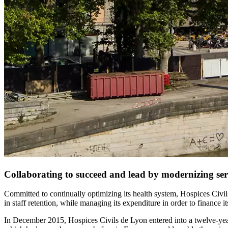
Collaborating to succeed and lead by modernizing serv
Committed to continually optimizing its health system, Hospices Civils
in staff retention, while managing its expenditure in order to finance 
In December 2015, Hospices Civils de Lyon entered into a twelve-year 