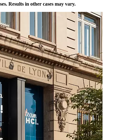
ases. Results in other cases may vary.