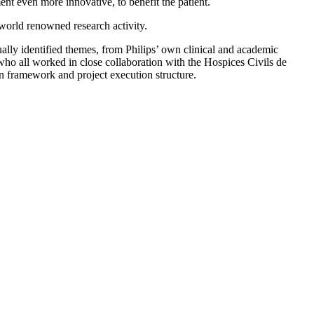
nt even more innovative, to benefit the patient.
s world renowned research activity.
ually identified themes, from Philips’ own clinical and academic
who all worked in close collaboration with the Hospices Civils de
on framework and project execution structure.