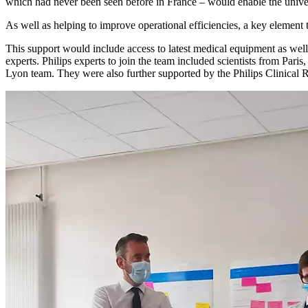
which had never been seen before in France – would enable the univers
As well as helping to improve operational efficiencies, a key element t
This support would include access to latest medical equipment as well
experts. Philips experts to join the team included scientists from Pa
Lyon team. They were also further supported by the Philips Clinical R