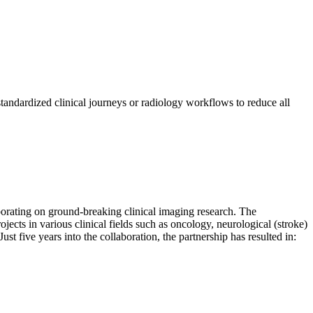
andardized clinical journeys or radiology workflows to reduce all
borating on ground-breaking clinical imaging research. The
ects in various clinical fields such as oncology, neurological (stroke)
ust five years into the collaboration, the partnership has resulted in: