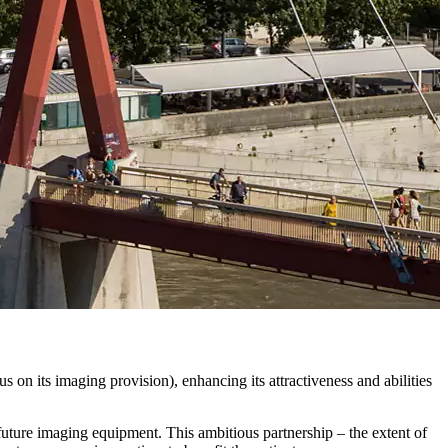
 on its imaging provision), enhancing its attractiveness and abilities
future imaging equipment. This ambitious partnership – the extent of