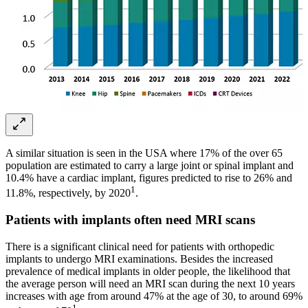
A similar situation is seen in the USA where 17% of the over 65
population are estimated to carry a large joint or spinal implant and
10.4% have a cardiac implant, figures predicted to rise to 26% and
1
11.8%, respectively, by 2020
.
Patients with implants often need MRI scans
There is a significant clinical need for patients with orthopedic
implants to undergo MRI examinations. Besides the increased
prevalence of medical implants in older people, the likelihood that
the average person will need an MRI scan during the next 10 years
increases with age from around 47% at the age of 30, to around 69%
1