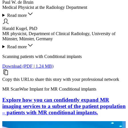
Paul W. de Bruin
Medical Physicist at the Radiology Department
Read more
Harald Kugel, PhD
MR physicist, Department of Clinical Radiology, University of
Münster, Münster, Germany
Read more
Scanning patients with Conditional implants
Download (PDF | 1.24 MB)
Copy this URL
to share this story with your professional network
MR ScanWise Implant for MR Conditional implants
Explore how you can confidently expand MR
imaging services to a subset of the patient population
– patients with MR conditional implants.