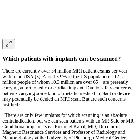
Which patients with implants can be scanned?
There are currently over 34 million MRI patient exams per year
within the USA [3]. About 3.9% of the US population – 12.5
million people of whom 10.3 million are over 65 – are presently
carrying an orthopedic or cardiac implant. Due to safety concerns,
patients carrying some kind of metallic medical implant or device
may potentially be denied an MRI scan. But are such concerns
justified?
“There are only few implants for which scanning is an absolute
contraindication, but we can scan patients with an MR Safe or MR
Conditional implant” says Emanuel Kanal, MD, Director of
Magnetic Resonance Services and Professor of Radiology and
Neuroradiology at the University of Pittsburgh Medical Center,