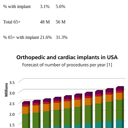
% with implant
3.1%
5.6%
Total 65+
48 M
56 M
% 65+ with implant
21.6%
31.3%