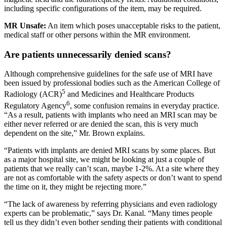
including specific configurations of the item, may be required.
MR Unsafe:
An item which poses unacceptable risks to the patient,
medical staff or other persons within the MR environment.
Are patients unnecessarily denied scans?
Although comprehensive guidelines for the safe use of MRI have
been issued by professional bodies such as the American College of
5
Radiology (ACR)
and Medicines and Healthcare Products
6
Regulatory Agency
, some confusion remains in everyday practice.
“As a result, patients with implants who need an MRI scan may be
either never referred or are denied the scan, this is very much
dependent on the site,” Mr. Brown explains.
“Patients with implants are denied MRI scans by some places. But
as a major hospital site, we might be looking at just a couple of
patients that we really can’t scan, maybe 1-2%. At a site where they
are not as comfortable with the safety aspects or don’t want to spend
the time on it, they might be rejecting more.”
“The lack of awareness by referring physicians and even radiology
experts can be problematic,” says Dr. Kanal. “Many times people
tell us they didn’t even bother sending their patients with conditional