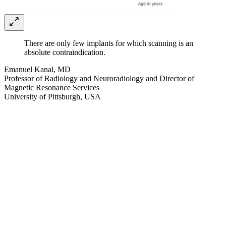
There are only few implants for which scanning is an
absolute contraindication.
Emanuel Kanal, MD
Professor of Radiology and Neuroradiology and Director of
Magnetic Resonance Services
University of Pittsburgh, USA