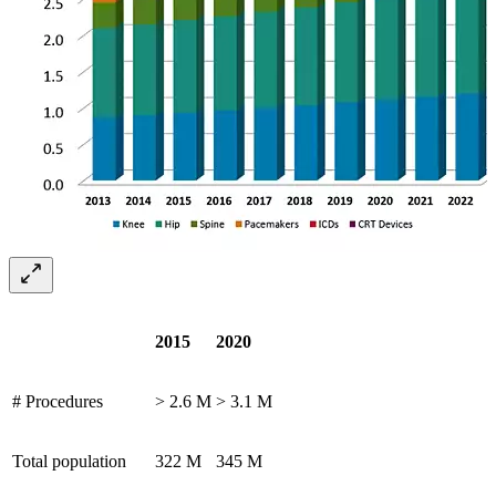
2015
2020
# Procedures
> 2.6 M
> 3.1 M
Total population
322 M
345 M