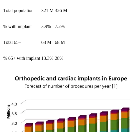
Total population
321 M
326 M
% with implant
3.9%
7.2%
Total 65+
63 M
68 M
% 65+ with implant
13.3%
28%