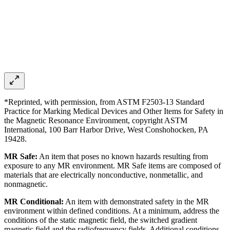
*Reprinted, with permission, from ASTM F2503-13 Standard
Practice for Marking Medical Devices and Other Items for Safety in
the Magnetic Resonance Environment, copyright ASTM
International, 100 Barr Harbor Drive, West Conshohocken, PA
19428.
MR Safe:
An item that poses no known hazards resulting from
exposure to any MR environment. MR Safe items are composed of
materials that are electrically nonconductive, nonmetallic, and
nonmagnetic.
MR Conditional:
An item with demonstrated safety in the MR
environment within defined conditions. At a minimum, address the
conditions of the static magnetic field, the switched gradient
magnetic field and the radiofrequency fields. Additional conditions,