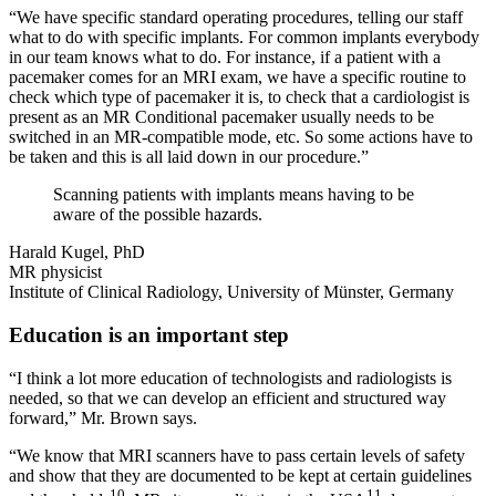
“We have specific standard operating procedures, telling our staff
what to do with specific implants. For common implants everybody
in our team knows what to do. For instance, if a patient with a
pacemaker comes for an MRI exam, we have a specific routine to
check which type of pacemaker it is, to check that a cardiologist is
present as an MR Conditional pacemaker usually needs to be
switched in an MR-compatible mode, etc. So some actions have to
be taken and this is all laid down in our procedure.”
Scanning patients with implants means having to be
aware of the possible hazards.
Harald Kugel, PhD
MR physicist
Institute of Clinical Radiology, University of Münster, Germany
Education is an important step
“I think a lot more education of technologists and radiologists is
needed, so that we can develop an efficient and structured way
forward,” Mr. Brown says.
“We know that MRI scanners have to pass certain levels of safety
and show that they are documented to be kept at certain guidelines
10
11