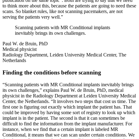
publication on the same topic
. Both are trying to say that we need
to think more about this, because the patients are going to need these
scans. So blanket rules, like not scanning pacemakers, are not
serving the patients very well.”
Scanning patients with MR Conditional implants
inevitably brings its own challenges.
Paul W. de Bruin, PhD
Medical physicist
Radiology Department, Leiden University Medical Center, The
Netherlands
Finding the conditions before scanning
“Scanning patients with MR Conditional implants inevitably brings
its own challenges,” explains Paul W. de Bruin, PhD, medical
physicist in the Radiology Department at Leiden University Medical
Center, the Netherlands. “It involves two steps that cost us time. The
first one is figuring out exactly which implant the patient has. That
could be improved by having some sort of registry to look up which
implant is in the patient. The second is that it can sometimes be
difficult to find the information from the implant manufacturer. For
instance, when we find that a certain implant is labeled MR
Conditional, it means that we can scan under certain conditions. We