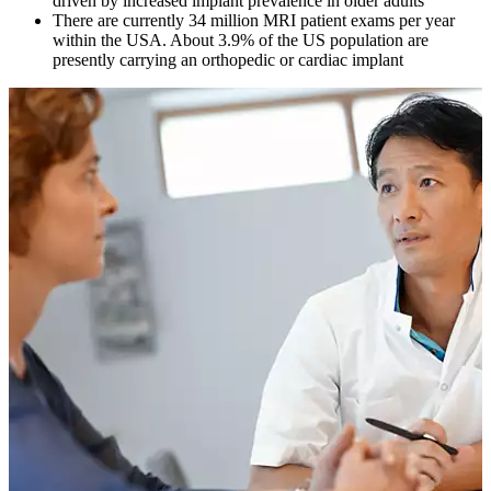
driven by increased implant prevalence in older adults
There are currently 34 million MRI patient exams per year
within the USA. About 3.9% of the US population are
presently carrying an orthopedic or cardiac implant