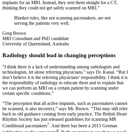
implants for an MRI. Instead, they sent them straight for a CT,
thinking they could not get safely scanned on MRI.”
Blanket rules, like not scanning pacemakers, are not
serving the patients very well.
Greg Brown
MRI Consultant and PhD candidate
University of Queensland, Australia
Radiology should lead in changing perceptions
“I think there is a lack of understanding among radiologists and
technologists, let alone referring physicians,” says Dr. Kanal. “But I
don’t believe it is the referring physicians’ responsibility. I think it is
the responsibility of radiology to educate them and to explain that
we can perform an MRI on a certain patient by scanning under
certain specific conditions.”
“The perception that all active implants, such as pacemakers cannot
be scanned, is also incorrect,” says Mr. Brown. “This may still refer
back to old guidance coming from early practice. The British Heart
Rhythm Society has just released guidelines for scanning MR
7
Conditional pacemakers
. And there has been a 2015 German
8