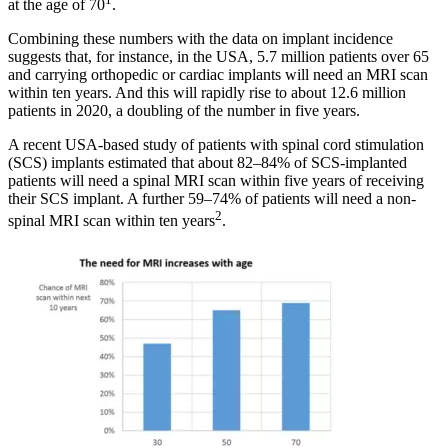
at the age of 70
.
Combining these numbers with the data on implant incidence
suggests that, for instance, in the USA, 5.7 million patients over 65
and carrying orthopedic or cardiac implants will need an MRI scan
within ten years. And this will rapidly rise to about 12.6 million
patients in 2020, a doubling of the number in five years.
A recent USA-based study of patients with spinal cord stimulation
(SCS) implants estimated that about 82–84% of SCS-implanted
patients will need a spinal MRI scan within five years of receiving
their SCS implant. A further 59–74% of patients will need a non-
2
spinal MRI scan within ten years
.