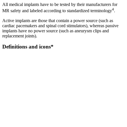
All medical implants have to be tested by their manufacturers for
4
MR safety and labeled according to standardized terminology
.
Active implants are those that contain a power source (such as
cardiac pacemakers and spinal cord stimulators), whereas passive
implants have no power source (such as aneurysm clips and
replacement joints).
Definitions and icons*