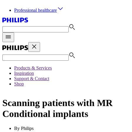
Professional healthcare
Products & Services
Inspiration
Support & Contact
Shop
Scanning patients with MR
Conditional implants
By Philips