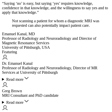
“Saying ‘no’ is easy, but saying ‘yes’ requires knowledge,
confidence in that knowledge, and the willingness to say yes and to
apply that knowledge.”
Not scanning a patient for whom a diagnostic MRI was
requested can also potentially impact patient care.
Emanuel Kanal, MD
Professor of Radiology and Neuroradiology and Director of
Magnetic Resonance Services
University of Pittsburgh, USA
Featuring
Dr. Emanuel Kanal
Professor of Radiology and Neuroradiology, Director of MR
Services at University of Pittsburgh
Read more
Greg Brown
MRI Consultant and PhD candidate
Read more