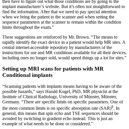
then have to figure out what those conditions are by going to the
implant manufacturer’s website. But it’s often not straightforward to
find the information. After that we need to pay special attention
when we bring the patient to the scanner and when setting the
sequence parameters at the scanner to remain within the condition
limits throughout the exam.”
These suggestions are reinforced by Mr. Brown. “The means to
rapidly identify the exact device in a patient would help MR sites. A
central internet-accessible repository by manufacturers of the
instructions for use and MR conditions available for all their devices,
including ones no longer sold, would speed things up a lot for sites.”
Setting up MRI scans for patients with MR
Conditional implants
“Scanning patients with implants means having to be aware of the
possible hazards,” says Harald Kugel, PhD, MR physicist at the
Institute of Clinical Radiology, University of Münster, Münster,
Germany. “There are specific limits on specific parameters. One of
9
the most common limits is on specific absorption rate (SAR)
. In
general, this means that spin echo and TSE sequences should be
avoided by switching to gradient echo instead. This is just an
example of what needs to be done or considered.”