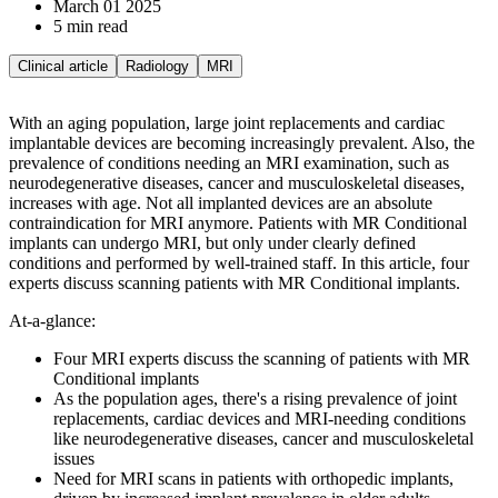
March 01 2025
5 min read
Clinical article
Radiology
MRI
With an aging population, large joint replacements and cardiac
implantable devices are becoming increasingly prevalent. Also, the
prevalence of conditions needing an MRI examination, such as
neurodegenerative diseases, cancer and musculoskeletal diseases,
increases with age. Not all implanted devices are an absolute
contraindication for MRI anymore. Patients with MR Conditional
implants can undergo MRI, but only under clearly defined
conditions and performed by well-trained staff. In this article, four
experts discuss scanning patients with MR Conditional implants.
At-a-glance:
Four MRI experts discuss the scanning of patients with MR
Conditional implants
As the population ages, there's a rising prevalence of joint
replacements, cardiac devices and MRI-needing conditions
like neurodegenerative diseases, cancer and musculoskeletal
issues
Need for MRI scans in patients with orthopedic implants,