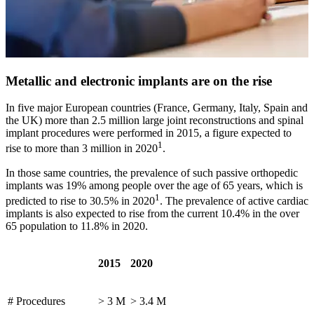
Metallic and electronic implants are on the rise
In five major European countries (France, Germany, Italy, Spain and
the UK) more than 2.5 million large joint reconstructions and spinal
implant procedures were performed in 2015, a figure expected to
1
rise to more than 3 million in 2020
.
In those same countries, the prevalence of such passive orthopedic
implants was 19% among people over the age of 65 years, which is
1
predicted to rise to 30.5% in 2020
. The prevalence of active cardiac
implants is also expected to rise from the current 10.4% in the over
65 population to 11.8% in 2020.
2015
2020
# Procedures
> 3 M
> 3.4 M