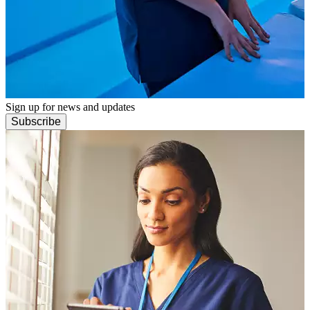
Sign up for news and updates
Subscribe