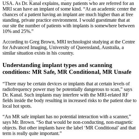
USA. As Dr. Kanal explains, many patients who are referred for an
MRI scan have an implant of some kind. “At an academic center the
chances of a patient having an implant are much higher than at free
standing, private practice environment. I would guestimate that at
our site the number of patients with implants is somewhere between
10% and 25%.”
According to Greg Brown, MRI technologist studying at the Centre
for Advanced Imaging, University of Queensland, Australia, a
similar situation exists in his country.
Understanding implant types and scanning
conditions: MR Safe, MR Conditional, MR Unsafe
“There may be certain devices or implants that at certain levels of
radiofrequency power may be potentially dangerous to scan,” says
Dr. Kanal. Such implants may interfere with the MRI-related RF
fields inside the body resulting in increased risks to the patient due to
local hot spots.
“An MR safe implant has no potential interaction with a scanner,”
says Mr. Brown. “So that would be non-conducting, non-magnetic
objects. But other implants have the label ‘MR Conditional’ and that
term is really quite important.”