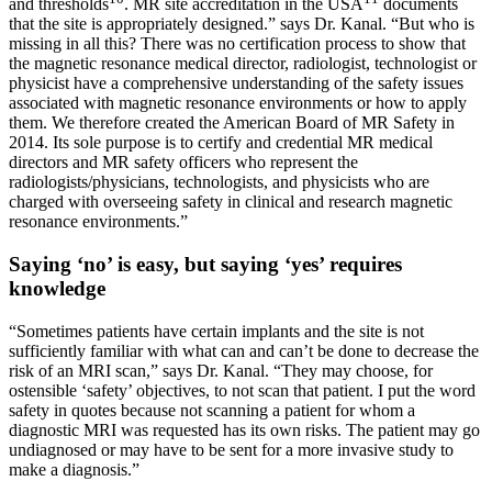
and thresholds
. MR site accreditation in the USA
documents
that the site is appropriately designed.” says Dr. Kanal. “But who is
missing in all this? There was no certification process to show that
the magnetic resonance medical director, radiologist, technologist or
physicist have a comprehensive understanding of the safety issues
associated with magnetic resonance environments or how to apply
them. We therefore created the American Board of MR Safety in
2014. Its sole purpose is to certify and credential MR medical
directors and MR safety officers who represent the
radiologists/physicians, technologists, and physicists who are
charged with overseeing safety in clinical and research magnetic
resonance environments.”
Saying ‘no’ is easy, but saying ‘yes’ requires
knowledge
“Sometimes patients have certain implants and the site is not
sufficiently familiar with what can and can’t be done to decrease the
risk of an MRI scan,” says Dr. Kanal. “They may choose, for
ostensible ‘safety’ objectives, to not scan that patient. I put the word
safety in quotes because not scanning a patient for whom a
diagnostic MRI was requested has its own risks. The patient may go
undiagnosed or may have to be sent for a more invasive study to
make a diagnosis.”