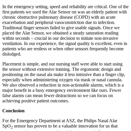
In the emergency setting, speed and reliability are critical. One of the
first patients we used the Alar Sensor on was an elderly patient with
chronic obstructive pulmonary disease (COPD) with an acute
exacerbation and peripheral vasoconstriction due to infection.
Traditional finger sensors failed to give usable signals. Once we
placed the Alar Sensor, we obtained a steady saturation reading
within seconds – crucial in our decision to initiate non-invasive
ventilation. In our experience, the signal quality is excellent, even in
patients who are restless or when other sensors frequently become
dislodged.
Placement is simple, and our nursing staff were able to start using
the sensor without extensive training. The ergonomic design and
positioning on the nasal ala make it less intrusive than a finger clip,
especially when administering oxygen via mask or nasal cannula.
We also observed a reduction in non-actionable alarms, which is a
major benefit in a busy emergency environment like ours. Fewer
false alarms can mean fewer distractions so we can focus on
achieving positive patient outcomes.
Conclusion
For the Emergency Department at ASZ, the Philips Nasal Alar
SpO
sensor has proven to be a valuable innovation for us that
2