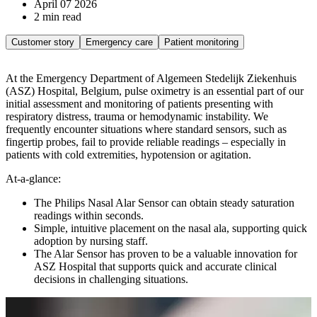
April 07 2026
2 min read
Customer story
Emergency care
Patient monitoring
At the Emergency Department of Algemeen Stedelijk Ziekenhuis
(ASZ) Hospital, Belgium, pulse oximetry is an essential part of our
initial assessment and monitoring of patients presenting with
respiratory distress, trauma or hemodynamic instability. We
frequently encounter situations where standard sensors, such as
fingertip probes, fail to provide reliable readings – especially in
patients with cold extremities, hypotension or agitation.
At-a-glance:
The Philips Nasal Alar Sensor can obtain steady saturation
readings within seconds.
Simple, intuitive placement on the nasal ala, supporting quick
adoption by nursing staff.
The Alar Sensor has proven to be a valuable innovation for
ASZ Hospital that supports quick and accurate clinical
decisions in challenging situations.