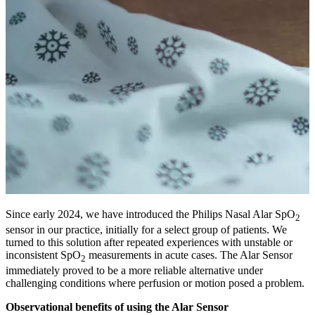
Since early 2024, we have introduced the Philips Nasal Alar SpO
2
sensor in our practice, initially for a select group of patients. We
turned to this solution after repeated experiences with unstable or
inconsistent SpO
measurements in acute cases. The Alar Sensor
2
immediately proved to be a more reliable alternative under
challenging conditions where perfusion or motion posed a problem.
Observational benefits of using the Alar Sensor