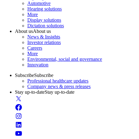
Automotive
Hearing solutions
More
Display solutions
Dictation solutions
About us
About us
News & Insights
Investor relations
Careers
More
Environmental, social and governance
Innovation
Subscribe
Subscribe
Professional healthcare updates
Company news & press releases
Stay up-to-date
Stay up-to-date