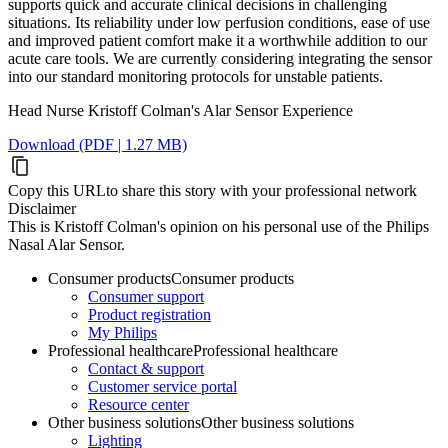
supports quick and accurate clinical decisions in challenging
situations. Its reliability under low perfusion conditions, ease of use
and improved patient comfort make it a worthwhile addition to our
acute care tools. We are currently considering integrating the sensor
into our standard monitoring protocols for unstable patients.
Head Nurse Kristoff Colman's Alar Sensor Experience
Download (PDF | 1.27 MB)
Copy this URL
to share this story with your professional network
Disclaimer
This is Kristoff Colman's opinion on his personal use of the Philips
Nasal Alar Sensor.
Consumer products
Consumer products
Consumer support
Product registration
My Philips
Professional healthcare
Professional healthcare
Contact & support
Customer service portal
Resource center
Other business solutions
Other business solutions
Lighting