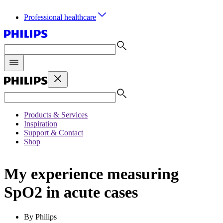
Professional healthcare
Products & Services
Inspiration
Support & Contact
Shop
My experience measuring
SpO2 in acute cases
By Philips