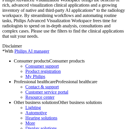
rich, advanced visualization clinical applications and a growing
inventory of native and third-party AI applications* to the radiology
workspace. By streamlining workflows and automating routine
tasks, Philips Advanced Visualization Workspace frees time for
radiologists to spend on in-depth analysis, consultations and
complex cases. Please use the filters to find the clinical applications
that suit your needs.
Disclaimer
*With
Philips AI manager
Consumer products
Consumer products
Consumer support
Product registration
My Philips
Professional healthcare
Professional healthcare
Contact & support
Customer service portal
Resource center
Other business solutions
Other business solutions
Lighting
Automotive
Hearing solutions
More
Display solutions