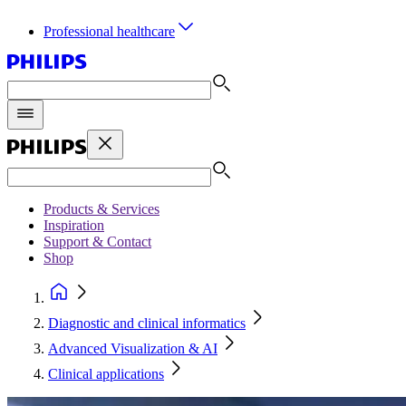
Professional healthcare
Products & Services
Inspiration
Support & Contact
Shop
Diagnostic and clinical informatics
Advanced Visualization & AI
Clinical applications