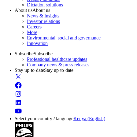
Dictation solutions
About us
About us
News & Insights
Investor relations
Careers
More
Environmental, social and governance
Innovation
Subscribe
Subscribe
Professional healthcare updates
Company news & press releases
Stay up-to-date
Stay up-to-date
Select your country / language
Kenya (English)