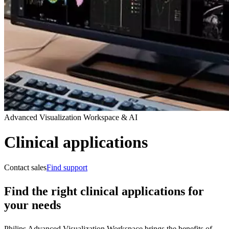
Advanced Visualization Workspace & AI
Clinical applications
Contact sales
Find support
Find the right clinical applications for
your needs
Philips Advanced Visualization Workspace brings the benefits of