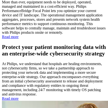
More than ever, equipment needs to be deployed, operated,
managed and maintained in a cost-efficient way. Philips
PerformanceBridge Focal Point lets you optimize your current
device and IT landscape. The operational management application
aggregates, processes, stores and presents network system health
performance metrics to support continuous monitoring. This
software helps to centrally manage, maintain and troubleshoot issues
with Philips products onsite or remotely.
Read more
Protect your patient monitoring data with
an enterprise-wide cybersecurity strategy
At Philips, we understand that hospitals are healing environments,
not cybersecurity firms, so we take a partnership approach to
protecting your network data and implementing a more secure
enterprise-wide strategy. Our approach encompasses everything
from an initial cybersecurity assessment to release and deployment
and compliance with regulatory entities to ongoing threat
management, including 24/7 monitoring with timely OS patching
and antivirus response.
Read more