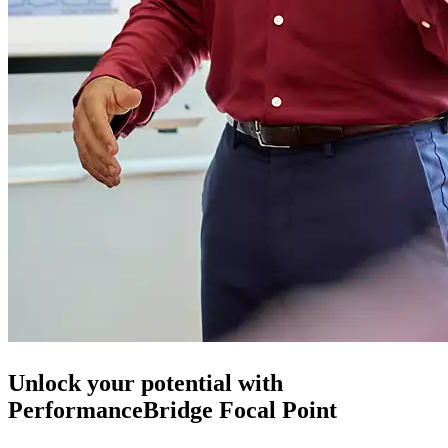
Unlock your potential with
PerformanceBridge Focal Point