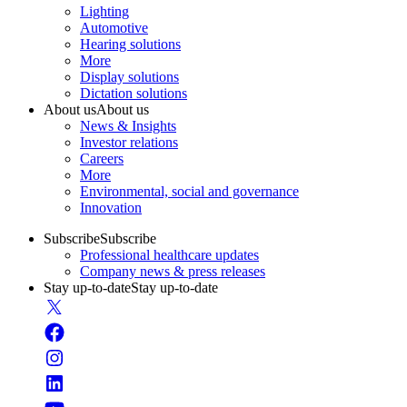
Lighting
Automotive
Hearing solutions
More
Display solutions
Dictation solutions
About us
About us
News & Insights
Investor relations
Careers
More
Environmental, social and governance
Innovation
Subscribe
Subscribe
Professional healthcare updates
Company news & press releases
Stay up-to-date
Stay up-to-date