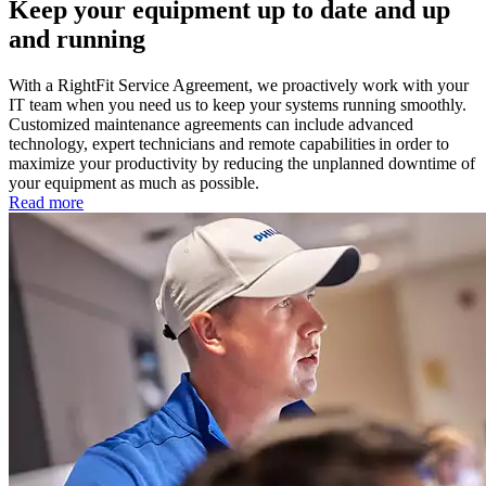
Keep your equipment up to date and up
and running
With a RightFit Service Agreement, we proactively work with your
IT team when you need us to keep your systems running smoothly.
Customized maintenance agreements can include advanced
technology, expert technicians and remote capabilities in order to
maximize your productivity by reducing the unplanned downtime of
your equipment as much as possible.
Read more