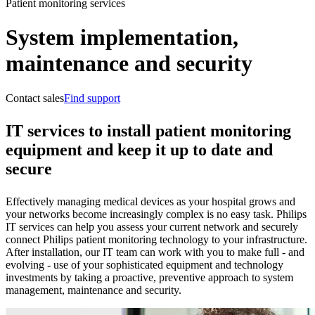
Patient monitoring services
System implementation,
maintenance and security
Contact sales
Find support
IT services to install patient monitoring
equipment and keep it up to date and
secure
Effectively managing medical devices as your hospital grows and
your networks become increasingly complex is no easy task. Philips
IT services can help you assess your current network and securely
connect Philips patient monitoring technology to your infrastructure.
After installation, our IT team can work with you to make full - and
evolving - use of your sophisticated equipment and technology
investments by taking a proactive, preventive approach to system
management, maintenance and security.