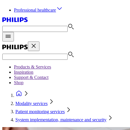
Professional healthcare
Products & Services
Inspiration
Support & Contact
Shop
Modality services
Patient monitoring services
System implementation, maintenance and security