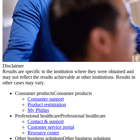
Disclaimer
Results are specific to the institution where they were obtained and
may not reflect the results achievable at other institutions. Results in
other cases may vary.
Consumer products
Consumer products
Consumer support
Product registration
My Philips
Professional healthcare
Professional healthcare
Contact & support
Customer service portal
Resource center
Other business solutions
Other business solutions