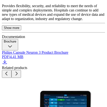
Provides flexibility, security, and reliability to meet the needs of
simple and complex deployments. Hospitals can continue to add
new types of medical devices and expand the use of device data and
adapt to organization, industry and regulatory change.
Show more
Documentation
Brochure
Philips Capsule Neuron 3 Product Brochure
PDF
|
4.41 MB
Related products