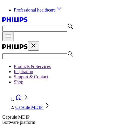
Professional healthcare
Products & Services
Inspiration
Support & Contact
Shop
Capsule MDIP
Capsule MDIP
Software platform