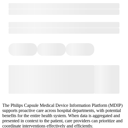
The Philips Capsule Medical Device Information Platform (MDIP)
supports proactive care across hospital departments, with potential
benefits for the entire health system. When data is aggregated and
presented in context to the patient, care providers can prioritize and
coordinate interventions effectively and efficiently.