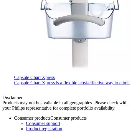
Capsule Chart Xpress
Capsule Chart Xpress is a flexible, cost-effective way to elimin
Disclaimer
Products may not be available in all geographies. Please check with
your Philips representative for complete portfolio availability.
Consumer products
Consumer products
Consumer support
Product registration