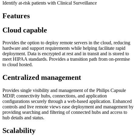
Identify at-risk patients with Clinical Surveillance
Features
Cloud capable
Provides the option to deploy remote servers in the cloud, reducing
hardware and support requirements while helping facilitate rapid
deployment. Data is encrypted at rest and in transit and is stored to
meet HIPAA standards. Provides a transition path from on-premise
to cloud hosted.
Centralized management
Provides single visibility and management of the Philips Capsule
MDIP, connectivity hubs, connections, and application
configurations securely through a web-based application. Enhanced
controls and live remote views ease deployment and management by
providing searching and filtering of connected hubs and access to
hub details and status.
Scalability