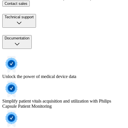
Contact sales
Technical support
Documentation
Unlock the power of medical device data
Simplify patient vitals acquisition and utilization with Philips
Capsule Patient Monitoring