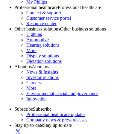
My Philips
Professional healthcare
Professional healthcare
Contact & support
Customer service portal
Resource center
Other business solutions
Other business solutions
Lighting
Automotive
Hearing solutions
More
Display solutions
Dictation solutions
About us
About us
News & Insights
Investor relations
Careers
More
Environmental, social and governance
Innovation
Subscribe
Subscribe
Professional healthcare updates
Company news & press releases
Stay up-to-date
Stay up-to-date