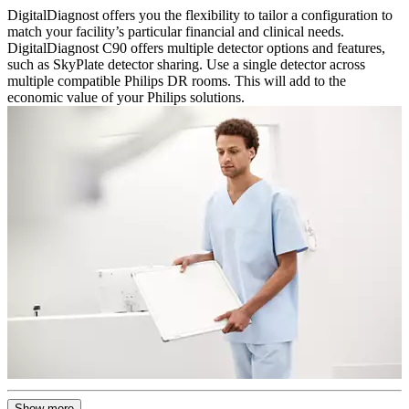
DigitalDiagnost offers you the flexibility to tailor a configuration to
match your facility’s particular financial and clinical needs.
DigitalDiagnost C90 offers multiple detector options and features,
such as SkyPlate detector sharing. Use a single detector across
multiple compatible Philips DR rooms. This will add to the
economic value of your Philips solutions.
Show more