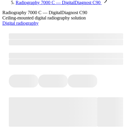
Radiography 7000 C — DigitalDiagnost C90
Radiography 7000 C — DigitalDiagnost C90
Ceiling-mounted digital radiography solution
Digital radiography