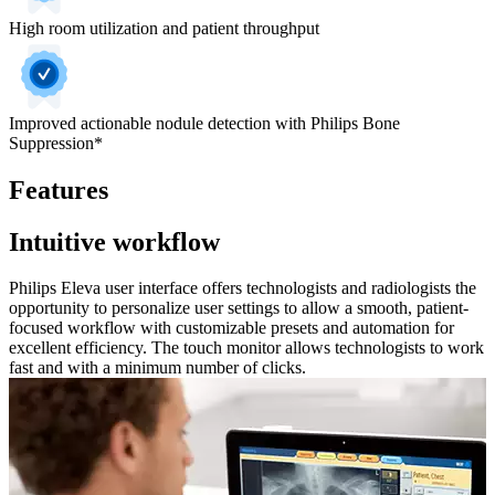
High room utilization and patient throughput
Improved actionable nodule detection with Philips Bone
Suppression*
Features
Intuitive workflow
Philips Eleva user interface offers technologists and radiologists the
opportunity to personalize user settings to allow a smooth, patient-
focused workflow with customizable presets and automation for
excellent efficiency. The touch monitor allows technologists to work
fast and with a minimum number of clicks.