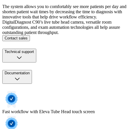
The system allows you to comfortably see more patients per day and
shorten patient wait times by decreasing the time to diagnosis with
innovative tools that help drive workflow efficiency.
DigitalDiagnost C90’s live tube head camera, versatile room
configurations, and exam automation technologies all help assure
outstanding patient throughput.
Contact sales
Technical support
Documentation
Fast workflow with Eleva Tube Head touch screen