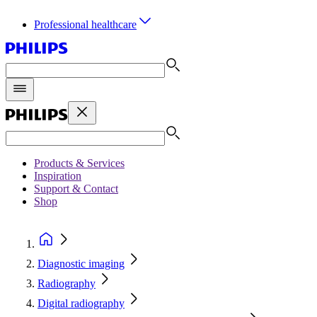
Professional healthcare
Products & Services
Inspiration
Support & Contact
Shop
Diagnostic imaging
Radiography
Digital radiography