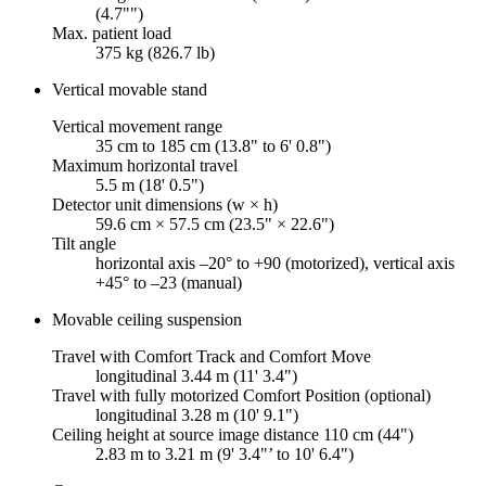
(4.7"")
Max. patient load
375 kg (826.7 lb)
Vertical movable stand
Vertical movement range
35 cm to 185 cm (13.8" to 6' 0.8")
Maximum horizontal travel
5.5 m (18' 0.5")
Detector unit dimensions (w × h)
59.6 cm × 57.5 cm (23.5" × 22.6")
Tilt angle
horizontal axis –20° to +90 (motorized), vertical axis
+45° to –23 (manual)
Movable ceiling suspension
Travel with Comfort Track and Comfort Move
longitudinal 3.44 m (11' 3.4")
Travel with fully motorized Comfort Position (optional)
longitudinal 3.28 m (10' 9.1")
Ceiling height at source image distance 110 cm (44")
2.83 m to 3.21 m (9' 3.4"’ to 10' 6.4")