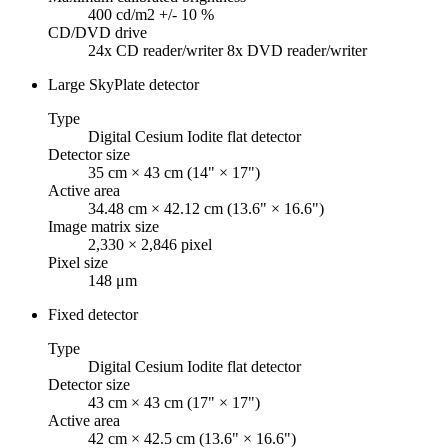
400 cd/m2 +/- 10 %
CD/DVD drive
24x CD reader/writer 8x DVD reader/writer
Large SkyPlate detector
Type
Digital Cesium Iodite flat detector
Detector size
35 cm × 43 cm (14" × 17")
Active area
34.48 cm × 42.12 cm (13.6" × 16.6")
Image matrix size
2,330 × 2,846 pixel
Pixel size
148 μm
Fixed detector
Type
Digital Cesium Iodite flat detector
Detector size
43 cm × 43 cm (17" × 17")
Active area
42 cm × 42.5 cm (13.6" × 16.6")