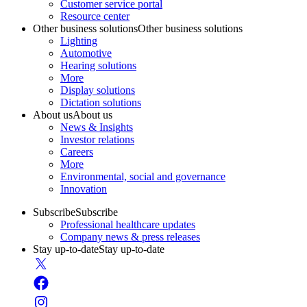
Customer service portal
Resource center
Other business solutions
Other business solutions
Lighting
Automotive
Hearing solutions
More
Display solutions
Dictation solutions
About us
About us
News & Insights
Investor relations
Careers
More
Environmental, social and governance
Innovation
Subscribe
Subscribe
Professional healthcare updates
Company news & press releases
Stay up-to-date
Stay up-to-date