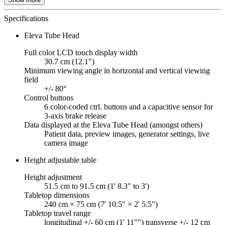
Specifications
Eleva Tube Head
Full color LCD touch display width
30.7 cm (12.1")
Minimum viewing angle in horizontal and vertical viewing
field
+/- 80°
Control buttons
6 color-coded ctrl. buttons and a capacitive sensor for
3-axis brake release
Data displayed at the Eleva Tube Head (amongst others)
Patient data, preview images, generator settings, live
camera image
Height adjustable table
Height adjustment
51.5 cm to 91.5 cm (1' 8.3" to 3')
Tabletop dimensions
240 cm × 75 cm (7' 10.5" × 2' 5.5")
Tabletop travel range
longitudinal +/- 60 cm (1' 11"") transverse +/- 12 cm