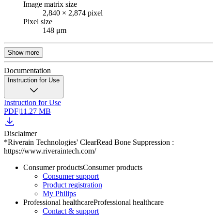
Image matrix size
2,840 × 2,874 pixel
Pixel size
148 μm
Show more
Documentation
Instruction for Use
Instruction for Use
PDF
|
11.27 MB
Disclaimer
*Riverain Technologies' ClearRead Bone Suppression :
https://www.riveraintech.com/
Consumer products
Consumer products
Consumer support
Product registration
My Philips
Professional healthcare
Professional healthcare
Contact & support