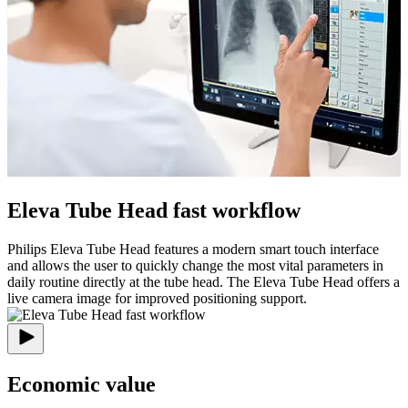
Eleva Tube Head fast workflow
Philips Eleva Tube Head features a modern smart touch interface
and allows the user to quickly change the most vital parameters in
daily routine directly at the tube head. The Eleva Tube Head offers a
live camera image for improved positioning support.
Economic value