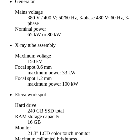
Generator
Mains voltage
380 V / 400 V; 50/60 Hz, 3-phase 480 V; 60 Hz, 3-
phase
Nominal power
65 kW or 80 kW
X-ray tube assembly
Maximum voltage
150 kV
Focal spot 0.6 mm
maximum power 33 kW
Focal spot 1.2 mm
maximum power 100 kW
Eleva workspot
Hard drive
240 GB SSD total
RAM storage capacity
16 GB
Monitor
21.3" LCD color touch monitor
Maximum calibrated brightness