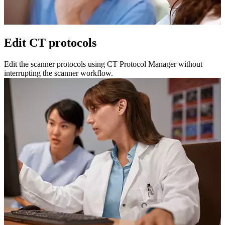
Edit CT protocols
Edit the scanner protocols using CT Protocol Manager without
interrupting the scanner workflow.