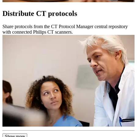
Distribute CT protocols
Share protocols from the CT Protocol Manager central repository
with connected Philips CT scanners.
Show more