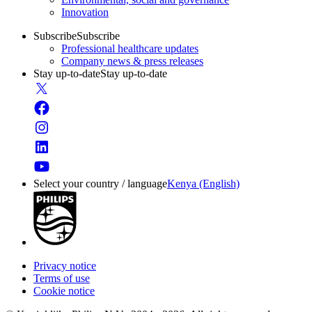
Innovation
Subscribe
Subscribe
Professional healthcare updates
Company news & press releases
Stay up-to-date
Stay up-to-date
Select your country / language
Kenya (English)
Privacy notice
Terms of use
Cookie notice