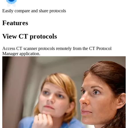
Easily compare and share protocols
Features
View CT protocols
Access CT scanner protocols remotely from the CT Protocol
Manager application.