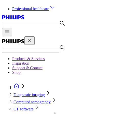
Professional healthcare
Products & Services
Inspiration
Support & Contact
Shop
Diagnostic imaging
Computed tomography
CT software