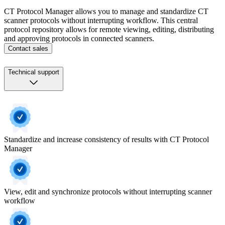
CT Protocol Manager allows you to manage and standardize CT
scanner protocols without interrupting workflow. This central
protocol repository allows for remote viewing, editing, distributing
and approving protocols in connected scanners.
Contact sales
Technical support
Standardize and increase consistency of results with CT Protocol
Manager
View, edit and synchronize protocols without interrupting scanner
workflow