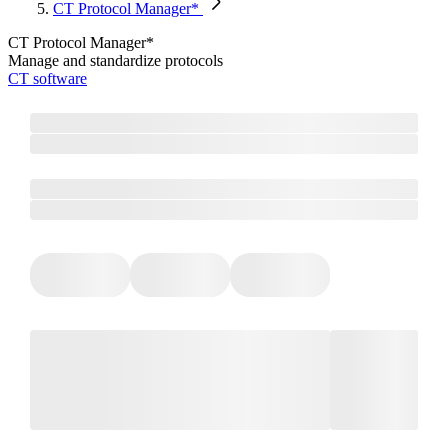
CT Protocol Manager*
CT Protocol Manager*
Manage and standardize protocols
CT software