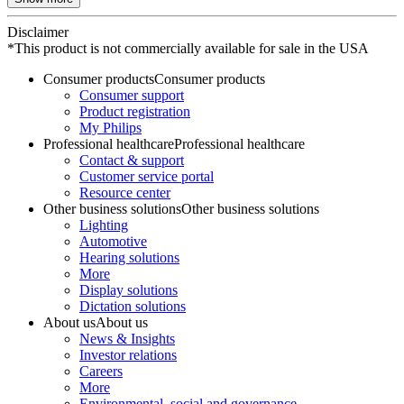
Disclaimer
*This product is not commercially available for sale in the USA
Consumer products
Consumer products
Consumer support
Product registration
My Philips
Professional healthcare
Professional healthcare
Contact & support
Customer service portal
Resource center
Other business solutions
Other business solutions
Lighting
Automotive
Hearing solutions
More
Display solutions
Dictation solutions
About us
About us
News & Insights
Investor relations
Careers
More
Environmental, social and governance