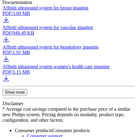
Documentation
Affiniti ultrasound system for breast imaging
PDF
|
3.69 MB
Affiniti ultrasound system for vascular imaging
PDF
|
949.49 KB
Affiniti ultrasound system for hepatology imaging
PDF
|
1.91 MB
Affiniti ultrasound system women's health care imaging
PDF
|
3.15 MB
Show more
Disclaimer
* Average cost savings compared to the purchase price of a similar
new Philips system. Pricing depends on modality, product type,
configuration, and other factors.
Consumer products
Consumer products
Consumer support