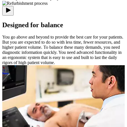
Designed for balance
You go above and beyond to provide the best care for your patients.
But you are expected to do so with less time, fewer resources, and
higher patient volume. To balance these many demands, you need
diagnostic information quickly. You need advanced functionality in
an ergonomic system that is easy to use and built to last the daily
rigors of high patient volume.