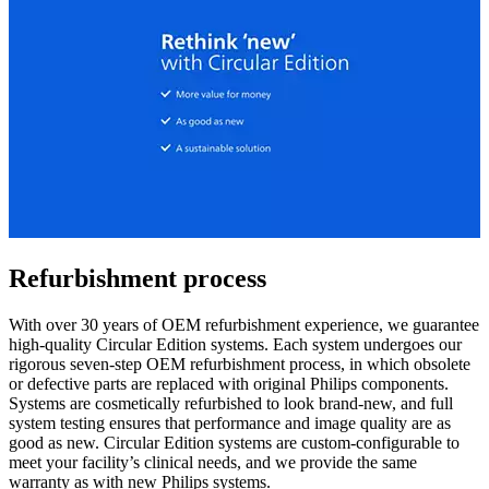
Refurbishment process
With over 30 years of OEM refurbishment experience, we guarantee
high-quality Circular Edition systems. Each system undergoes our
rigorous seven-step OEM refurbishment process, in which obsolete
or defective parts are replaced with original Philips components.
Systems are cosmetically refurbished to look brand-new, and full
system testing ensures that performance and image quality are as
good as new. Circular Edition systems are custom-configurable to
meet your facility’s clinical needs, and we provide the same
warranty as with new Philips systems.