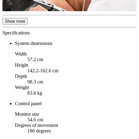
Show more
Specifications
System dimensions
Width
57.2 cm
Height
142.2-162.6 cm
Depth
98.3 cm
Weight
83.6 kg
Control panel
Monitor size
54.6 cm
Degrees of movement
180 degrees