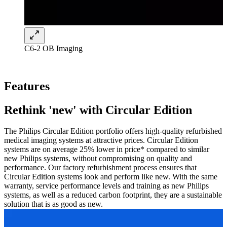
C6-2 OB Imaging
Features
Rethink 'new' with Circular Edition
The Philips Circular Edition portfolio offers high-quality refurbished
medical imaging systems at attractive prices. Circular Edition
systems are on average 25% lower in price* compared to similar
new Philips systems, without compromising on quality and
performance. Our factory refurbishment process ensures that
Circular Edition systems look and perform like new. With the same
warranty, service performance levels and training as new Philips
systems, as well as a reduced carbon footprint, they are a sustainable
solution that is as good as new.