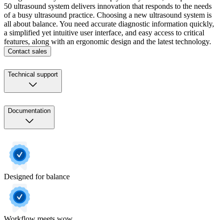
50 ultrasound system delivers innovation that responds to the needs
of a busy ultrasound practice. Choosing a new ultrasound system is
all about balance. You need accurate diagnostic information quickly,
a simplified yet intuitive user interface, and easy access to critical
features, along with an ergonomic design and the latest technology.
Contact sales
Technical support
Documentation
Designed for balance
Workflow meets wow