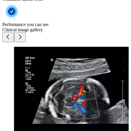
Performance you can see
Clinical image gallery