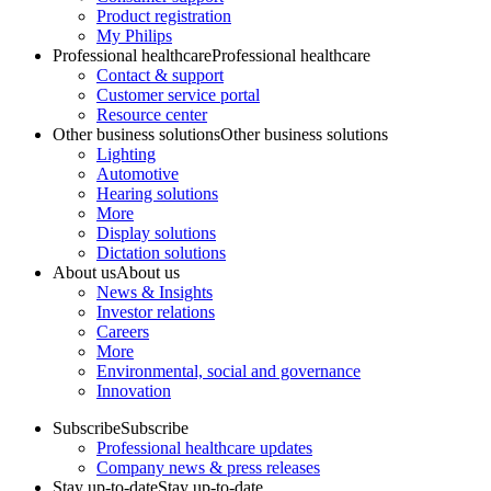
Product registration
My Philips
Professional healthcare
Professional healthcare
Contact & support
Customer service portal
Resource center
Other business solutions
Other business solutions
Lighting
Automotive
Hearing solutions
More
Display solutions
Dictation solutions
About us
About us
News & Insights
Investor relations
Careers
More
Environmental, social and governance
Innovation
Subscribe
Subscribe
Professional healthcare updates
Company news & press releases
Stay up-to-date
Stay up-to-date