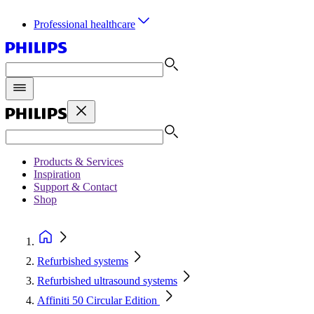
Professional healthcare
Products & Services
Inspiration
Support & Contact
Shop
Refurbished systems
Refurbished ultrasound systems
Affiniti 50 Circular Edition