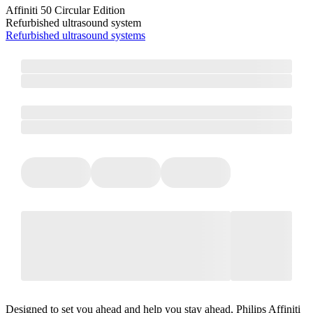
Affiniti 50 Circular Edition
Refurbished ultrasound system
Refurbished ultrasound systems
Designed to set you ahead and help you stay ahead, Philips Affiniti