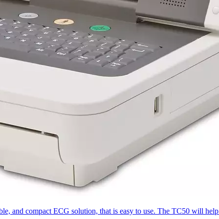
le, and compact ECG solution, that is easy to use. The TC50 will help