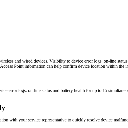
less and wired devices. Visibility to device error logs, on-line statu
d Access Point information can help confirm device location within the i
evice error logs, on-line status and battery health for up to 15 simulta
ly
ion with your service representative to quickly resolve device malfunc