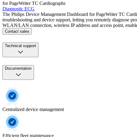
for PageWriter TC Cardiographs
Diagnostic ECG
The Philips Device Management Dashboard for PageWriter TC Cardiograp
troubleshooting and device support, letting you remotely diagnose prob
WLAN/LAN connection, wireless IP address and access point, enabled 
Contact sales
Technical support
Documentation
Centralized device management
Efficient fleet maintenance