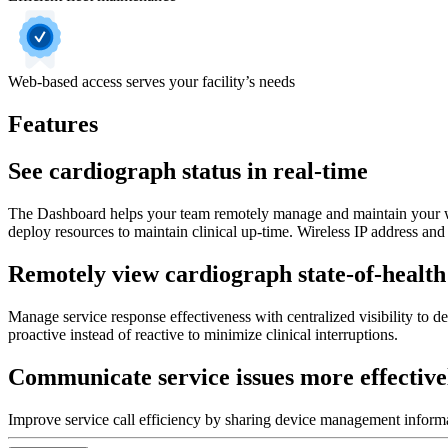
Web-based access serves your facility’s needs
Features
See cardiograph status in real-time
The Dashboard helps your team remotely manage and maintain your wire
deploy resources to maintain clinical up-time. Wireless IP address an
Remotely view cardiograph state-of-health
Manage service response effectiveness with centralized visibility to d
proactive instead of reactive to minimize clinical interruptions.
Communicate service issues more effective
Improve service call efficiency by sharing device management informat