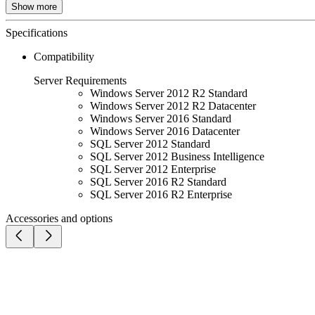
Show more
Specifications
Compatibility
Server Requirements
Windows Server 2012 R2 Standard
Windows Server 2012 R2 Datacenter
Windows Server 2016 Standard
Windows Server 2016 Datacenter
SQL Server 2012 Standard
SQL Server 2012 Business Intelligence
SQL Server 2012 Enterprise
SQL Server 2016 R2 Standard
SQL Server 2016 R2 Enterprise
Accessories and options