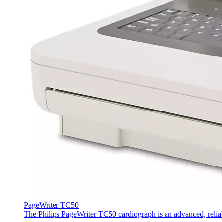
PageWriter TC50
The Philips PageWriter TC50 cardiograph is an advanced, reliab