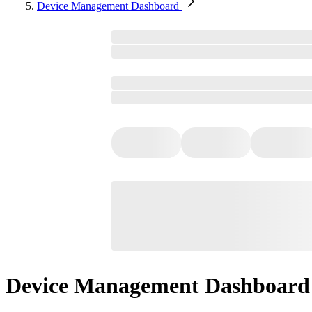
Device Management Dashboard
Device Management Dashboard