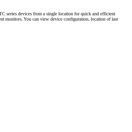
series devices from a single location for quick and efficient
nt monitors. You can view device configuration, location of last