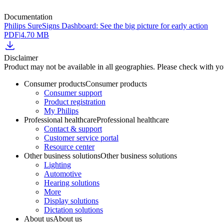
Documentation
Philips SureSigns Dashboard: See the big picture for early action
PDF
|
4.70 MB
Disclaimer
Product may not be available in all geographies. Please check with your
Consumer products
Consumer products
Consumer support
Product registration
My Philips
Professional healthcare
Professional healthcare
Contact & support
Customer service portal
Resource center
Other business solutions
Other business solutions
Lighting
Automotive
Hearing solutions
More
Display solutions
Dictation solutions
About us
About us