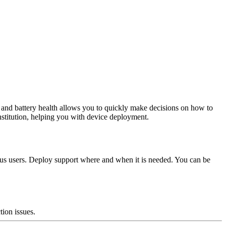
s and battery health allows you to quickly make decisions on how to
nstitution, helping you with device deployment.
neous users. Deploy support where and when it is needed. You can be
tion issues.