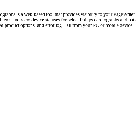
hs is a web-based tool that provides visibility to your PageWriter TC 
lems and view device statuses for select Philips cardiographs and patie
product options, and error log – all from your PC or mobile device.