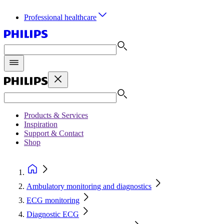
Professional healthcare
Products & Services
Inspiration
Support & Contact
Shop
Ambulatory monitoring and diagnostics
ECG monitoring
Diagnostic ECG