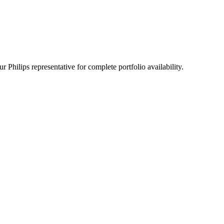
 Philips representative for complete portfolio availability.