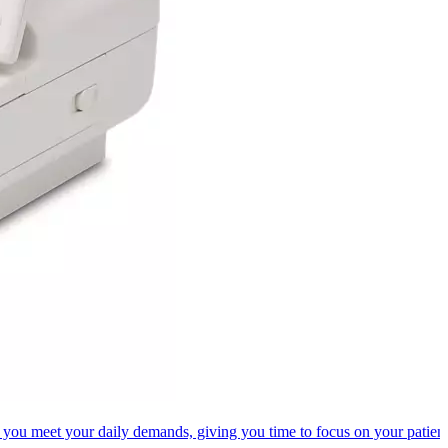
 you meet your daily demands, giving you time to focus on your patient