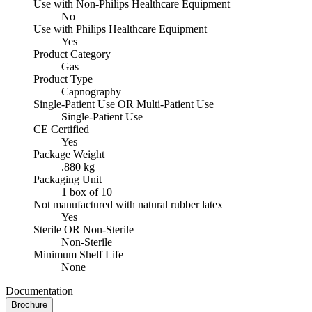
Use with Non-Philips Healthcare Equipment
No
Use with Philips Healthcare Equipment
Yes
Product Category
Gas
Product Type
Capnography
Single-Patient Use OR Multi-Patient Use
Single-Patient Use
CE Certified
Yes
Package Weight
.880 kg
Packaging Unit
1 box of 10
Not manufactured with natural rubber latex
Yes
Sterile OR Non-Sterile
Non-Sterile
Minimum Shelf Life
None
Documentation
Brochure