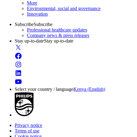
More
Environmental, social and governance
Innovation
Subscribe
Subscribe
Professional healthcare updates
Company news & press releases
Stay up-to-date
Stay up-to-date
Select your country / language
Kenya (English)
Privacy notice
Terms of use
Cookie notice