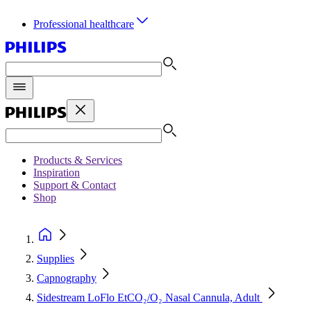
Professional healthcare
Products & Services
Inspiration
Support & Contact
Shop
Supplies
Capnography
Sidestream LoFlo EtCO₂/O₂ Nasal Cannula, Adult