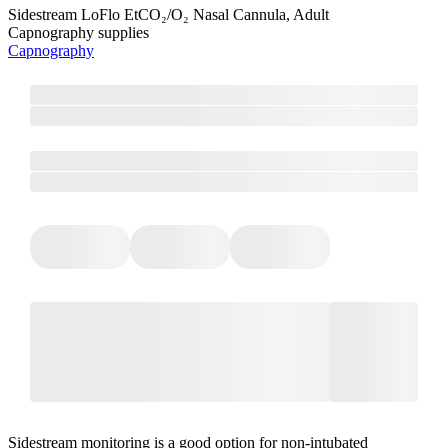
Sidestream LoFlo EtCO₂/O₂ Nasal Cannula, Adult
Capnography supplies
Capnography
Sidestream monitoring is a good option for non-intubated