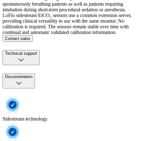
spontaneously breathing patients as well as patients requiring
intubation during short-term procedural sedation or anesthesia.
LoFlo sidestream EtCO₂ sensors use a common extension server,
providing clinical versatility to use with the same monitor. No
calibration is required. The sensors remain stable over time with
continual and automatic validated calibration information.
Contact sales
Technical support
Documentation
Sidestream technology