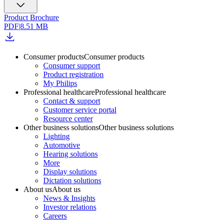
Product Brochure
PDF
|
8.51 MB
Consumer products
Consumer products
Consumer support
Product registration
My Philips
Professional healthcare
Professional healthcare
Contact & support
Customer service portal
Resource center
Other business solutions
Other business solutions
Lighting
Automotive
Hearing solutions
More
Display solutions
Dictation solutions
About us
About us
News & Insights
Investor relations
Careers