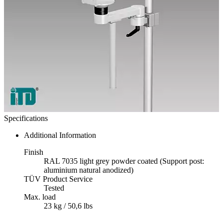
Specifications
Additional Information
Finish
RAL 7035 light grey powder coated (Support post:
aluminium natural anodized)
TÜV Product Service
Tested
Max. load
23 kg / 50,6 lbs