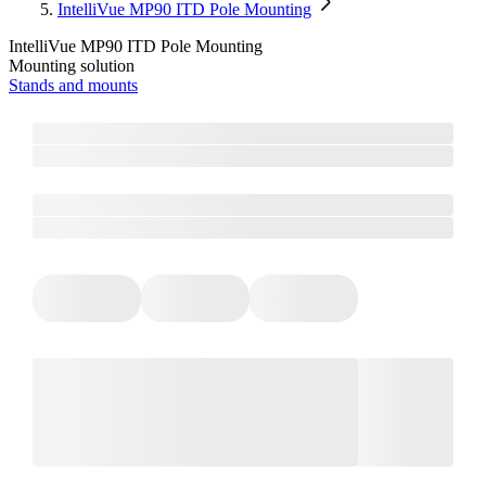
IntelliVue MP90 ITD Pole Mounting
IntelliVue MP90 ITD Pole Mounting
Mounting solution
Stands and mounts