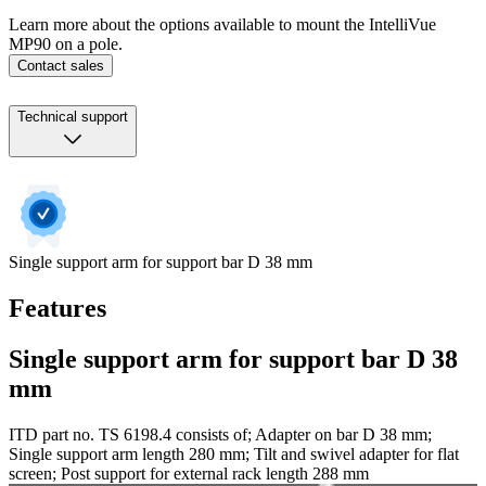
Learn more about the options available to mount the IntelliVue
MP90 on a pole.
Contact sales
Technical support
Single support arm for support bar D 38 mm
Features
Single support arm for support bar D 38
mm
ITD part no. TS 6198.4 consists of; Adapter on bar D 38 mm;
Single support arm length 280 mm; Tilt and swivel adapter for flat
screen; Post support for external rack length 288 mm