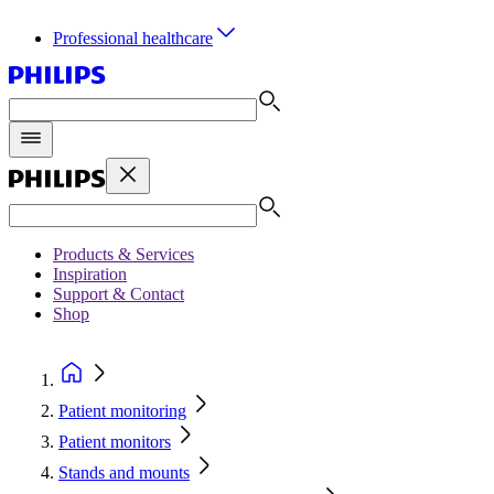
Professional healthcare
Products & Services
Inspiration
Support & Contact
Shop
Patient monitoring
Patient monitors
Stands and mounts