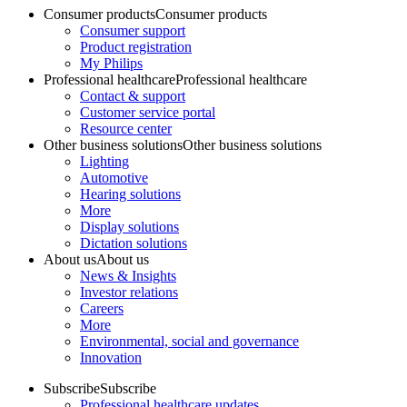
Consumer products
Consumer products
Consumer support
Product registration
My Philips
Professional healthcare
Professional healthcare
Contact & support
Customer service portal
Resource center
Other business solutions
Other business solutions
Lighting
Automotive
Hearing solutions
More
Display solutions
Dictation solutions
About us
About us
News & Insights
Investor relations
Careers
More
Environmental, social and governance
Innovation
Subscribe
Subscribe
Professional healthcare updates