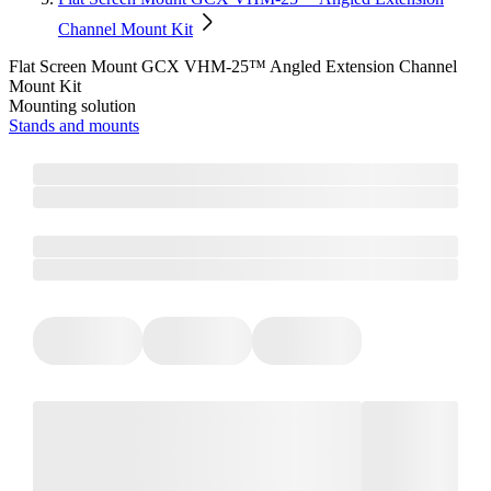
Channel Mount Kit
Flat Screen Mount GCX VHM-25™ Angled Extension Channel
Mount Kit
Mounting solution
Stands and mounts