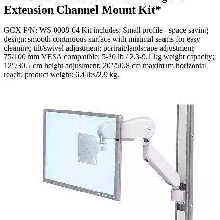
Extension Channel Mount Kit*
GCX P/N: WS-0008-04 Kit includes: Small profile - space saving
design; smooth continuous surface with minimal seams for easy
cleaning; tilt/swivel adjustment; portrait/landscape adjustment;
75/100 mm VESA compatible; 5-20 lb / 2.3-9.1 kg weight capacity;
12"/30.5 cm height adjustment; 20"/50.8 cm maximum horizontal
reach; product weight: 6.4 lbs/2.9 kg.