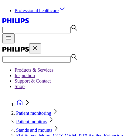
Professional healthcare
Products & Services
Inspiration
Support & Contact
Shop
Patient monitoring
Patient monitors
Stands and mounts
Flat Screen Mount GCX VHM-25™ Angled Extension