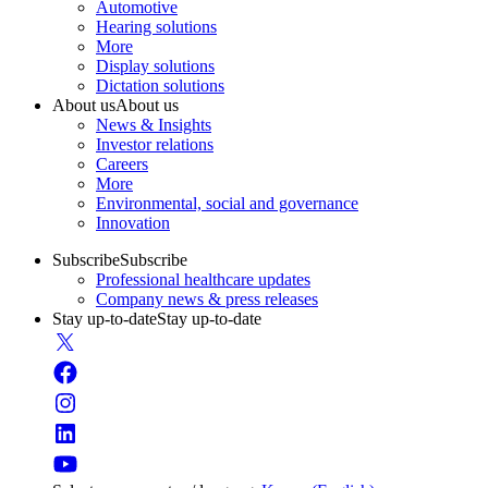
Automotive
Hearing solutions
More
Display solutions
Dictation solutions
About us
About us
News & Insights
Investor relations
Careers
More
Environmental, social and governance
Innovation
Subscribe
Subscribe
Professional healthcare updates
Company news & press releases
Stay up-to-date
Stay up-to-date