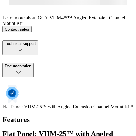
Learn more about GCX VHM-25™ Angled Extension Channel
Mount Kit.
Contact sales
Technical support
Documentation
Flat Panel: VHM-25™ with Angled Extension Channel Mount Kit*
Features
Flat Panel: VHM-25™ with Angled