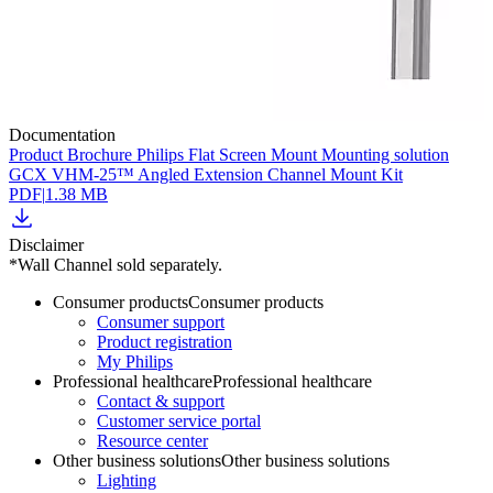
Documentation
Product Brochure Philips Flat Screen Mount Mounting solution
GCX VHM-25™ Angled Extension Channel Mount Kit
PDF
|
1.38 MB
Disclaimer
*Wall Channel sold separately.
Consumer products
Consumer products
Consumer support
Product registration
My Philips
Professional healthcare
Professional healthcare
Contact & support
Customer service portal
Resource center
Other business solutions
Other business solutions
Lighting