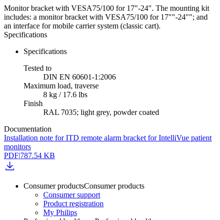
Monitor bracket with VESA75/100 for 17"-24". The mounting kit
includes: a monitor bracket with VESA75/100 for 17""-24""; and
an interface for mobile carrier system (classic cart).
Specifications
Specifications
Tested to
DIN EN 60601-1:2006
Maximum load, traverse
8 kg / 17.6 lbs
Finish
RAL 7035; light grey, powder coated
Documentation
Installation note for ITD remote alarm bracket for IntelliVue patient
monitors
PDF
|
787.54 KB
Consumer products
Consumer products
Consumer support
Product registration
My Philips