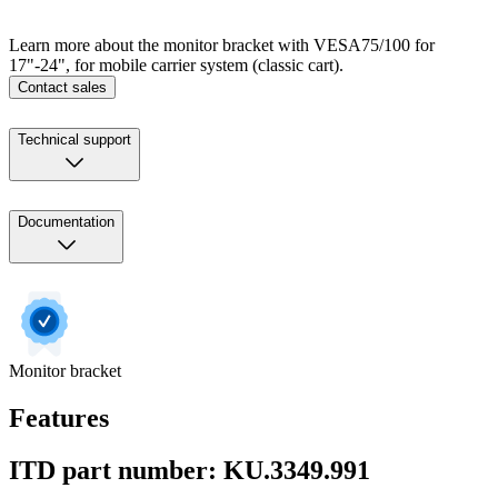
Learn more about the monitor bracket with VESA75/100 for
17"-24", for mobile carrier system (classic cart).
Contact sales
Technical support
Documentation
Monitor bracket
Features
ITD part number: KU.3349.991