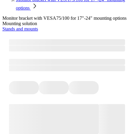
options
Monitor bracket with VESA75/100 for 17"-24" mounting options
Mounting solution
Stands and mounts