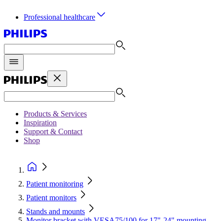
Professional healthcare
Products & Services
Inspiration
Support & Contact
Shop
Patient monitoring
Patient monitors
Stands and mounts
Monitor bracket with VESA75/100 for 17"-24" mounting