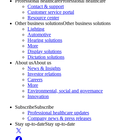
Professional healthcare
Professional healthcare
Contact & support
Customer service portal
Resource center
Other business solutions
Other business solutions
Lighting
Automotive
Hearing solutions
More
Display solutions
Dictation solutions
About us
About us
News & Insights
Investor relations
Careers
More
Environmental, social and governance
Innovation
Subscribe
Subscribe
Professional healthcare updates
Company news & press releases
Stay up-to-date
Stay up-to-date