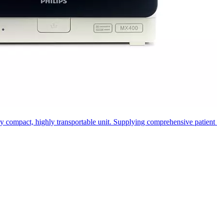
ompact, highly transportable unit. Supplying comprehensive patient info