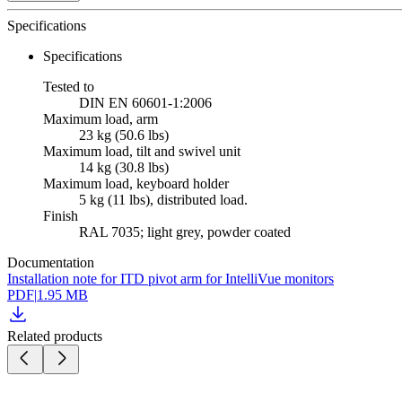
Specifications
Specifications
Tested to
DIN EN 60601-1:2006
Maximum load, arm
23 kg (50.6 lbs)
Maximum load, tilt and swivel unit
14 kg (30.8 lbs)
Maximum load, keyboard holder
5 kg (11 lbs), distributed load.
Finish
RAL 7035; light grey, powder coated
Documentation
Installation note for ITD pivot arm for IntelliVue monitors
PDF
|
1.95 MB
Related products