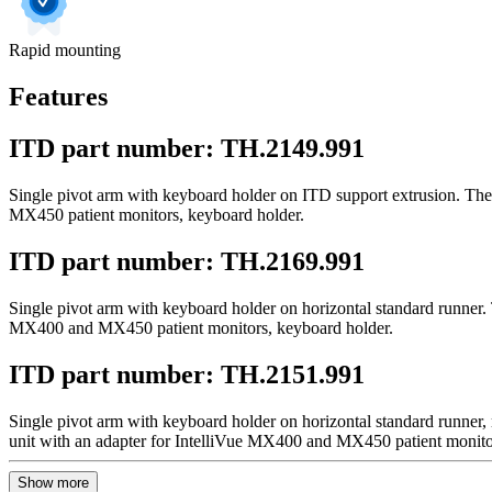
Rapid mounting
Features
ITD part number: TH.2149.991
Single pivot arm with keyboard holder on ITD support extrusion. The 
MX450 patient monitors, keyboard holder.
ITD part number: TH.2169.991
Single pivot arm with keyboard holder on horizontal standard runner. 
MX400 and MX450 patient monitors, keyboard holder.
ITD part number: TH.2151.991
Single pivot arm with keyboard holder on horizontal standard runner,
unit with an adapter for IntelliVue MX400 and MX450 patient monito
Show more