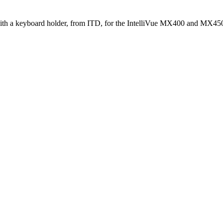
ith a keyboard holder, from ITD, for the IntelliVue MX400 and MX450 