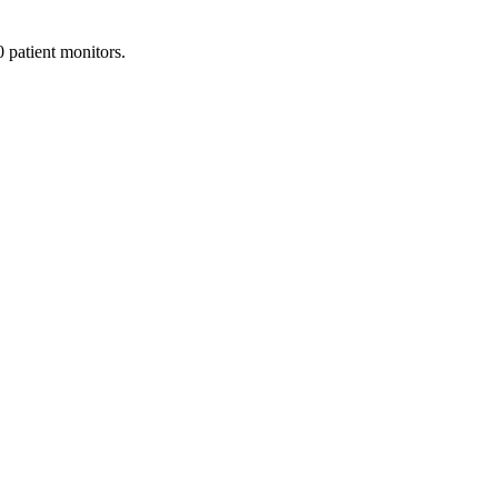
patient monitors.