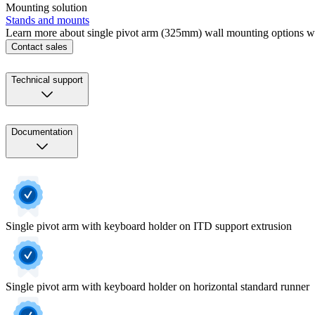
Mounting solution
Stands and mounts
Learn more about single pivot arm (325mm) wall mounting options w
Contact sales
Technical support
Documentation
Single pivot arm with keyboard holder on ITD support extrusion
Single pivot arm with keyboard holder on horizontal standard runner