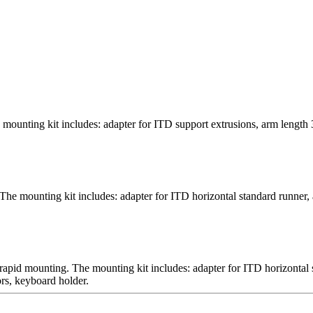
mounting kit includes: adapter for ITD support extrusions, arm length
The mounting kit includes: adapter for ITD horizontal standard runner, 
 rapid mounting. The mounting kit includes: adapter for ITD horizontal
rs, keyboard holder.