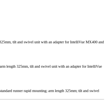
 325mm, tilt and swivel unit with an adapter for IntelliVue MX400 and
arm length 325mm, tilt and swivel unit with an adapter for IntelliVue
 standard runner rapid mounting; arm length 325mm; tilt and swivel