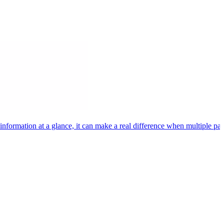
rmation at a glance, it can make a real difference when multiple patie