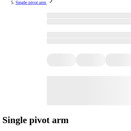
Single pivot arm
Single pivot arm