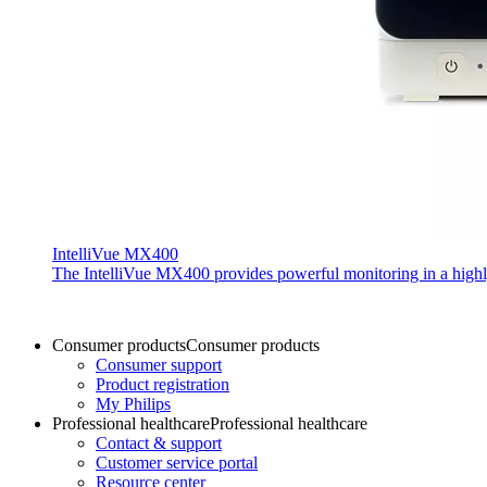
IntelliVue MX400
The IntelliVue MX400 provides powerful monitoring in a highly c
Consumer products
Consumer products
Consumer support
Product registration
My Philips
Professional healthcare
Professional healthcare
Contact & support
Customer service portal
Resource center