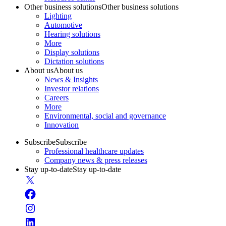
Other business solutions
Other business solutions
Lighting
Automotive
Hearing solutions
More
Display solutions
Dictation solutions
About us
About us
News & Insights
Investor relations
Careers
More
Environmental, social and governance
Innovation
Subscribe
Subscribe
Professional healthcare updates
Company news & press releases
Stay up-to-date
Stay up-to-date