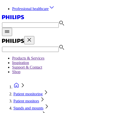
Professional healthcare
Products & Services
Inspiration
Support & Contact
Shop
Patient monitoring
Patient monitors
Stands and mounts