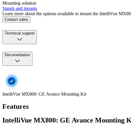
Mounting solution
Stands and mounts
Learn more about the options available to mount the IntelliVue MX8
Contact sales
Technical support
Documentation
IntelliVue MX800: GE Avance Mounting Kit
Features
IntelliVue MX800: GE Avance Mounting K