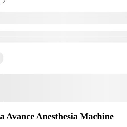
e
a Avance Anesthesia Machine