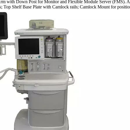
 with Down Post for Monitor and Flexible Module Server (FMS). Allows
s; Top Shelf Base Plate with Camlock rails; Camlock Mount for positio