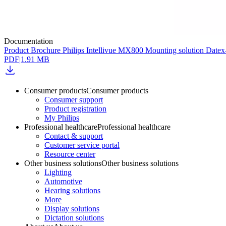
Documentation
Product Brochure Philips Intellivue MX800 Mounting solution Dat
PDF
|
1.91 MB
Consumer products
Consumer products
Consumer support
Product registration
My Philips
Professional healthcare
Professional healthcare
Contact & support
Customer service portal
Resource center
Other business solutions
Other business solutions
Lighting
Automotive
Hearing solutions
More
Display solutions
Dictation solutions