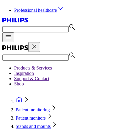
Professional healthcare
Products & Services
Inspiration
Support & Contact
Shop
Patient monitoring
Patient monitors
Stands and mounts