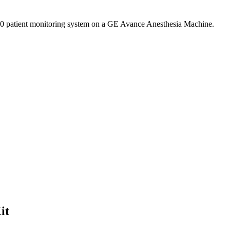
00 patient monitoring system on a GE Avance Anesthesia Machine.
it