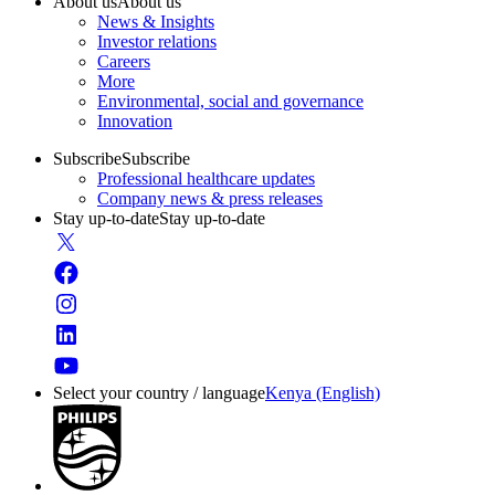
About us
About us
News & Insights
Investor relations
Careers
More
Environmental, social and governance
Innovation
Subscribe
Subscribe
Professional healthcare updates
Company news & press releases
Stay up-to-date
Stay up-to-date
Select your country / language
Kenya (English)