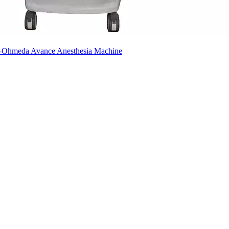
ex-Ohmeda Avance Anesthesia Machine