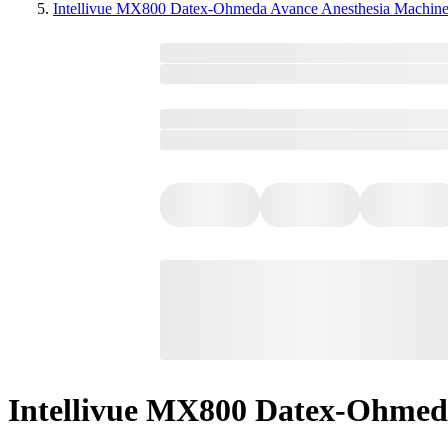
Intellivue MX800 Datex-Ohmeda Avance Anesthesia Machin
Intellivue MX800 Datex-Ohmed