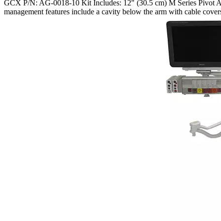
GCX P/N: AG-0018-10 Kit Includes: 12" (30.5 cm) M Series Pivot Arm
management features include a cavity below the arm with cable cover