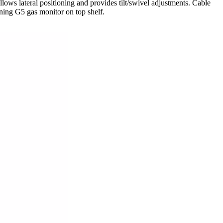
 lateral positioning and provides tilt/swivel adjustments. Cable
ning G5 gas monitor on top shelf.