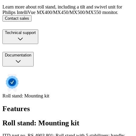
Learn more about roll stand, including a tilt and swivel unit for
Philips IntelliVue MX400/MX450/MX500/MX550 monitor.
Contact sales
Technical support
Documentation
Roll stand: Mounting kit
Features
Roll stand: Mounting kit
ITD part no. RS.4903.801: Roll stand with 5 stabilizers; handle;