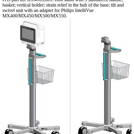
basket; vertical holder; strain relief in the hub of the base; tilt and
swivel unit with an adapter for Philips IntelliVue
MX400/MX450/MX500/MX550.