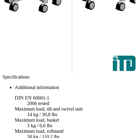
Specifications
Additional information
DIN EN 60601-1
2006 tested
Maximum load, tilt and swivel unit
14 kg / 30,8 lbs
Maximum load, basket
3 kg / 6,6 lbs
Maximum load, rollstand
50 kg / 110,2 lbs