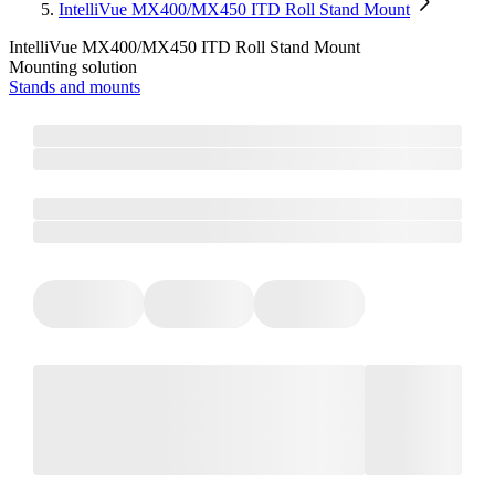
IntelliVue MX400/MX450 ITD Roll Stand Mount
IntelliVue MX400/MX450 ITD Roll Stand Mount
Mounting solution
Stands and mounts