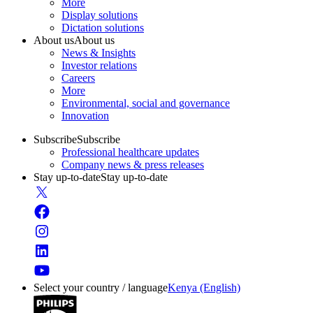
More
Display solutions
Dictation solutions
About us
About us
News & Insights
Investor relations
Careers
More
Environmental, social and governance
Innovation
Subscribe
Subscribe
Professional healthcare updates
Company news & press releases
Stay up-to-date
Stay up-to-date
Select your country / language
Kenya (English)