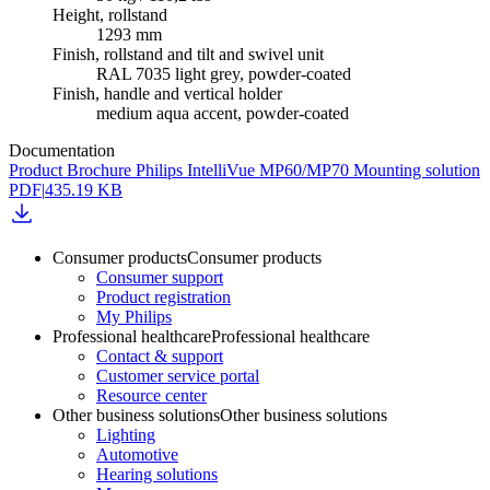
Height, rollstand
1293 mm
Finish, rollstand and tilt and swivel unit
RAL 7035 light grey, powder-coated
Finish, handle and vertical holder
medium aqua accent, powder-coated
Documentation
Product Brochure Philips IntelliVue MP60/MP70 Mounting solution
PDF
|
435.19 KB
Consumer products
Consumer products
Consumer support
Product registration
My Philips
Professional healthcare
Professional healthcare
Contact & support
Customer service portal
Resource center
Other business solutions
Other business solutions
Lighting
Automotive
Hearing solutions