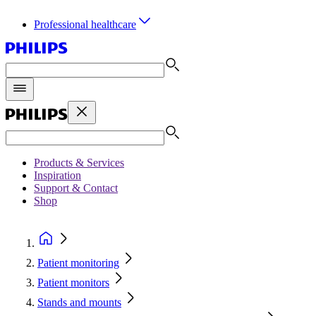
Professional healthcare
Products & Services
Inspiration
Support & Contact
Shop
Patient monitoring
Patient monitors
Stands and mounts