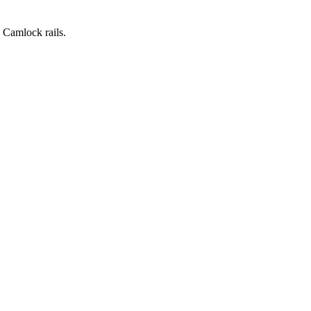
 Camlock rails.