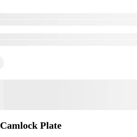
Camlock Plate