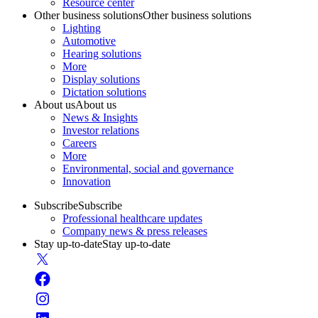
Resource center
Other business solutions
Other business solutions
Lighting
Automotive
Hearing solutions
More
Display solutions
Dictation solutions
About us
About us
News & Insights
Investor relations
Careers
More
Environmental, social and governance
Innovation
Subscribe
Subscribe
Professional healthcare updates
Company news & press releases
Stay up-to-date
Stay up-to-date