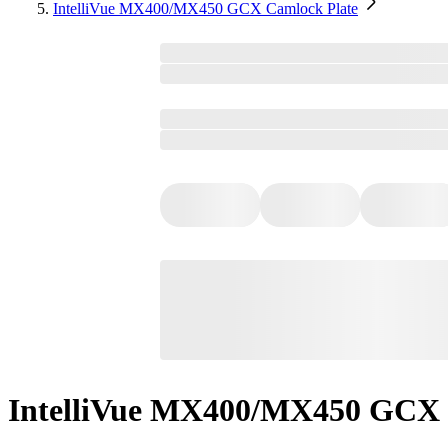
IntelliVue MX400/MX450 GCX Camlock Plate
IntelliVue MX400/MX450 GCX 