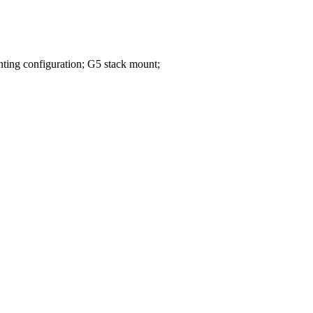
ing configuration; G5 stack mount;