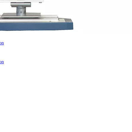
on
on