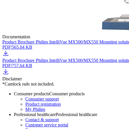
Documentation
Product Brochure Philips IntelliVue MX500/MX550 Mounting soluti
PDF
|
565.04 KB
Product Brochure Philips IntelliVue MX500/MX550 Mounting soluti
PDF
|
757.64 KB
Disclaimer
*Camlock rails not included.
Consumer products
Consumer products
Consumer support
Product registration
My Philips
Professional healthcare
Professional healthcare
Contact & support
Customer service portal