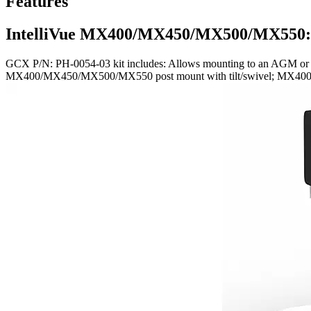
Features
IntelliVue MX400/MX450/MX500/MX550:
GCX P/N: PH-0054-03 kit includes: Allows mounting to an AGM or C
MX400/MX450/MX500/MX550 post mount with tilt/swivel; MX40