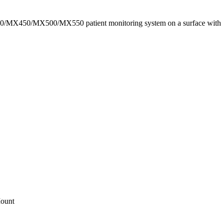
X400/MX450/MX500/MX550 patient monitoring system on a surface with
ount