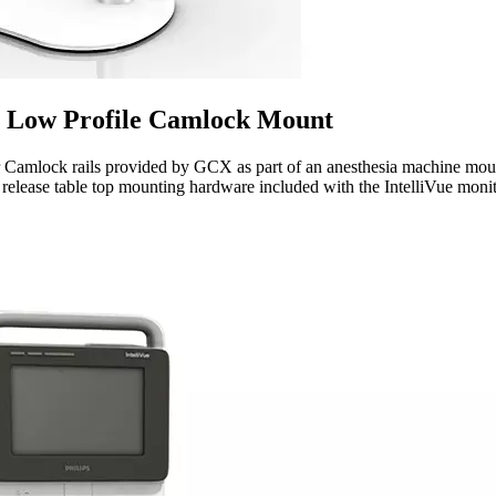
Low Profile Camlock Mount
mlock rails provided by GCX as part of an anesthesia machine mounti
ase table top mounting hardware included with the IntelliVue monit