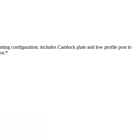
ng configuration; includes Camlock plate and low profile post to
or.*