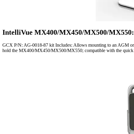
IntelliVue MX400/MX450/MX500/MX550: 
GCX P/N: AG-0018-87 kit Includes: Allows mounting to an AGM or Ca
hold the MX400/MX450/MX500/MX550; compatible with the quick rele