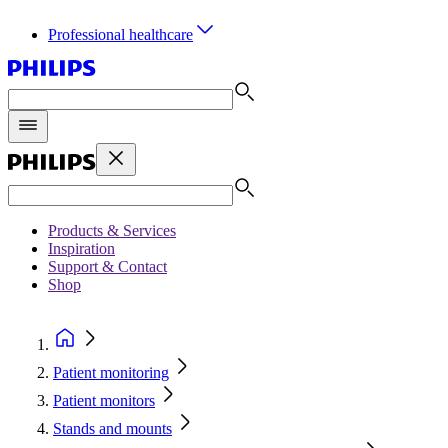
Professional healthcare
Products & Services
Inspiration
Support & Contact
Shop
Patient monitoring
Patient monitors
Stands and mounts