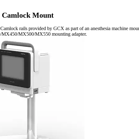
 Camlock Mount
amlock rails provided by GCX as part of an anesthesia machine mount
0/MX450/MX500/MX550 mounting adapter.