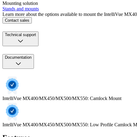
Mounting solution
Stands and mounts
Learn more about the options available to mount the IntelliVue M
Contact sales
Technical support
Documentation
IntelliVue MX400/MX450/MX500/MX550: Camlock Mount
IntelliVue MX400/MX450/MX500/MX550: Low Profile Camlock M