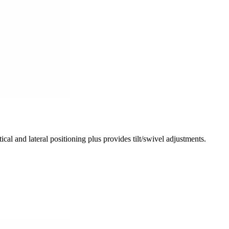
nd lateral positioning plus provides tilt/swivel adjustments.