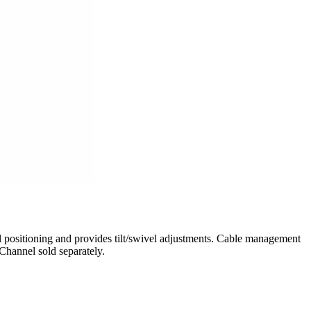
ositioning and provides tilt/swivel adjustments. Cable management
Channel sold separately.