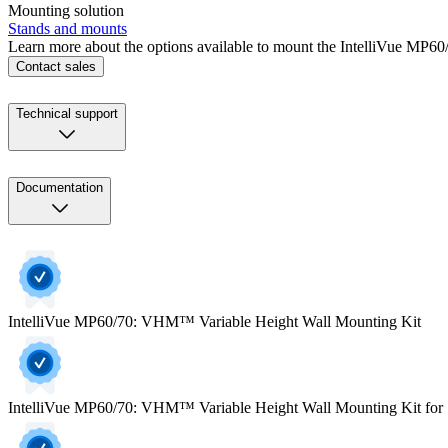
Mounting solution
Stands and mounts
Learn more about the options available to mount the IntelliVue MP60/
Contact sales
Technical support
Documentation
IntelliVue MP60/70: VHM™ Variable Height Wall Mounting Kit
IntelliVue MP60/70: VHM™ Variable Height Wall Mounting Kit for 