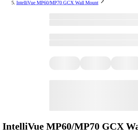
IntelliVue MP60/MP70 GCX Wall Mount
IntelliVue MP60/MP70 GCX Wa