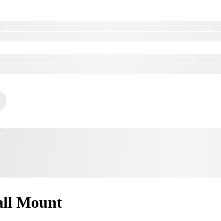
ll Mount