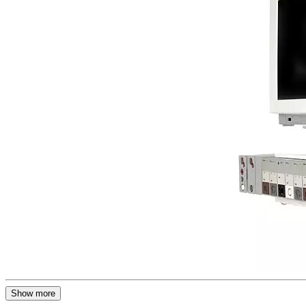
Show more