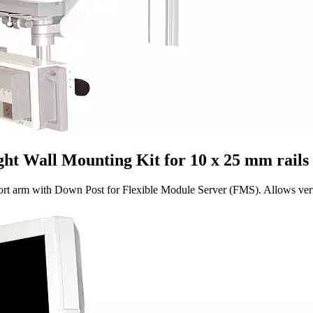
t Wall Mounting Kit for 10 x 25 mm rails
 with Down Post for Flexible Module Server (FMS). Allows vertical a