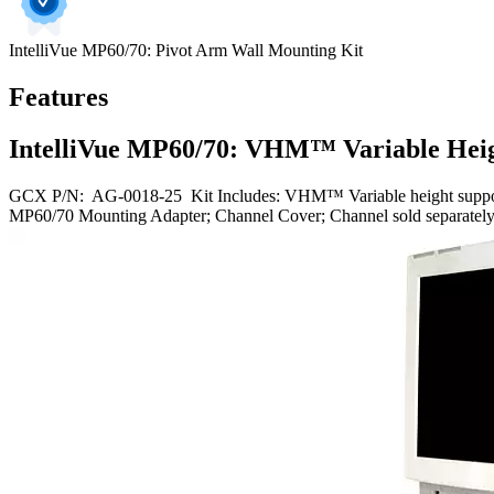
IntelliVue MP60/70: Pivot Arm Wall Mounting Kit
Features
IntelliVue MP60/70: VHM™ Variable Heig
GCX P/N: AG-0018-25 Kit Includes: VHM™ Variable height support arm
MP60/70 Mounting Adapter; Channel Cover; Channel sold separately