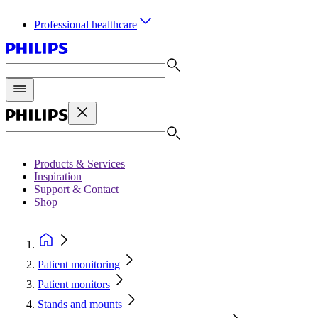
Professional healthcare
Products & Services
Inspiration
Support & Contact
Shop
Patient monitoring
Patient monitors
Stands and mounts