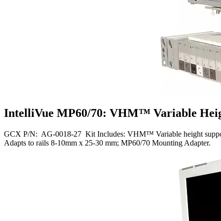
IntelliVue MP60/70: VHM™ Variable Heigh
GCX P/N: AG-0018-27 Kit Includes: VHM™ Variable height support arm
Adapts to rails 8-10mm x 25-30 mm; MP60/70 Mounting Adapter.