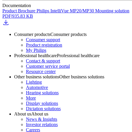
Documentation
Product Brochure Philips IntelliVue MP20/MP30 Mounting solution
PDF
|
935.83 KB
Consumer products
Consumer products
Consumer support
Product registration
My Philips
Professional healthcare
Professional healthcare
Contact & support
Customer service portal
Resource center
Other business solutions
Other business solutions
Lighting
Automotive
Hearing solutions
More
Display solutions
Dictation solutions
About us
About us
News & Insights
Investor relations
Careers