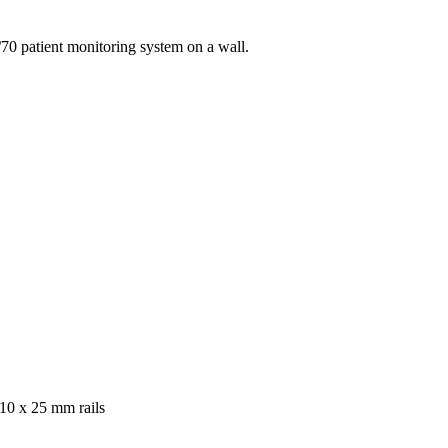
70 patient monitoring system on a wall.
10 x 25 mm rails