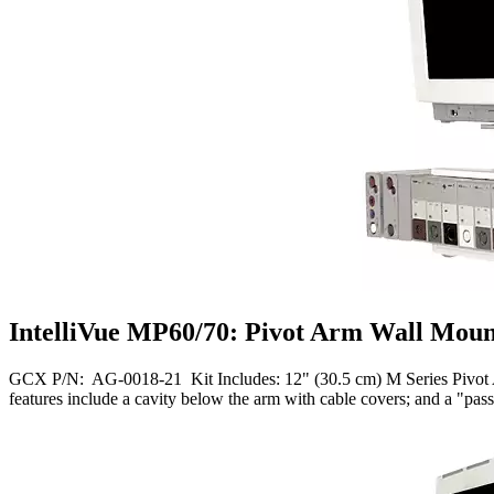
IntelliVue MP60/70: Pivot Arm Wall Moun
GCX P/N: AG-0018-21 Kit Includes: 12" (30.5 cm) M Series Pivot Ar
features include a cavity below the arm with cable covers; and a "p