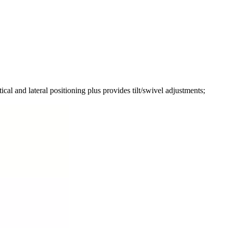
nd lateral positioning plus provides tilt/swivel adjustments;