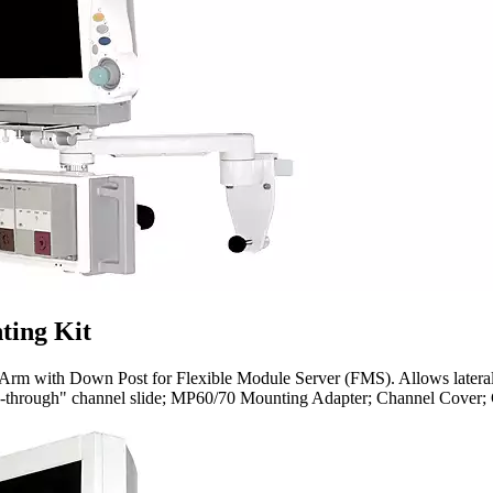
ting Kit
m with Down Post for Flexible Module Server (FMS). Allows lateral p
ass-through" channel slide; MP60/70 Mounting Adapter; Channel Cover; 