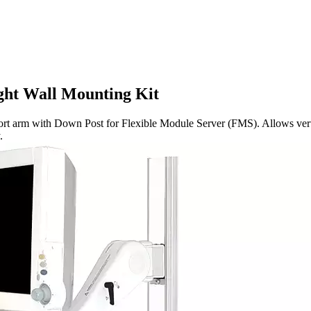
ht Wall Mounting Kit
 with Down Post for Flexible Module Server (FMS). Allows vertical a
.