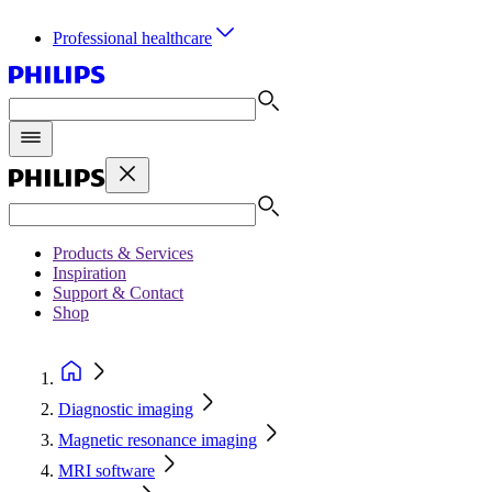
Professional healthcare
Products & Services
Inspiration
Support & Contact
Shop
Diagnostic imaging
Magnetic resonance imaging
MRI software