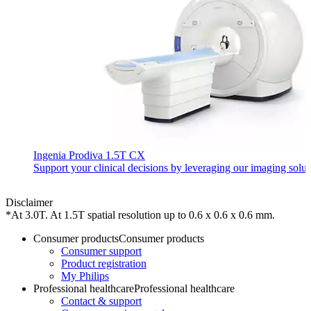
Ingenia Prodiva 1.5T CX
Support your clinical decisions by leveraging our imaging solu
Disclaimer
*At 3.0T. At 1.5T spatial resolution up to 0.6 x 0.6 x 0.6 mm.
Consumer products
Consumer products
Consumer support
Product registration
My Philips
Professional healthcare
Professional healthcare
Contact & support