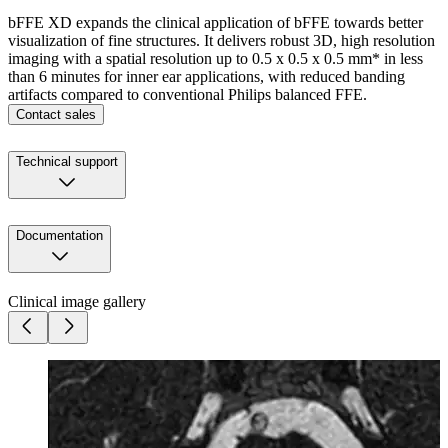
bFFE XD expands the clinical application of bFFE towards better
visualization of fine structures. It delivers robust 3D, high resolution
imaging with a spatial resolution up to 0.5 x 0.5 x 0.5 mm* in less
than 6 minutes for inner ear applications, with reduced banding
artifacts compared to conventional Philips balanced FFE.
Contact sales
Technical support
Documentation
Clinical image gallery