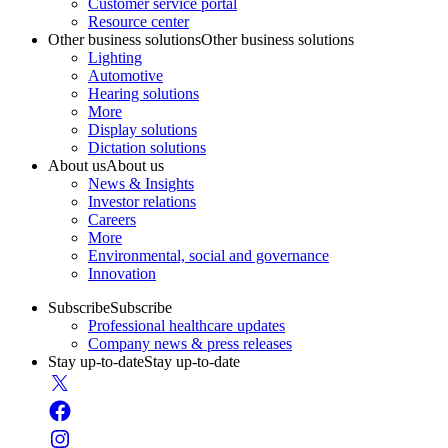
Customer service portal
Resource center
Other business solutions
Other business solutions
Lighting
Automotive
Hearing solutions
More
Display solutions
Dictation solutions
About us
About us
News & Insights
Investor relations
Careers
More
Environmental, social and governance
Innovation
Subscribe
Subscribe
Professional healthcare updates
Company news & press releases
Stay up-to-date
Stay up-to-date