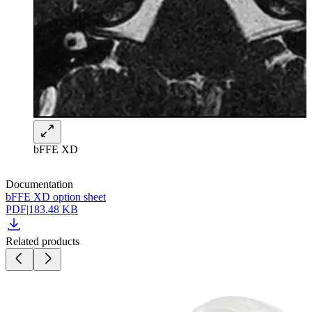
bFFE XD
Documentation
bFFE XD option sheet
PDF
|
183.48 KB
Related products