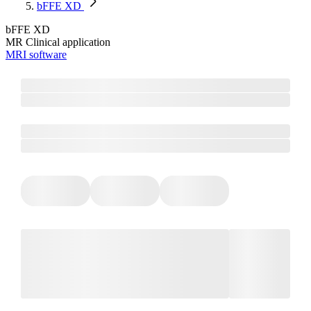
bFFE XD
bFFE XD
MR Clinical application
MRI software