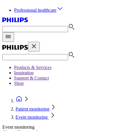
Professional healthcare
Products & Services
Inspiration
Support & Contact
Shop
Patient monitoring
Event monitoring
Event monitoring