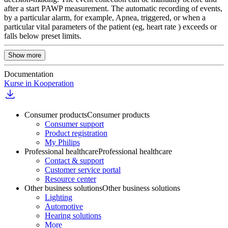
after a start PAWP measurement. The automatic recording of events,
by a particular alarm, for example, Apnea, triggered, or when a
particular vital parameters of the patient (eg, heart rate ) exceeds or
falls below preset limits.
Show more
Documentation
Kurse in Kooperation
Consumer products
Consumer products
Consumer support
Product registration
My Philips
Professional healthcare
Professional healthcare
Contact & support
Customer service portal
Resource center
Other business solutions
Other business solutions
Lighting
Automotive
Hearing solutions
More