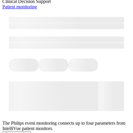
Clinical Decision Support
Patient monitoring
The Philips event monitoring connects up to four parameters from
IntelliVue patient monitors.