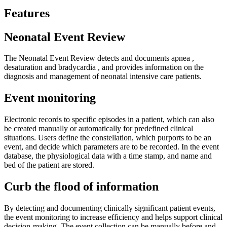
Features
Neonatal Event Review
The Neonatal Event Review detects and documents apnea ,
desaturation and bradycardia , and provides information on the
diagnosis and management of neonatal intensive care patients.
Event monitoring
Electronic records to specific episodes in a patient, which can also
be created manually or automatically for predefined clinical
situations. Users define the constellation, which purports to be an
event, and decide which parameters are to be recorded. In the event
database, the physiological data with a time stamp, and name and
bed of the patient are stored.
Curb the flood of information
By detecting and documenting clinically significant patient events,
the event monitoring to increase efficiency and helps support clinical
decision-making. The event collection can be manually before and