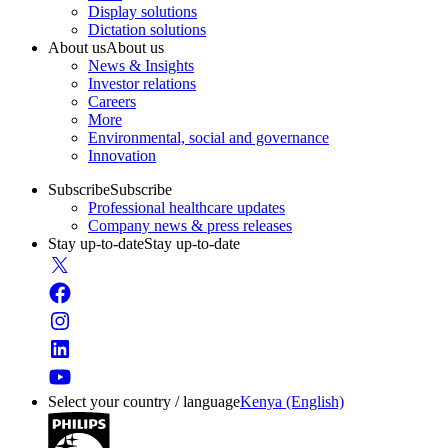
Display solutions
Dictation solutions
About us
About us
News & Insights
Investor relations
Careers
More
Environmental, social and governance
Innovation
Subscribe
Subscribe
Professional healthcare updates
Company news & press releases
Stay up-to-date
Stay up-to-date
Select your country / language
Kenya (English)