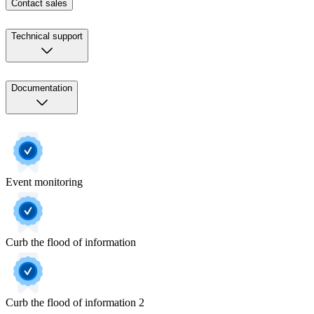
Contact sales
Technical support
Documentation
Event monitoring
Curb the flood of information
Curb the flood of information 2