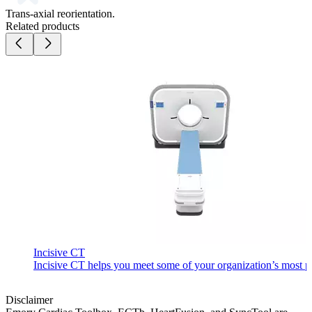
Trans-axial reorientation.
Related products
Incisive CT
Incisive CT helps you meet some of your organization’s most pre
Disclaimer