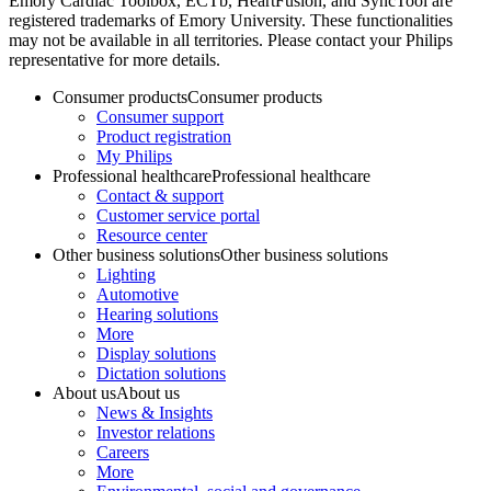
Emory Cardiac Toolbox, ECTb, HeartFusion, and SyncTool are
registered trademarks of Emory University. These functionalities
may not be available in all territories. Please contact your Philips
representative for more details.
Consumer products
Consumer products
Consumer support
Product registration
My Philips
Professional healthcare
Professional healthcare
Contact & support
Customer service portal
Resource center
Other business solutions
Other business solutions
Lighting
Automotive
Hearing solutions
More
Display solutions
Dictation solutions
About us
About us
News & Insights
Investor relations
Careers
More