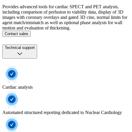
Provides advanced tools for cardiac SPECT and PET analysis,
including comparison of perfusion to viability data, display of 3D
images with coronary overlays and gated 3D cine, normal limits for
agent match/mismatch as well as optional phase analysis for wall
motion and evaluation of thickening.
Contact sales
Technical support
Cardiac analysis
Automated structured reporting dedicated to Nuclear Cardiology