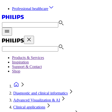
Professional healthcare
Products & Services
Inspiration
Support & Contact
Shop
Diagnostic and clinical informatics
Advanced Visualization & AI
Clinical applications