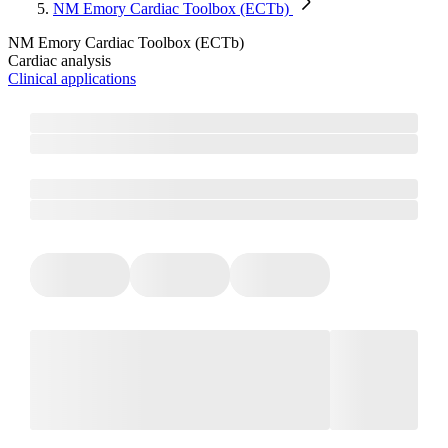
NM Emory Cardiac Toolbox (ECTb)
NM Emory Cardiac Toolbox (ECTb)
Cardiac analysis
Clinical applications