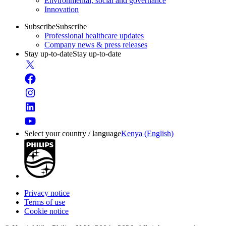
Environmental, social and governance
Innovation
Subscribe
Subscribe
Professional healthcare updates
Company news & press releases
Stay up-to-date
Stay up-to-date
Select your country / language
Kenya (English)
Privacy notice
Terms of use
Cookie notice