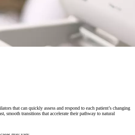
ilators that can quickly assess and respond to each patient’s changing
st, smooth transitions that accelerate their pathway to natural
r cases may vary.