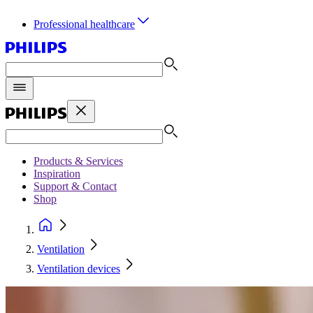
Professional healthcare
Products & Services
Inspiration
Support & Contact
Shop
Ventilation
Ventilation devices