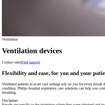
Ventilation
Ventilation devices
Contact sales
Find support
Flexibility and ease, for you and your patie
Ventilated patients in acute care settings rely on you for every breath
condition. Philips hospital respiratory care solutions can help you con
breathing.
Disclaimer
Results are specific to the institution where they were obtained and may