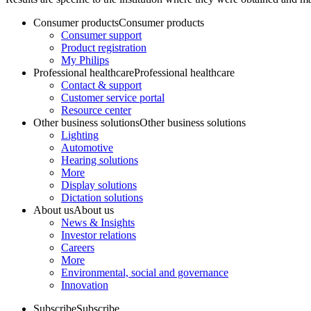
Consumer products
Consumer products
Consumer support
Product registration
My Philips
Professional healthcare
Professional healthcare
Contact & support
Customer service portal
Resource center
Other business solutions
Other business solutions
Lighting
Automotive
Hearing solutions
More
Display solutions
Dictation solutions
About us
About us
News & Insights
Investor relations
Careers
More
Environmental, social and governance
Innovation
Subscribe
Subscribe