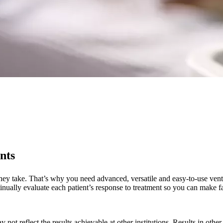
nts
 they take. That’s why you need advanced, versatile and easy-to-use vent
tinually evaluate each patient’s response to treatment so you can make fa
 not reflect the results achievable at other institutions. Results in othe