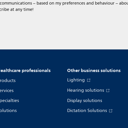
 communications – based on my preferences and behaviour – about 
cribe at any time!
ealthcare professionals
Other business solutions
Lighting
roducts
Hearing solutions
ervices
pecialties
Display solutions
olutions
Dictation Solutions