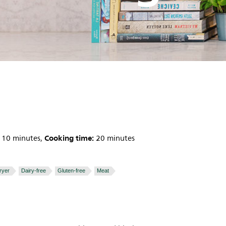
Cooking time:
10 minutes,
20 minutes
fryer
Dairy-free
Gluten-free
Meat