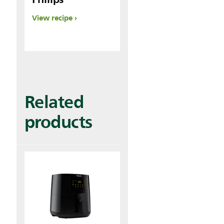
View recipe
Related
products