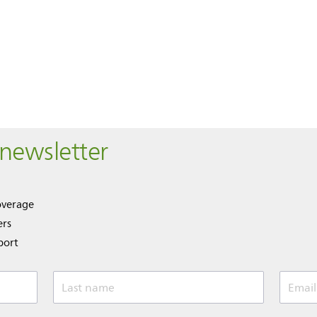
 newsletter
overage
ers
port
Last name
Email