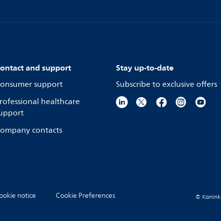
ontact and support
Stay up-to-date
onsumer support
Subscribe to exclusive offers
rofessional healthcare
upport
ompany contacts
ookie notice
Cookie Preferences
© Koninkli