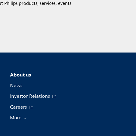
Philips products, services, events
About us
News
Investor Relations
Careers
More