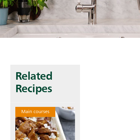
Related
Recipes
Main courses