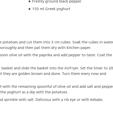
Freshly ground black pepper
150 ml Greek yoghurt
the potatoes and cut them into 3 cm cubes. Soak the cubes in wate
thoroughly and then pat them dry with kitchen paper.
poon olive oil with the paprika and add pepper to taste. Coat the
 basket and slide the basket into the AirFryer. Set the timer to 2
til they are golden brown and done. Turn them every now and
l with the remaining spoonful of olive oil and add salt and peppe
e the yoghurt as a dip with the potatoes.
d sprinkle with salt. Delicious with a rib eye or with kebabs.