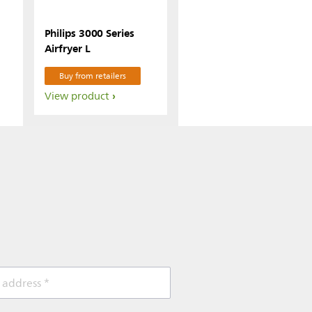
Philips 3000 Series
Airfryer L
Buy from retailers
View product
 address *