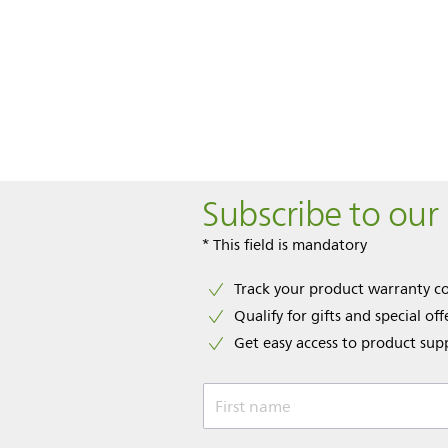
Subscribe to our
* This field is mandatory
Track your product warranty c
Qualify for gifts and special off
Get easy access to product sup
First name