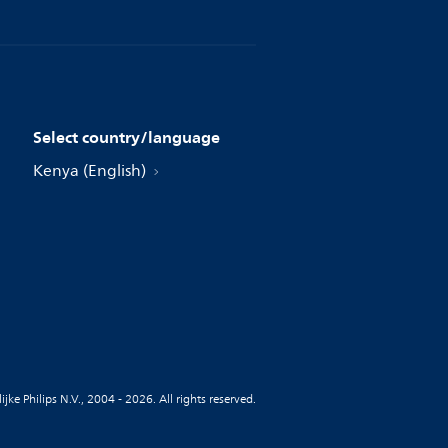
Select country/language
Kenya (English)
jke Philips N.V., 2004 - 2026. All rights reserved.