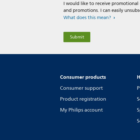
I would like to receive promotional
and promotions. I can easily unsubs
What does this mean?
Consumer products
H
Consumer support
P
Product registration
S
My Philips account
S
S