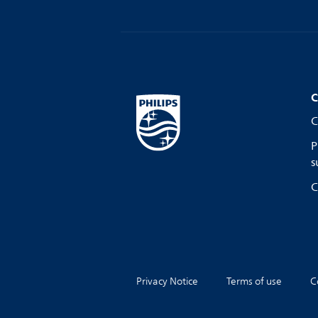
C
C
P
s
C
Privacy Notice
Terms of use
C