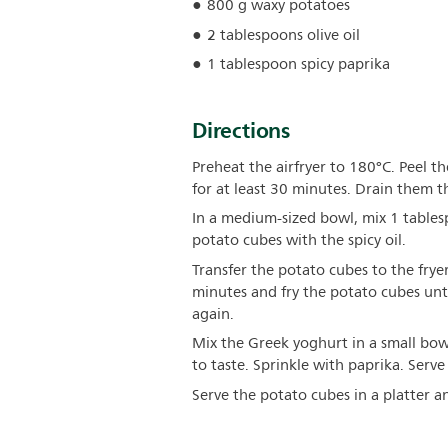
800 g waxy potatoes
2 tablespoons olive oil
1 tablespoon spicy paprika
Directions
Preheat the airfryer to 180°C. Peel 
for at least 30 minutes. Drain them 
In a medium-sized bowl, mix 1 tables
potato cubes with the spicy oil.
Transfer the potato cubes to the fryer
minutes and fry the potato cubes un
again.
Mix the Greek yoghurt in a small bow
to taste. Sprinkle with paprika. Serv
Serve the potato cubes in a platter an