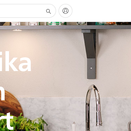
ika
h
rt