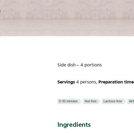
Side dish – 4 portions
Servings
Preparation time
4 persons,
0-30 minutes
Nut-free
Lactose-free
Air
Ingredients