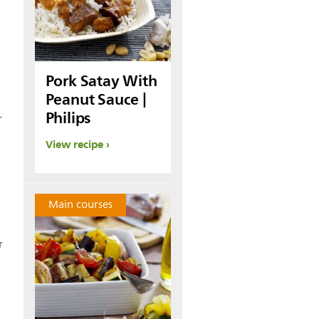
Pork Satay With
Peanut Sauce |
Philips
r
View recipe
0
Main courses
r