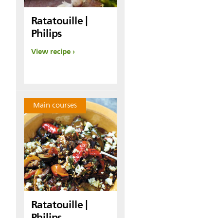
Ratatouille |
Philips
View recipe
Main courses
Ratatouille |
Philips