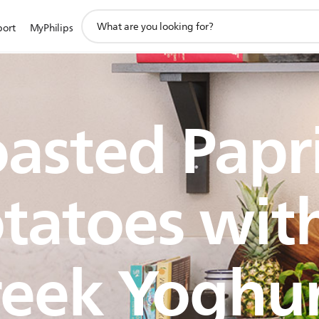
support
port
MyPhilips
search
icon
asted Papr
tatoes wit
eek Yoghu