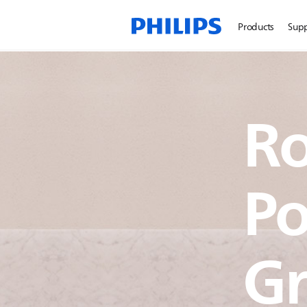
Products
Sup
Ro
Po
Gr