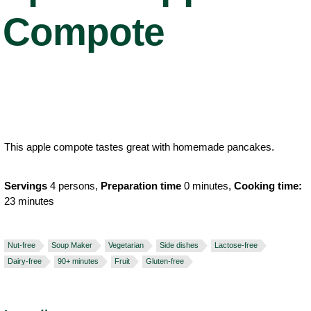
Compote
This apple compote tastes great with homemade pancakes.
Servings
4 persons,
Preparation time
0 minutes,
Cooking time:
23 minutes
Nut-free
Soup Maker
Vegetarian
Side dishes
Lactose-free
Dairy-free
90+ minutes
Fruit
Gluten-free