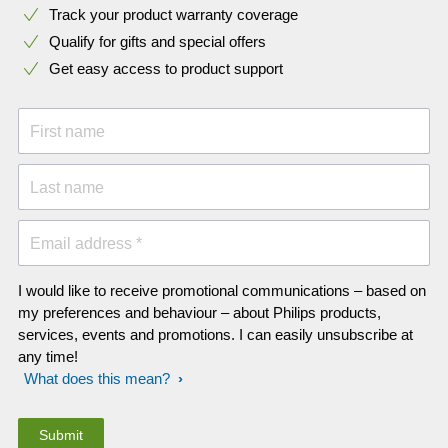
Track your product warranty coverage
Qualify for gifts and special offers
Get easy access to product support
First name
Last name
Email address *
I would like to receive promotional communications – based on
my preferences and behaviour – about Philips products,
services, events and promotions. I can easily unsubscribe at
any time!
What does this mean?