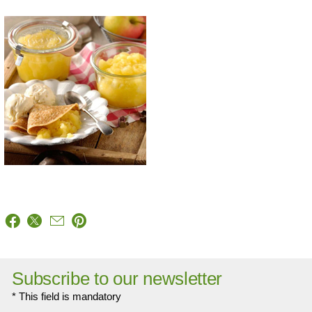
Subscribe to our newsletter
* This field is mandatory