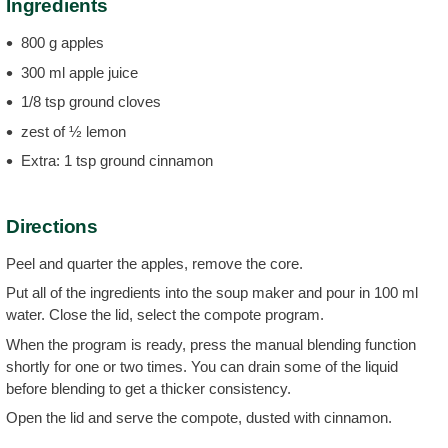
Ingredients
800 g apples
300 ml apple juice
1/8 tsp ground cloves
zest of ½ lemon
Extra: 1 tsp ground cinnamon
Directions
Peel and quarter the apples, remove the core.
Put all of the ingredients into the soup maker and pour in 100 ml
water. Close the lid, select the compote program.
When the program is ready, press the manual blending function
shortly for one or two times. You can drain some of the liquid
before blending to get a thicker consistency.
Open the lid and serve the compote, dusted with cinnamon.