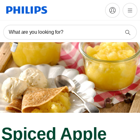
What are you looking for?
Spiced Apple