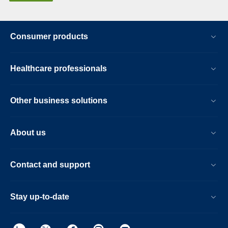
Consumer products
Healthcare professionals
Other business solutions
About us
Contact and support
Stay up-to-date