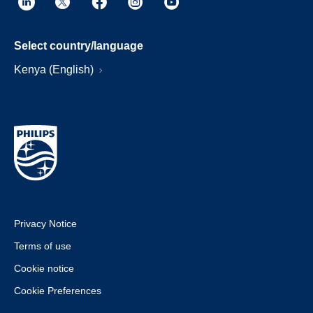
Select country/language
Kenya (English)
Privacy Notice
Terms of use
Cookie notice
Cookie Preferences