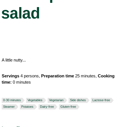
salad
A little nutty...
Servings
4 persons,
Preparation time
25 minutes,
Cooking
time:
0 minutes
0-30 minutes
Vegetables
Vegetarian
Side dishes
Lactose-free
Steamer
Potatoes
Dairy-free
Gluten-free