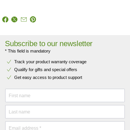
Subscribe to our newsletter
* This field is mandatory
Track your product warranty coverage
Qualify for gifts and special offers
Get easy access to product support
First name
Last name
Email address *