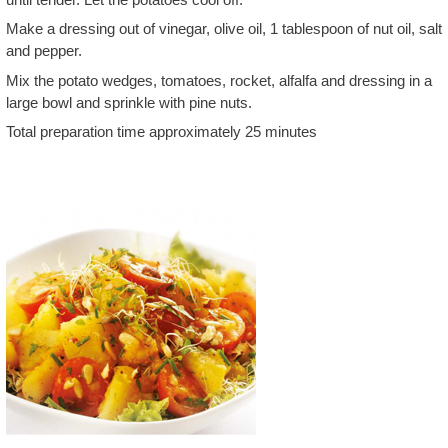
Make a dressing out of vinegar, olive oil, 1 tablespoon of nut oil, salt
and pepper.
Mix the potato wedges, tomatoes, rocket, alfalfa and dressing in a
large bowl and sprinkle with pine nuts.
Total preparation time approximately 25 minutes