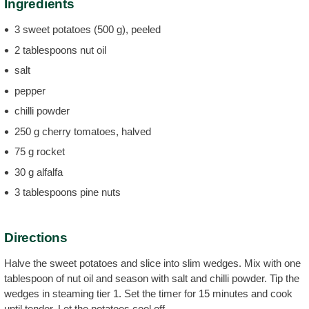
Ingredients
3 sweet potatoes (500 g), peeled
2 tablespoons nut oil
salt
pepper
chilli powder
250 g cherry tomatoes, halved
75 g rocket
30 g alfalfa
3 tablespoons pine nuts
Directions
Halve the sweet potatoes and slice into slim wedges. Mix with one
tablespoon of nut oil and season with salt and chilli powder. Tip the
wedges in steaming tier 1. Set the timer for 15 minutes and cook
until tender. Let the potatoes cool off.