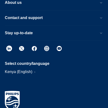
About us
Contact and support
Stay up-to-date
Select country/language
Kenya (English)