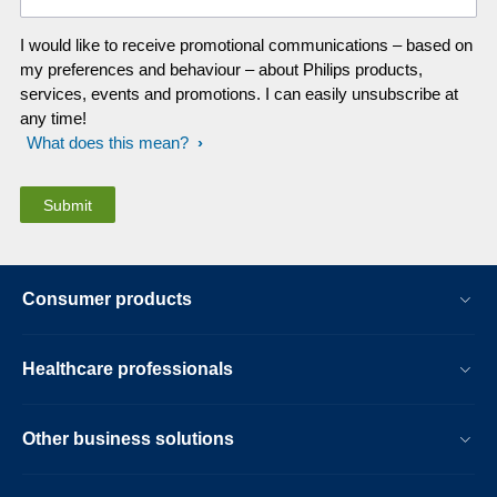
I would like to receive promotional communications – based on
my preferences and behaviour – about Philips products,
services, events and promotions. I can easily unsubscribe at
any time!
What does this mean?
Consumer products
Healthcare professionals
Other business solutions