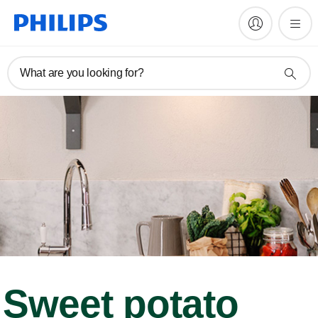
What are you looking for?
Sweet potato