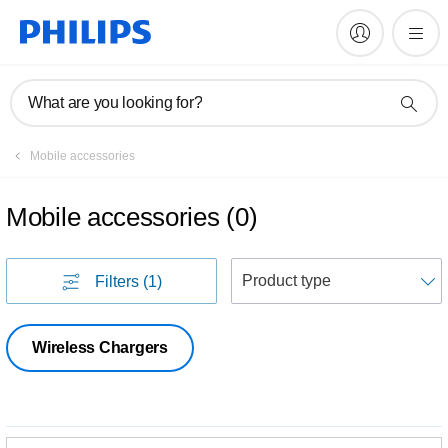
What are you looking for?
Mobile accessories
Mobile accessories
(
0
)
S
Filters
(1)
Wireless Chargers