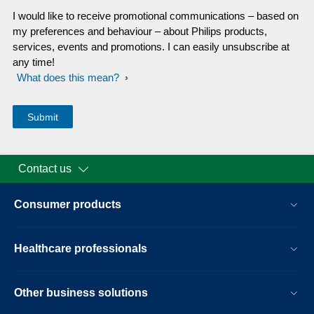
I would like to receive promotional communications – based on
my preferences and behaviour – about Philips products,
services, events and promotions. I can easily unsubscribe at
any time!
What does this mean?
Contact us
Consumer products
Healthcare professionals
Other business solutions