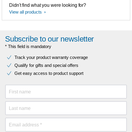
Didn't find what you were looking for?
View all products
Subscribe to our newsletter
* This field is mandatory
Track your product warranty coverage
Qualify for gifts and special offers
Get easy access to product support
First name
Last name
Email address *