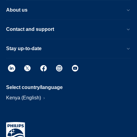
About us
Contact and support
Stay up-to-date
Select country/language
Kenya (English)