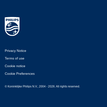
Privacy Notice
Terms of use
Cookie notice
Cookie Preferences
© Koninklijke Philips N.V., 2004 - 2026. All rights reserved.