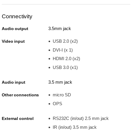
Connectivity
3.5mm jack
Audio output
USB 2.0 (x2)
Video input
DVI-I (x 1)
HDMI 2.0 (x2)
USB 3.0 (x1)
3.5 mm jack
Audio input
micro SD
Other connections
OPS
RS232C (in/out) 2.5 mm jack
External control
IR (in/out) 3.5 mm jack