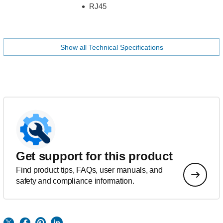
RJ45
Show all Technical Specifications
Get support for this product
Find product tips, FAQs, user manuals, and
safety and compliance information.