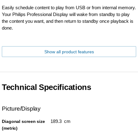
Easily schedule content to play from USB or from internal memory.
Your Philips Professional Display will wake from standby to play
the content you want, and then return to standby once playback is
done.
Show all product features
Technical Specifications
Picture/Display
189.3 cm
Diagonal screen size
(metric)