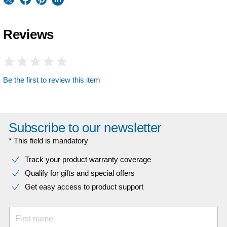
Reviews
Be the first to review this item
Subscribe to our newsletter
* This field is mandatory
Track your product warranty coverage
Qualify for gifts and special offers
Get easy access to product support
First name