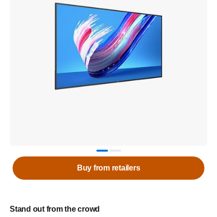
Buy from retailers
Stand out from the crowd