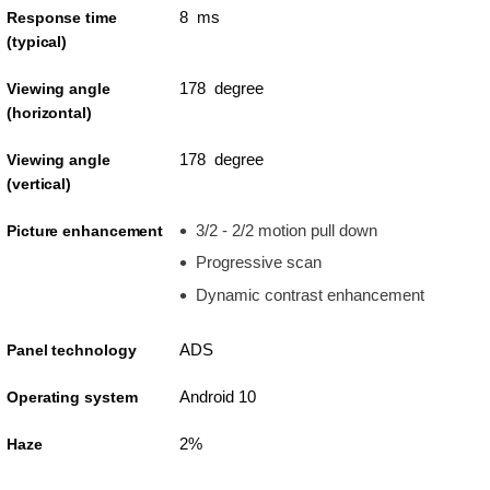
8 ms
Response time
(typical)
178 degree
Viewing angle
(horizontal)
178 degree
Viewing angle
(vertical)
3/2 - 2/2 motion pull down
Picture enhancement
Progressive scan
Dynamic contrast enhancement
ADS
Panel technology
Android 10
Operating system
2%
Haze