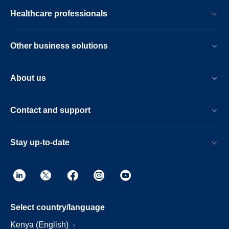
Healthcare professionals
Other business solutions
About us
Contact and support
Stay up-to-date
Select country/language
Kenya (English)