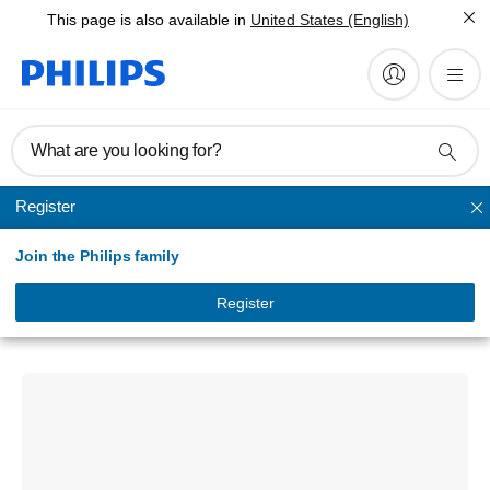
This page is also available in
United States (English)
What are you looking for?
Register
Unmapped
Join the Philips family
Signage Solutions
Q-Line Display
Register
75BDL3650Q/75