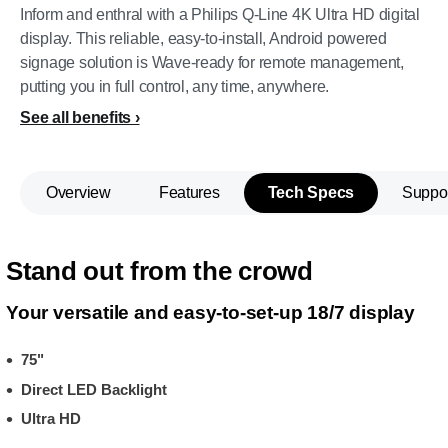
Inform and enthral with a Philips Q-Line 4K Ultra HD digital
display. This reliable, easy-to-install, Android powered
signage solution is Wave-ready for remote management,
putting you in full control, any time, anywhere.
See all benefits
Overview
Features
Tech Specs
Suppo
Stand out from the crowd
Your versatile and easy-to-set-up 18/7 display
75"
Direct LED Backlight
Ultra HD