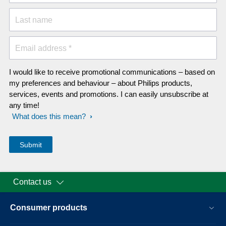
Last name
Email address *
I would like to receive promotional communications – based on
my preferences and behaviour – about Philips products,
services, events and promotions. I can easily unsubscribe at
any time!
What does this mean?
Contact us
Consumer products