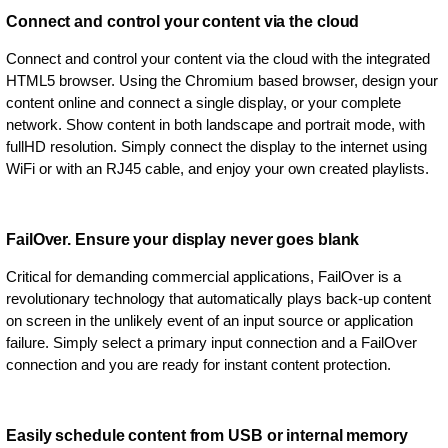
Connect and control your content via the cloud
Connect and control your content via the cloud with the integrated
HTML5 browser. Using the Chromium based browser, design your
content online and connect a single display, or your complete
network. Show content in both landscape and portrait mode, with
fullHD resolution. Simply connect the display to the internet using
WiFi or with an RJ45 cable, and enjoy your own created playlists.
FailOver. Ensure your display never goes blank
Critical for demanding commercial applications, FailOver is a
revolutionary technology that automatically plays back-up content
on screen in the unlikely event of an input source or application
failure. Simply select a primary input connection and a FailOver
connection and you are ready for instant content protection.
Easily schedule content from USB or internal memory