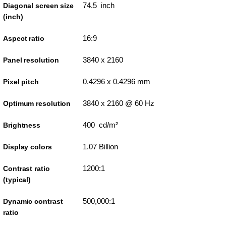
74.5 inch
Diagonal screen size
(inch)
16:9
Aspect ratio
3840 x 2160
Panel resolution
0.4296 x 0.4296 mm
Pixel pitch
3840 x 2160 @ 60 Hz
Optimum resolution
400 cd/m²
Brightness
1.07 Billion
Display colors
1200:1
Contrast ratio
(typical)
500,000:1
Dynamic contrast
ratio