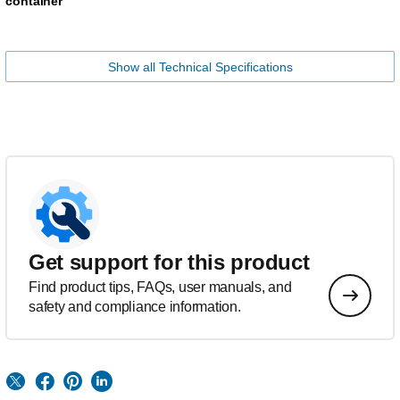
container
Show all Technical Specifications
Get support for this product
Find product tips, FAQs, user manuals, and
safety and compliance information.