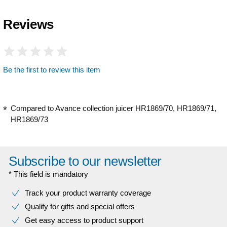
Reviews
Be the first to review this item
Compared to Avance collection juicer HR1869/70, HR1869/71,
HR1869/73
Subscribe to our newsletter
* This field is mandatory
Track your product warranty coverage
Qualify for gifts and special offers
Get easy access to product support