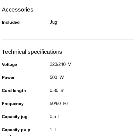
Accessories
Jug
Included
Technical specifications
220/240 V
Voltage
500 W
Power
0.80 m
Cord length
50/60 Hz
Frequency
0.5 l
Capacity jug
1 l
Capacity pulp