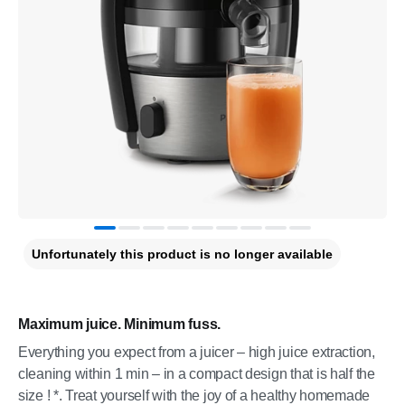
Unfortunately this product is no longer available
Maximum juice. Minimum fuss.
Everything you expect from a juicer – high juice extraction,
cleaning within 1 min – in a compact design that is half the
size ! *. Treat yourself with the joy of a healthy homemade