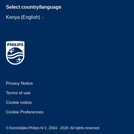
Select country/language
Kenya (English)
Privacy Notice
Terms of use
Cookie notice
Cookie Preferences
© Koninklijke Philips N.V., 2004 - 2026. All rights reserved.