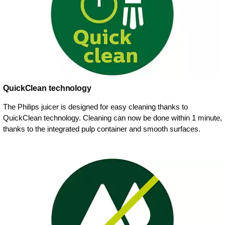
QuickClean technology
The Philips juicer is designed for easy cleaning thanks to
QuickClean technology. Cleaning can now be done within 1 minute,
thanks to the integrated pulp container and smooth surfaces.