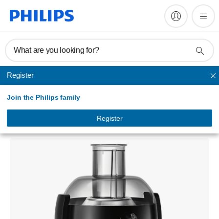
What are you looking for?
Register
Juicer
Join the Philips family
Viva Collection
Juicer
Register
HR1836/00