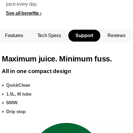
juice every day.
See all benefits
Features
Tech Specs
Support
Reviews
Maximum juice. Minimum fuss.
All in one compact design
QuickClean
1.5L, M tube
500W
Drip stop