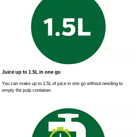
Juice up to 1.5L in one go
You can make up to 1.5L of juice in one go without needing to
empty the pulp container.