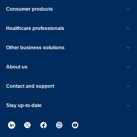
Consumer products
Healthcare professionals
Other business solutions
About us
Contact and support
Stay up-to-date