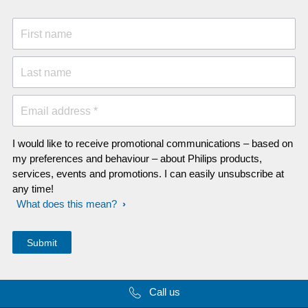
First name
Last name
Email address *
I would like to receive promotional communications – based on
my preferences and behaviour – about Philips products,
services, events and promotions. I can easily unsubscribe at
any time!
What does this mean?
Call us