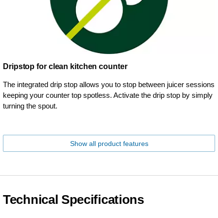
Dripstop for clean kitchen counter
The integrated drip stop allows you to stop between juicer sessions
keeping your counter top spotless. Activate the drip stop by simply
turning the spout.
Show all product features
Technical Specifications