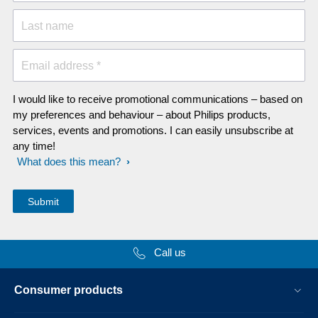
Last name
Email address *
I would like to receive promotional communications – based on
my preferences and behaviour – about Philips products,
services, events and promotions. I can easily unsubscribe at
any time!
What does this mean?
Call us
Consumer products