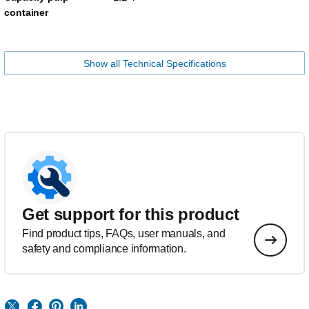
container
Show all Technical Specifications
Get support for this product
Find product tips, FAQs, user manuals, and
safety and compliance information.