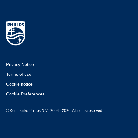
Privacy Notice
Terms of use
Cookie notice
Cookie Preferences
© Koninklijke Philips N.V., 2004 - 2026. All rights reserved.