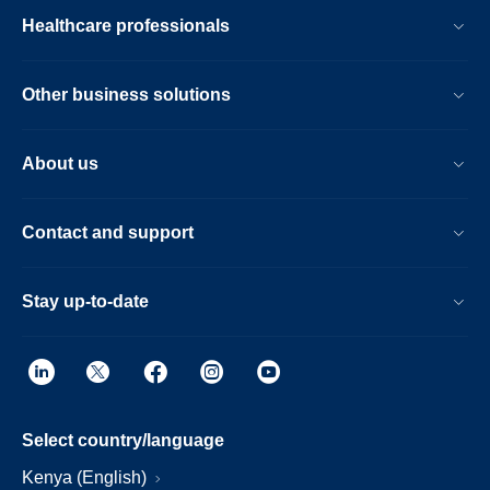
Healthcare professionals
Other business solutions
About us
Contact and support
Stay up-to-date
Select country/language
Kenya (English)