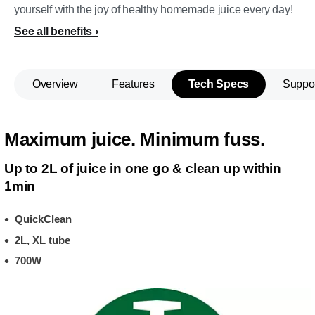
yourself with the joy of healthy homemade juice every day!
See all benefits
Overview
Features
Tech Specs
Suppo
Maximum juice. Minimum fuss.
Up to 2L of juice in one go & clean up within
1min
QuickClean
2L, XL tube
700W