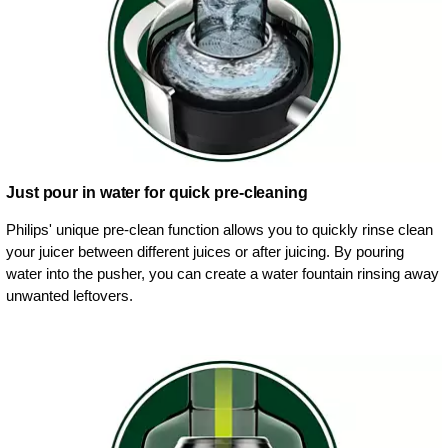
Just pour in water for quick pre-cleaning
Philips' unique pre-clean function allows you to quickly rinse clean
your juicer between different juices or after juicing. By pouring
water into the pusher, you can create a water fountain rinsing away
unwanted leftovers.