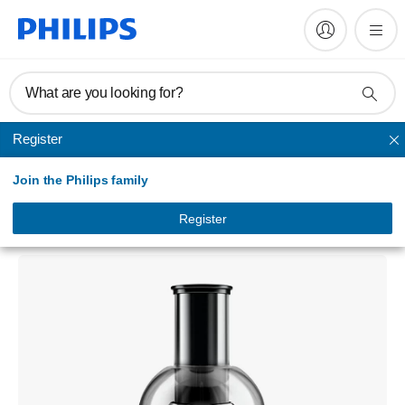
What are you looking for?
Register
Juicer
Join the Philips family
Viva Collection
Juicer
Register
HR1863/00