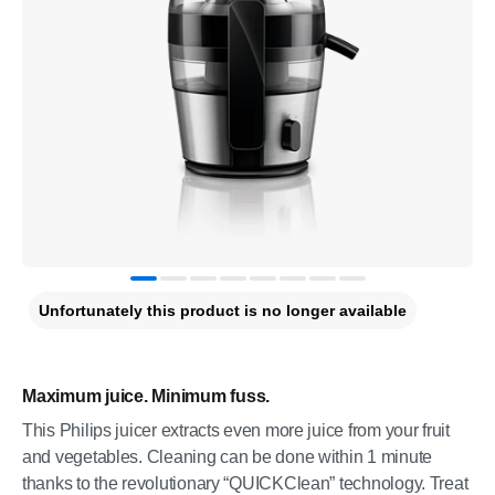
Unfortunately this product is no longer available
Maximum juice. Minimum fuss.
This Philips juicer extracts even more juice from your fruit
and vegetables. Cleaning can be done within 1 minute
thanks to the revolutionary “QUICKClean” technology. Treat