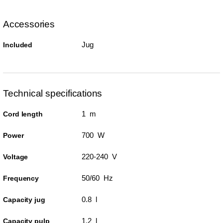
Accessories
Jug
Included
Technical specifications
1 m
Cord length
700 W
Power
220-240 V
Voltage
50/60 Hz
Frequency
0.8 l
Capacity jug
1.2 l
Capacity pulp