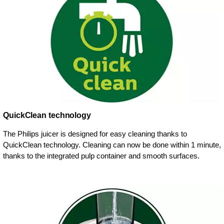
QuickClean technology
The Philips juicer is designed for easy cleaning thanks to
QuickClean technology. Cleaning can now be done within 1 minute,
thanks to the integrated pulp container and smooth surfaces.