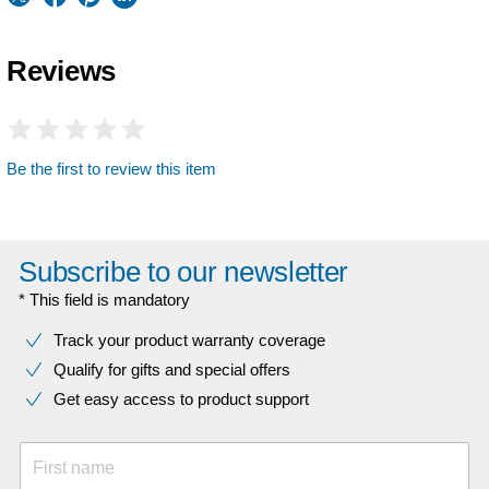
Reviews
Be the first to review this item
Subscribe to our newsletter
* This field is mandatory
Track your product warranty coverage
Qualify for gifts and special offers
Get easy access to product support
First name