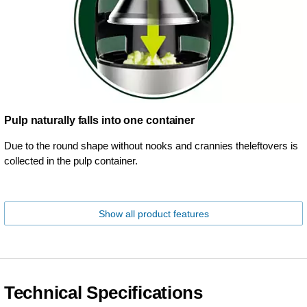
Pulp naturally falls into one container
Due to the round shape without nooks and crannies theleftovers is
collected in the pulp container.
Show all product features
Technical Specifications