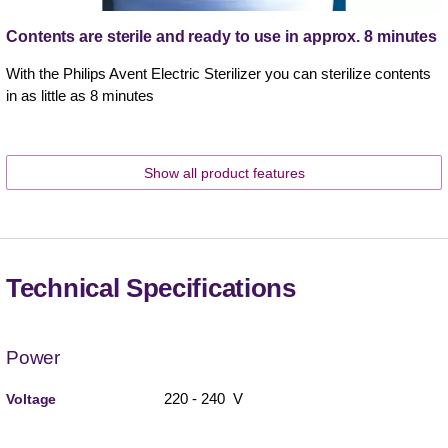
Contents are sterile and ready to use in approx. 8 minutes
With the Philips Avent Electric Sterilizer you can sterilize contents
in as little as 8 minutes
Show all product features
Technical Specifications
Power
220 - 240 V
Voltage