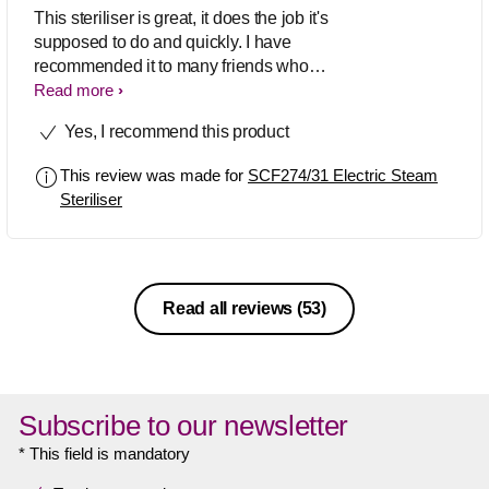
This steriliser is great, it does the job it's
supposed to do and quickly. I have
recommended it to many friends who
have subsequently bought it. I also
Read more
bought this steriliser for my previous 2
Yes, I recommend this product
children too, so I'm on my 3rd one, I
think that speaks for itself as to how
This review was made for
SCF274/31 Electric Steam
good this item is.
Steriliser
Read all reviews
(53)
Subscribe to our newsletter
* This field is mandatory