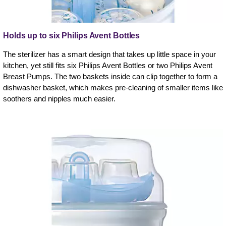
Holds up to six Philips Avent Bottles
The sterilizer has a smart design that takes up little space in your
kitchen, yet still fits six Philips Avent Bottles or two Philips Avent
Breast Pumps. The two baskets inside can clip together to form a
dishwasher basket, which makes pre-cleaning of smaller items like
soothers and nipples much easier.