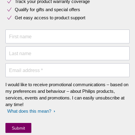
Track your product warranty coverage
Qualify for gifts and special offers
Get easy access to product support
First name
Last name
Email address *
I would like to receive promotional communications – based on
my preferences and behaviour – about Philips products,
services, events and promotions. I can easily unsubscribe at
any time!
What does this mean?