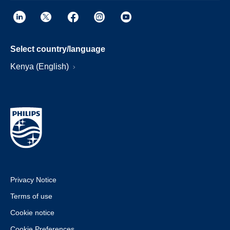
Select country/language
Kenya (English)
Privacy Notice
Terms of use
Cookie notice
Cookie Preferences