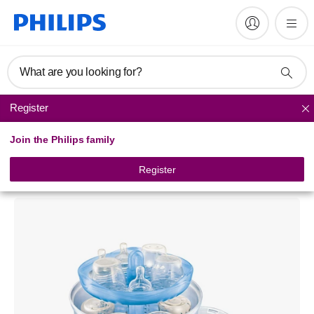
What are you looking for?
Register
Baby bottle sterilisers
Join the Philips family
Philips Avent
Electric Steam Sterilizer
Register
SCF274/31