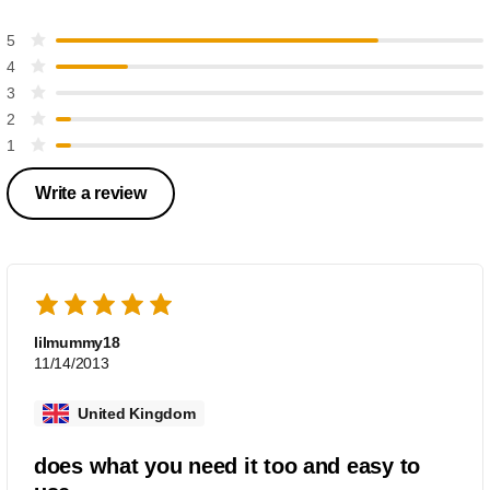
5
4
3
2
1
Write a review
lilmummy18
11/14/2013
United Kingdom
does what you need it too and easy to