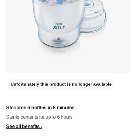
Unfortunately this product is no longer available
Sterilizes 6 bottles in 8 minutes
Sterile contents for up to 6 hours
See all benefits