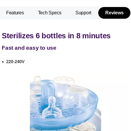
Features
Tech Specs
Support
Reviews
Sterilizes 6 bottles in 8 minutes
Fast and easy to use
220-240V