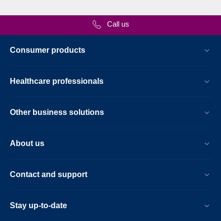
Call us
Consumer products
Healthcare professionals
Other business solutions
About us
Contact and support
Stay up-to-date