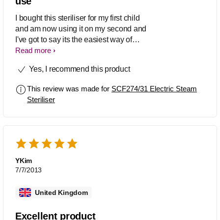
use
I bought this steriliser for my first child
and am now using it on my second and
I've got to say its the easiest way of
sterilising bottles. It's also really easy to
Read more
use all you have got to do is pour 90mls
Yes, I recommend this product
of water in, place basket with your
bottles, breastpump or dummies on
This review was made for
SCF274/31 Electric Steam
inside, pop the lid on and press the
Steriliser
button. I know theres a newer version of
this steriliser out but to be honest you
don't really need the extra settings this
one does everything you need.
YKim
7/7/2013
United Kingdom
Excellent product