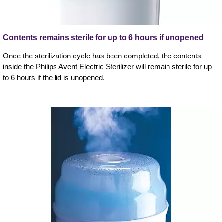
Contents remains sterile for up to 6 hours if unopened
Once the sterilization cycle has been completed, the contents
inside the Philips Avent Electric Sterilizer will remain sterile for up
to 6 hours if the lid is unopened.