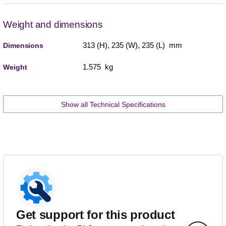
Weight and dimensions
313 (H), 235 (W), 235 (L) mm
Dimensions
1.575 kg
Weight
Show all Technical Specifications
Get support for this product