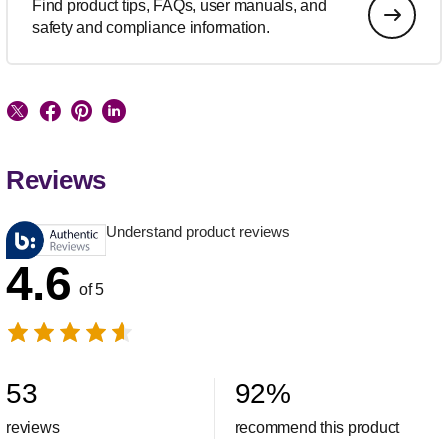
Find product tips, FAQs, user manuals, and
safety and compliance information.
Reviews
Understand product reviews
4.6
of 5
53
92
%
reviews
recommend this product