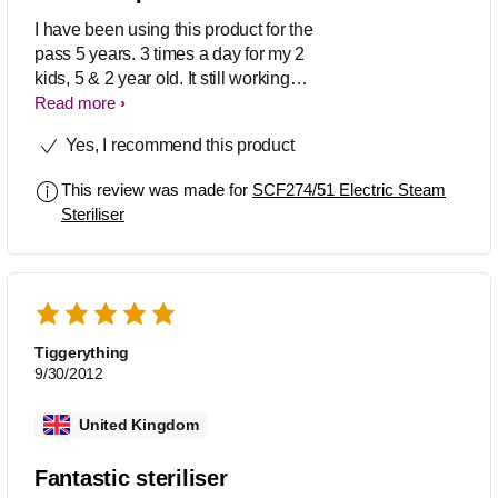
I have been using this product for the
pass 5 years. 3 times a day for my 2
kids, 5 & 2 year old. It still working
though i start to observe some color
Read more
degration on the top cover & body. Will
Yes, I recommend this product
buy a new one on plastic (PP) concern
for the next 5 year as the 3rd kids
This review was made for
SCF274/51 Electric Steam
expecting year end.
Steriliser
Tiggerything
9/30/2012
United Kingdom
Fantastic steriliser