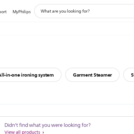
support
port
MyPhilips
search
icon
All-in-one ironing system
Garment Steamer
S
Didn't find what you were looking for?
View all products