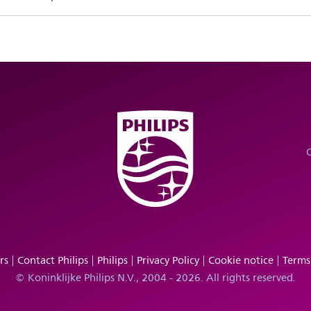
rs
Contact Philips
Philips
Privacy Policy
Cookie notice
Terms
© Koninklijke Philips N.V., 2004 - 2026. All rights reserved.