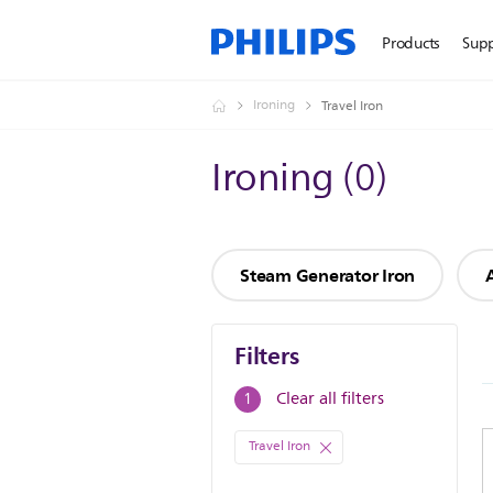
Products
Sup
Ironing
Travel Iron
Ironing
(
0
)
Steam Generator Iron
Filters
Filters
Clear all filters
1
Travel Iron