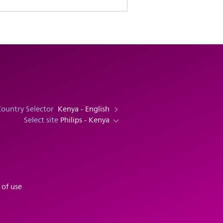
Country Selector
Kenya - English
Select site
Philips - Kenya
 of use