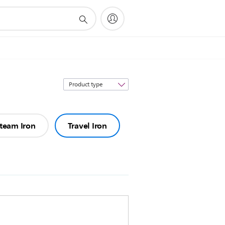
Sort
by
team Iron
Travel Iron