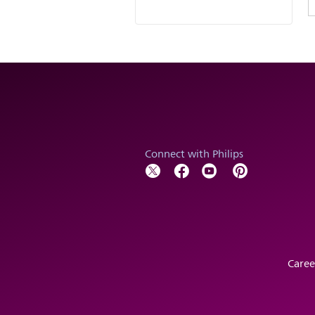
Connect with Philips
Caree