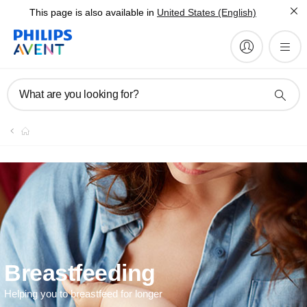
This page is also available in
United States (English)
What are you looking for?
Breastfeeding
Helping you to breastfeed for longer