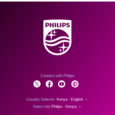
Connect with Philips
Country Selector
Kenya - English
Select site
Philips - Kenya