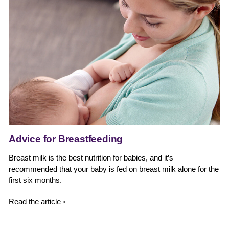
Advice for Breastfeeding
Breast milk is the best nutrition for babies, and it’s
B
recommended that your baby is fed on breast milk alone for the
t
first six months.
y
Read the article
R