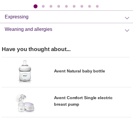
Expressing
Weaning and allergies
Have you thought about...
Avent Natural baby bottle
Avent Comfort Single electric
breast pump