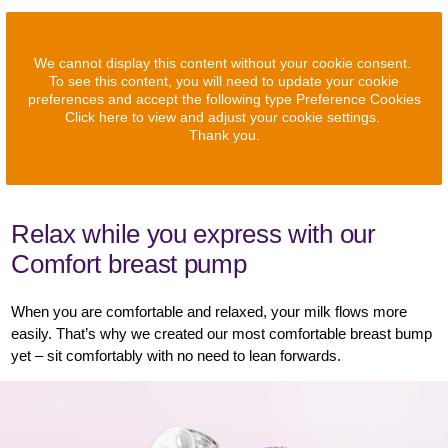
We cannot display this content without your cookie consent.
To see this content, you will need to update your cookie
preferences and accept the following type Preference Cookies
Click here to view and adjust your cookie settings.
Thank you.
Relax while you express with our
Comfort breast pump
When you are comfortable and relaxed, your milk flows more
easily. That’s why we created our most comfortable breast bump
yet – sit comfortably with no need to lean forwards.