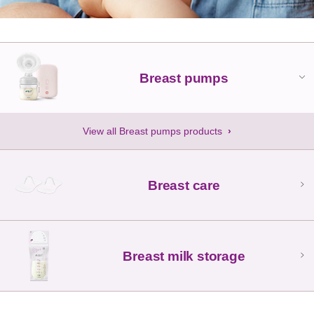
Breast pumps
View all Breast pumps products
Breast care
Breast milk storage