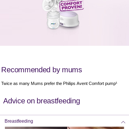
Recommended by mums
Twice as many Mums prefer the Philips Avent Comfort pump¹
Advice on breastfeeding
Breastfeeding