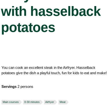
with hasselback
potatoes
You can cook an excellent steak in the Airfryer. Hasselback
potatoes give the dish a playful touch, fun for kids to eat and make!
Servings
2 persons
Main courses
0-30 minutes
Airfryer
Meat