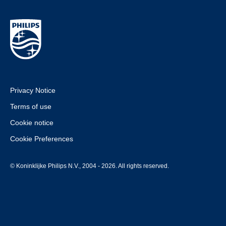
Privacy Notice
Terms of use
Cookie notice
Cookie Preferences
© Koninklijke Philips N.V., 2004 - 2026. All rights reserved.