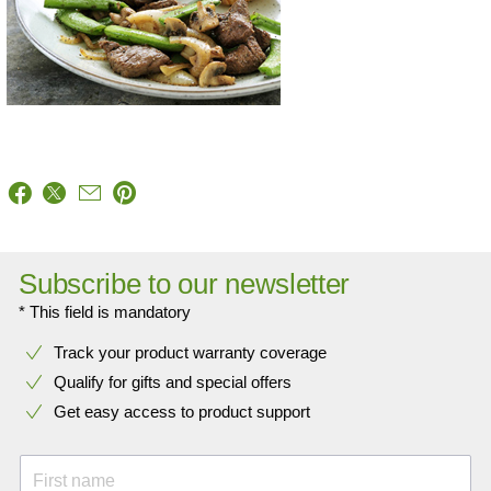
Subscribe to our newsletter
* This field is mandatory
Track your product warranty coverage
Qualify for gifts and special offers
Get easy access to product support
First name