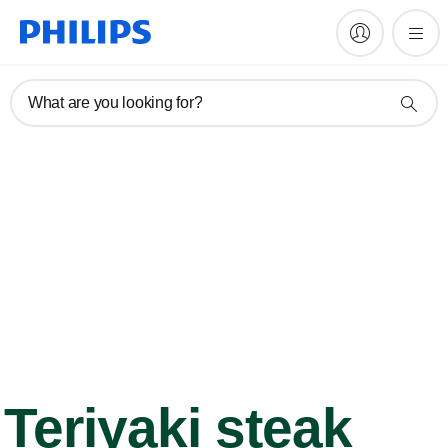
What are you looking for?
Teriyaki steak