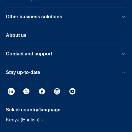
Other business solutions
About us
Contact and support
Stay up-to-date
Select country/language
Kenya (English)