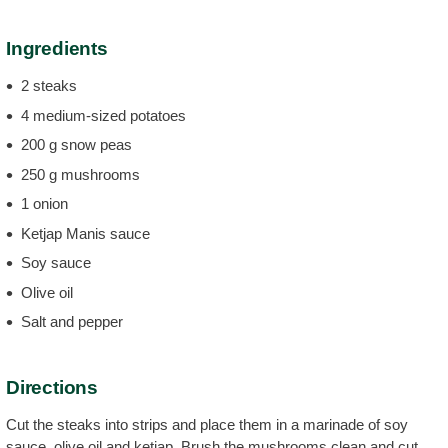
Ingredients
2 steaks
4 medium-sized potatoes
200 g snow peas
250 g mushrooms
1 onion
Ketjap Manis sauce
Soy sauce
Olive oil
Salt and pepper
Directions
Cut the steaks into strips and place them in a marinade of soy
sauce, olive oil and ketjap. Brush the mushrooms clean and cut