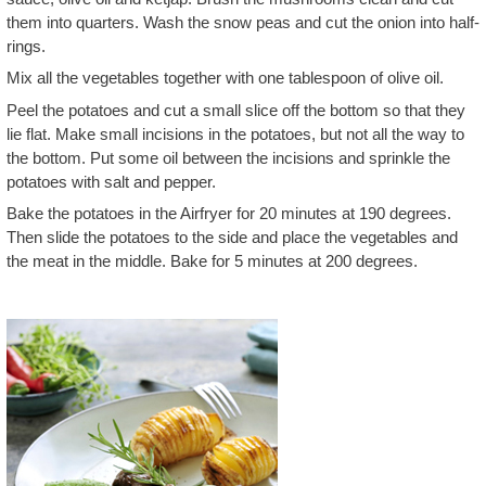
them into quarters. Wash the snow peas and cut the onion into half-
rings.
Mix all the vegetables together with one tablespoon of olive oil.
Peel the potatoes and cut a small slice off the bottom so that they
lie flat. Make small incisions in the potatoes, but not all the way to
the bottom. Put some oil between the incisions and sprinkle the
potatoes with salt and pepper.
Bake the potatoes in the Airfryer for 20 minutes at 190 degrees.
Then slide the potatoes to the side and place the vegetables and
the meat in the middle. Bake for 5 minutes at 200 degrees.