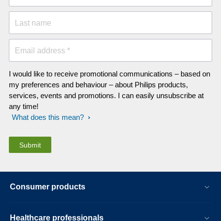
Last name
Email address *
I would like to receive promotional communications – based on
my preferences and behaviour – about Philips products,
services, events and promotions. I can easily unsubscribe at
any time!
What does this mean?
Consumer products
Healthcare professionals