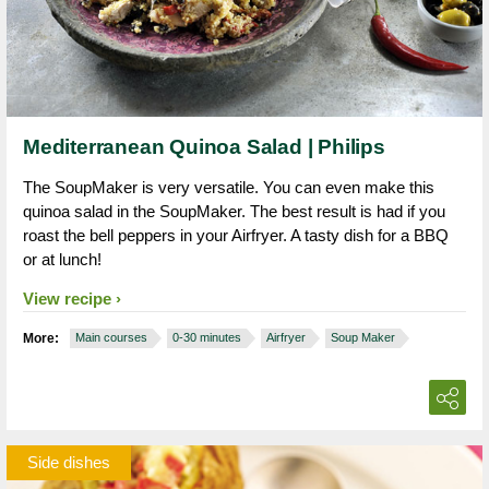
Mediterranean Quinoa Salad | Philips
The SoupMaker is very versatile. You can even make this
quinoa salad in the SoupMaker. The best result is had if you
roast the bell peppers in your Airfryer. A tasty dish for a BBQ
or at lunch!
View recipe
More:
Main courses
0-30 minutes
Airfryer
Soup Maker
Side dishes