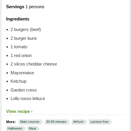
Servings
1 persons
Ingredients
2 burgers (beef)
2 burger buns
1 tomato
1 red onion
2 slices cheddar cheese
Mayonnaise
Ketchup
Garden cress
Lollo rosso lettuce
View recipe
More:
Main courses
30-60 minutes
Airfryer
Lactose-free
Halloween
Meat