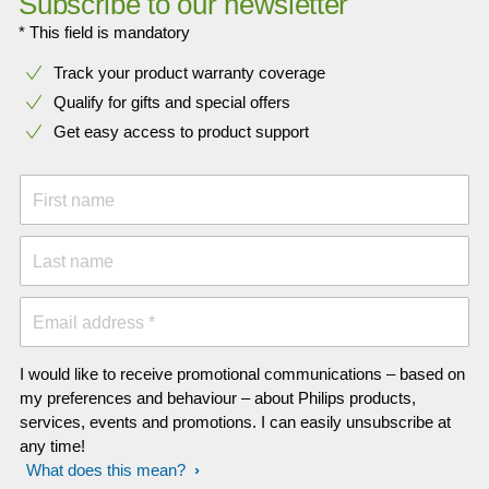
Subscribe to our newsletter
* This field is mandatory
Track your product warranty coverage
Qualify for gifts and special offers
Get easy access to product support
First name
Last name
Email address *
I would like to receive promotional communications – based on
my preferences and behaviour – about Philips products,
services, events and promotions. I can easily unsubscribe at
any time!
What does this mean?