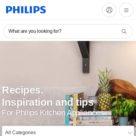
What are you looking for?
Recipes.
Inspiration and tips
For Philips Kitchen Appliances