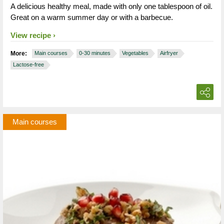
A delicious healthy meal, made with only one tablespoon of oil.
Great on a warm summer day or with a barbecue.
View recipe
More:
Main courses
0-30 minutes
Vegetables
Airfryer
Lactose-free
Main courses