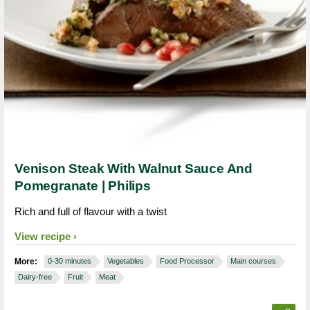
Venison Steak With Walnut Sauce And
Pomegranate | Philips
Rich and full of flavour with a twist
View recipe
More:
0-30 minutes
Vegetables
Food Processor
Main courses
Dairy-free
Fruit
Meat