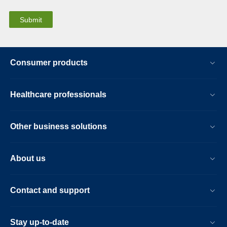
Consumer products
Healthcare professionals
Other business solutions
About us
Contact and support
Stay up-to-date