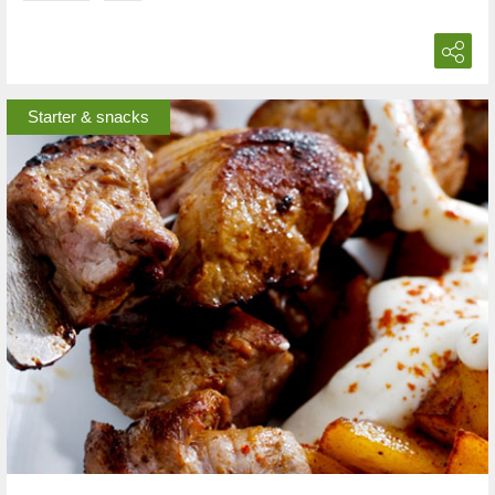
Starter & snacks