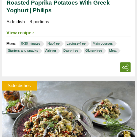
Roasted Paprika Potatoes With Greek
Yoghurt | Philips
Side dish – 4 portions
View recipe
More:
0-30 minutes
Nut-free
Lactose-free
Main courses
Starters and snacks
Airfryer
Dairy-free
Gluten-free
Meat
Side dishes