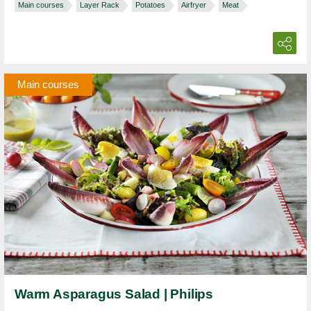
Main courses
Layer Rack
Potatoes
Airfryer
Meat
Main courses
Warm Asparagus Salad | Philips