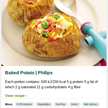
Baked Potato | Philips
Each portion contains: 630 kJ/150 kcal 5 g protein 5 g fat of
which 2 g saturated 21 g carbohydrates 4 g fibre
View recipe
More:
0-30 minutes
Vegetables
Nut-free
Juicer
Side dishes