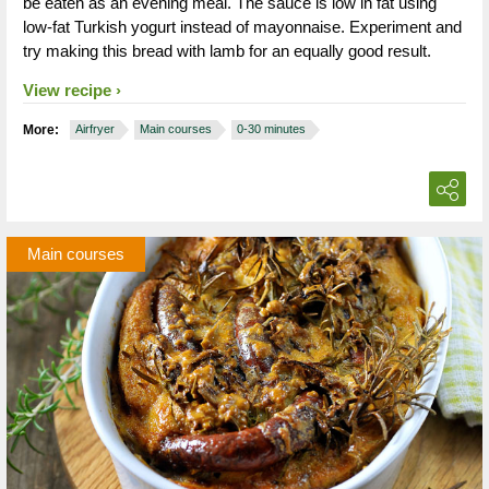
be eaten as an evening meal. The sauce is low in fat using
low-fat Turkish yogurt instead of mayonnaise. Experiment and
try making this bread with lamb for an equally good result.
View recipe
More:
Airfryer
Main courses
0-30 minutes
Main courses