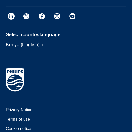
Select country/language
Kenya (English)
Privacy Notice
Terms of use
Cookie notice