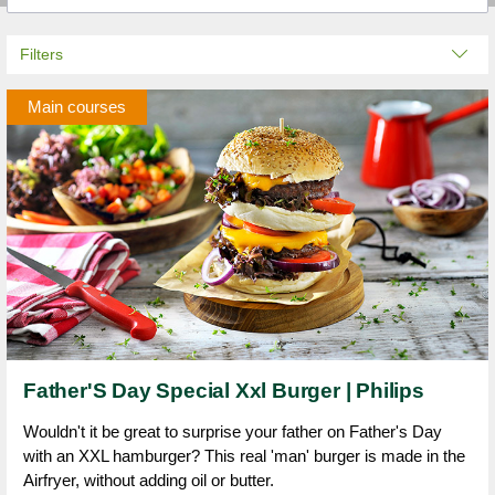
Filters
Main courses
Father'S Day Special Xxl Burger | Philips
Wouldn't it be great to surprise your father on Father's Day
with an XXL hamburger? This real 'man' burger is made in the
Airfryer, without adding oil or butter.