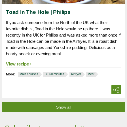
Toad In The Hole | Philips
If you ask someone from the North of the UK what their
favorite dish is, Toad in the Hole would be up there. I was
recently in the UK for Philips and was asked more than once if
Toad in the Hole can be made in the Airfryer. It is a roast dish
made with sausages and Yorkshire pudding. Delicious as a
hearty snack or evening meal.
View recipe
More:
Main courses
30-60 minutes
Airfryer
Meat
Show all