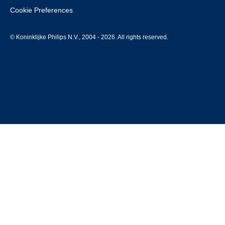
Cookie Preferences
© Koninklijke Philips N.V., 2004 - 2026. All rights reserved.