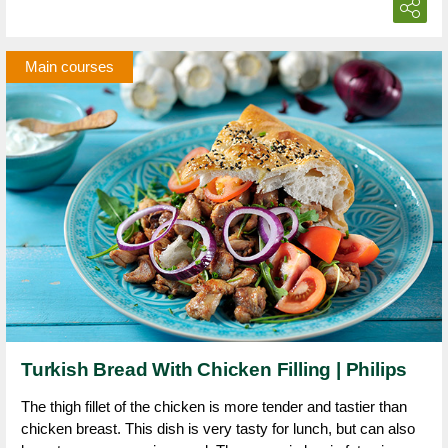
Main courses
Turkish Bread With Chicken Filling | Philips
The thigh fillet of the chicken is more tender and tastier than
chicken breast. This dish is very tasty for lunch, but can also