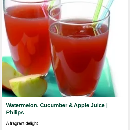
Watermelon, Cucumber & Apple Juice |
Philips
A fragrant delight