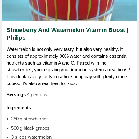
Strawberry And Watermelon Vitamin Boost |
Philips
Watermelon is not only very tasty, but also very healthy. It
consists of approximately 90% water and contains essential
nutrients such as vitamin A and C. Paired with the
strawberries, you're giving your immune system a real boost!
This drink is very tasty on a hot spring day with plenty of ice
cubes. It's also a real treat for kids.
Servings
4 persons
Ingredients
250 g strawberries
500 g black grapes
3 slices watermelon