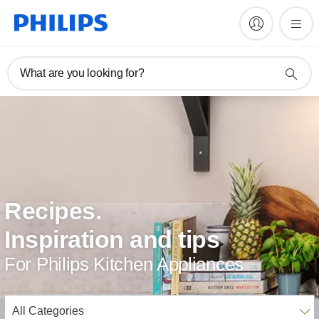
What are you looking for?
Recipes.
Inspiration and tips
For Philips Kitchen Appliances