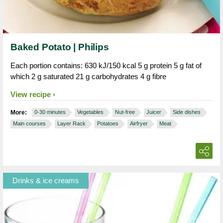
Baked Potato | Philips
Each portion contains: 630 kJ/150 kcal 5 g protein 5 g fat of
which 2 g saturated 21 g carbohydrates 4 g fibre
View recipe
More:
0-30 minutes
Vegetables
Nut-free
Juicer
Side dishes
Main courses
Layer Rack
Potatoes
Airfryer
Meat
Drinks & ice creams