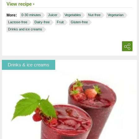
View recipe
More:
0-30 minutes
Juicer
Vegetables
Nut-free
Vegetarian
Lactose-free
Dairy-free
Fruit
Gluten-free
Drinks and ice creams
Drinks & ice creams