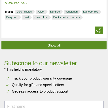
View recipe
More:
0-30 minutes
Juicer
Nut-free
Vegetarian
Lactose-free
Dairy-free
Fruit
Gluten-free
Drinks and ice creams
Show all
Subscribe to our newsletter
* This field is mandatory
Track your product warranty coverage
Qualify for gifts and special offers
Get easy access to product support
First name