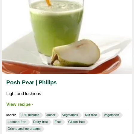
Posh Pear | Philips
Light and lushious
View recipe
More:
0-30 minutes
Juicer
Vegetables
Nut-free
Vegetarian
Lactose-free
Dairy-free
Fruit
Gluten-free
Drinks and ice creams