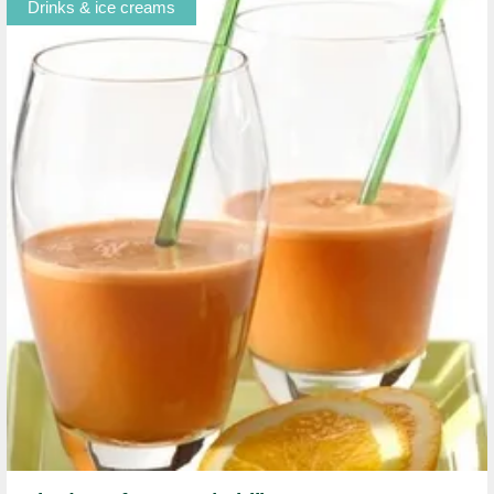
Drinks & ice creams