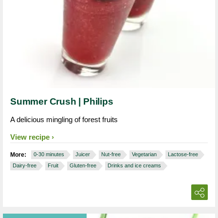
Summer Crush | Philips
A delicious mingling of forest fruits
View recipe
More:
0-30 minutes
Juicer
Nut-free
Vegetarian
Lactose-free
Dairy-free
Fruit
Gluten-free
Drinks and ice creams