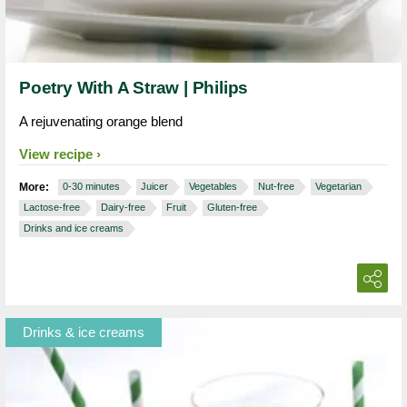
Poetry With A Straw | Philips
A rejuvenating orange blend
View recipe
More:
0-30 minutes
Juicer
Vegetables
Nut-free
Vegetarian
Lactose-free
Dairy-free
Fruit
Gluten-free
Drinks and ice creams
Drinks & ice creams