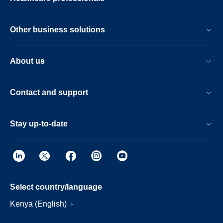
Other business solutions
About us
Contact and support
Stay up-to-date
Select country/language
Kenya (English)