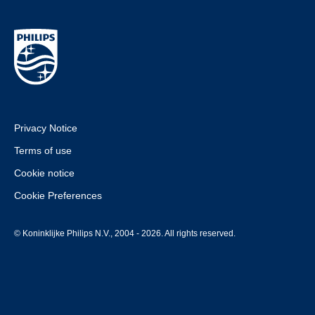
Privacy Notice
Terms of use
Cookie notice
Cookie Preferences
© Koninklijke Philips N.V., 2004 - 2026. All rights reserved.