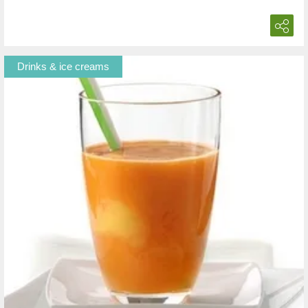
Drinks & ice creams