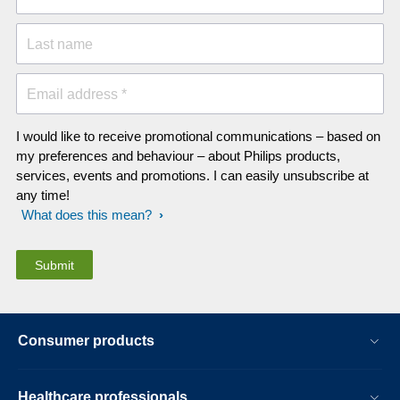
Last name
Email address *
I would like to receive promotional communications – based on
my preferences and behaviour – about Philips products,
services, events and promotions. I can easily unsubscribe at
any time!
What does this mean?
Consumer products
Healthcare professionals