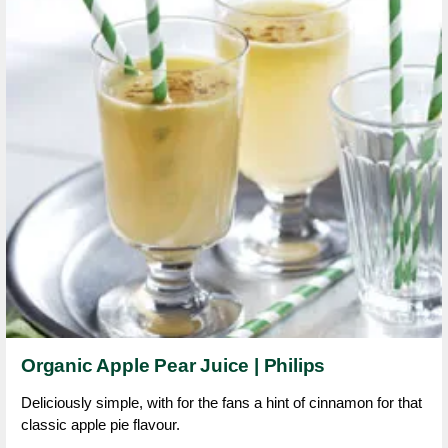
Organic Apple Pear Juice | Philips
Deliciously simple, with for the fans a hint of cinnamon for that
classic apple pie flavour.