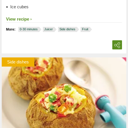
Ice cubes
View recipe
More:
0-30 minutes
Juicer
Side dishes
Fruit
Side dishes