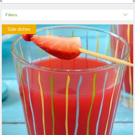
Filters
Side dishes