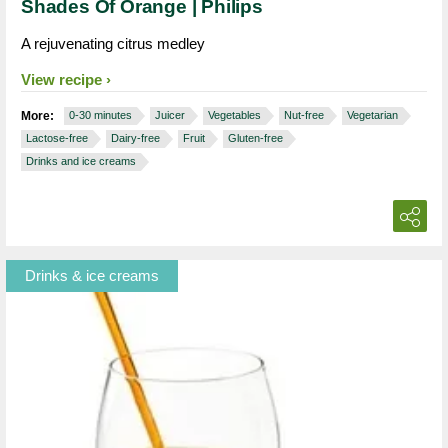
Shades Of Orange | Philips
A rejuvenating citrus medley
View recipe
More:
0-30 minutes
Juicer
Vegetables
Nut-free
Vegetarian
Lactose-free
Dairy-free
Fruit
Gluten-free
Drinks and ice creams
Drinks & ice creams