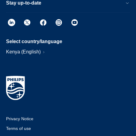
Stay up-to-date
Select country/language
Kenya (English)
Privacy Notice
Terms of use