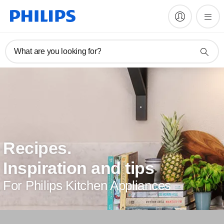
What are you looking for?
Recipes.
Inspiration and tips
For Philips Kitchen Appliances