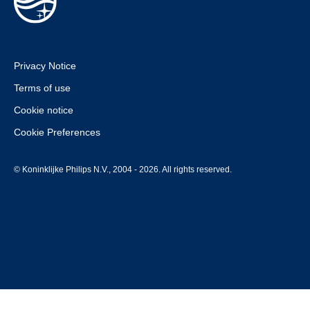
Privacy Notice
Terms of use
Cookie notice
Cookie Preferences
© Koninklijke Philips N.V., 2004 - 2026. All rights reserved.