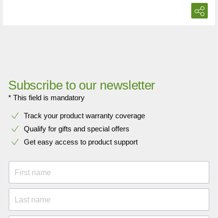
Subscribe to our newsletter
* This field is mandatory
Track your product warranty coverage
Qualify for gifts and special offers
Get easy access to product support
First name
Last name