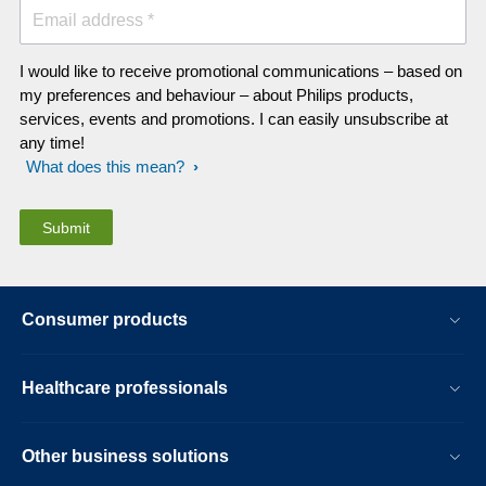
Email address *
I would like to receive promotional communications – based on
my preferences and behaviour – about Philips products,
services, events and promotions. I can easily unsubscribe at
any time!
What does this mean?
Consumer products
Healthcare professionals
Other business solutions