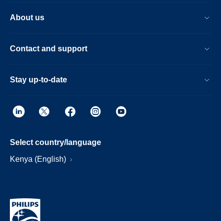
About us
Contact and support
Stay up-to-date
Select country/language
Kenya (English)