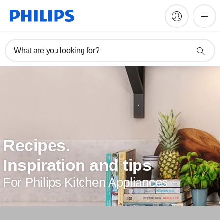
What are you looking for?
Recipes.
Inspiration and tips
For Philips Kitchen Appliances