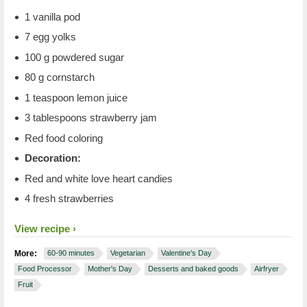
1 vanilla pod
7 egg yolks
100 g powdered sugar
80 g cornstarch
1 teaspoon lemon juice
3 tablespoons strawberry jam
Red food coloring
Decoration:
Red and white love heart candies
4 fresh strawberries
View recipe
More:
60-90 minutes
Vegetarian
Valentine's Day
Food Processor
Mother's Day
Desserts and baked goods
Airfryer
Fruit