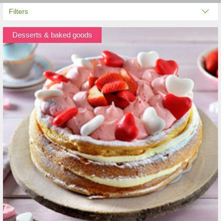
Filters
Desserts & baked goods