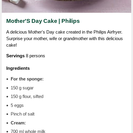
Mother'S Day Cake | Philips
A delicious Mother's Day cake created in the Philips Airfryer.
Surprise your mother, wife or grandmother with this delicious
cake!
Servings
8 persons
Ingredients
For the sponge:
150 g sugar
150 g flour, sifted
5 eggs
Pinch of salt
Cream:
700 ml whole milk