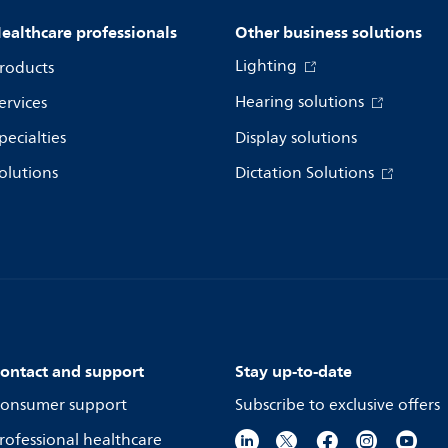
ealthcare professionals
Other business solutions
Lighting
roducts
Hearing solutions
ervices
pecialties
Display solutions
olutions
Dictation Solutions
ontact and support
Stay up-to-date
onsumer support
Subscribe to exclusive offers
rofessional healthcare