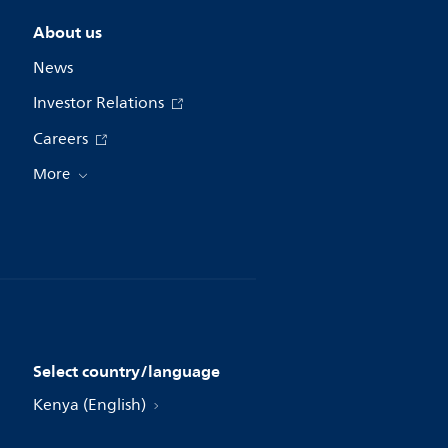
About us
News
Investor Relations
Careers
More
Select country/language
Kenya (English)