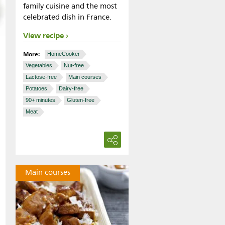
family cuisine and the most
celebrated dish in France.
View recipe
More:
HomeCooker
Vegetables
Nut-free
Lactose-free
Main courses
Potatoes
Dairy-free
90+ minutes
Gluten-free
Meat
Main courses