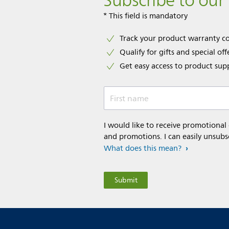
Subscribe to our
* This field is mandatory
Track your product warranty c
Qualify for gifts and special off
Get easy access to product sup
First name
I would like to receive promotional
and promotions. I can easily unsubs
What does this mean?