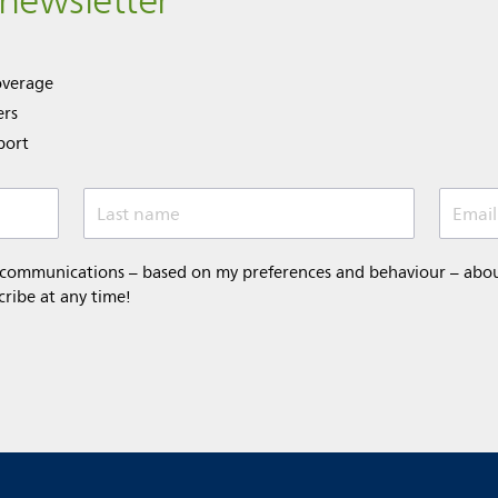
 newsletter
overage
ers
port
Last name
Email
 communications – based on my preferences and behaviour – about 
cribe at any time!