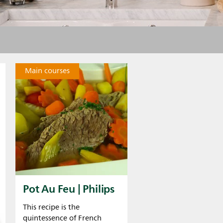
Main courses
Pot Au Feu | Philips
This recipe is the
quintessence of French