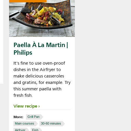
Paella À La Martin |
Philips
It's fine to use oven-proof
dishes in the Airfryer to
make delicious casseroles
and gratins, for example. Try
this summer paella with
fresh fish.
View recipe
More:
Grill Pan
Main courses
30-60 minutes
Airfryer
Fish