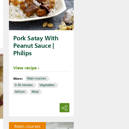
Pork Satay With
Peanut Sauce |
Philips
View recipe
More:
Main courses
0-30 minutes
Vegetables
Airfryer
Meat
Main courses