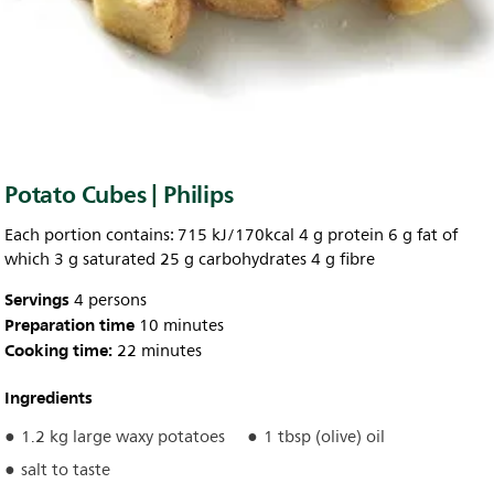
Potato Cubes | Philips
Each portion contains: 715 kJ/170kcal 4 g protein 6 g fat of
which 3 g saturated 25 g carbohydrates 4 g fibre
Servings
4 persons
Preparation time
10 minutes
Cooking time:
22 minutes
Ingredients
1.2 kg large waxy potatoes
1 tbsp (olive) oil
salt to taste