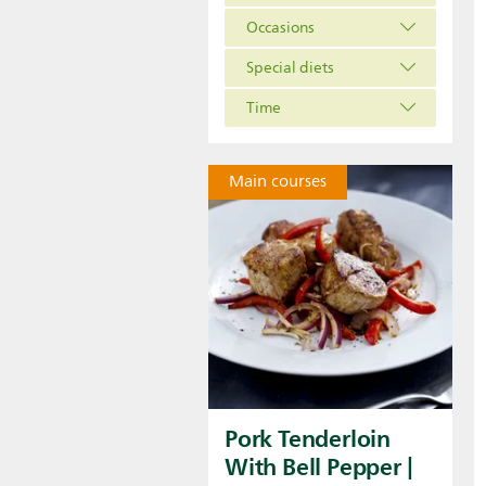
Occasions
Special diets
Time
Main courses
Pork Tenderloin
With Bell Pepper |