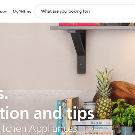
support
port
MyPhilips
search
icon
s.
tion and tips
Kitchen Appliances