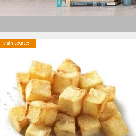
Main courses