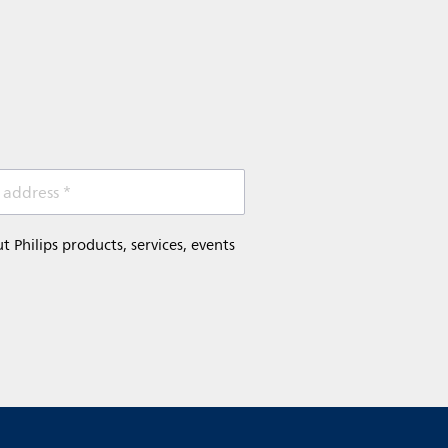
 address *
Philips products, services, events