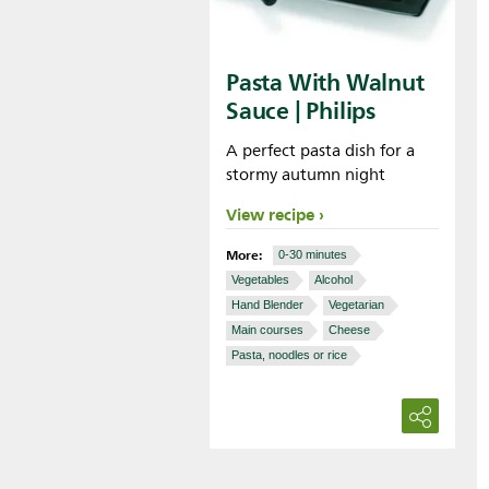
Pasta With Walnut
Sauce | Philips
A perfect pasta dish for a
stormy autumn night
View recipe
More:
0-30 minutes
Vegetables
Alcohol
Hand Blender
Vegetarian
Main courses
Cheese
Pasta, noodles or rice