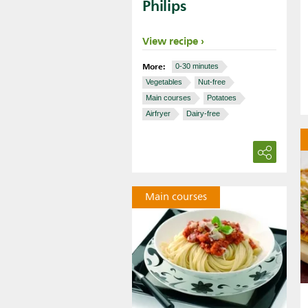
Philips
View recipe
More:
0-30 minutes
Vegetables
Nut-free
Main courses
Potatoes
Airfryer
Dairy-free
Main courses