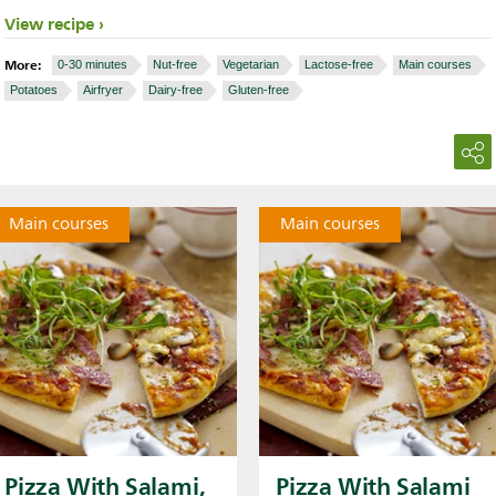
View recipe
More:
0-30 minutes
Nut-free
Vegetarian
Lactose-free
Main courses
Potatoes
Airfryer
Dairy-free
Gluten-free
Main courses
Main courses
Pizza With Salami,
Pizza With Salami