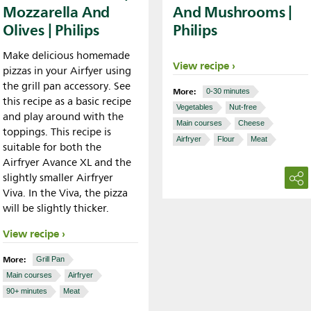
Mozzarella And
And Mushrooms |
Olives | Philips
Philips
Make delicious homemade
View recipe
pizzas in your Airfyer using
the grill pan accessory. See
More:
0-30 minutes
this recipe as a basic recipe
Vegetables
Nut-free
and play around with the
Main courses
Cheese
toppings. This recipe is
Airfryer
Flour
Meat
suitable for both the
Airfryer Avance XL and the
slightly smaller Airfryer
Viva. In the Viva, the pizza
will be slightly thicker.
View recipe
More:
Grill Pan
Main courses
Airfryer
90+ minutes
Meat