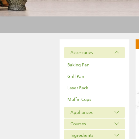
Accessories
Baking Pan
Grill Pan
Layer Rack
Muffin Cups
Appliances
Courses
Ingredients