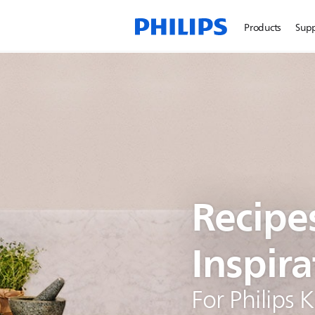
Products
Sup
Recipe
Inspira
For Philips 