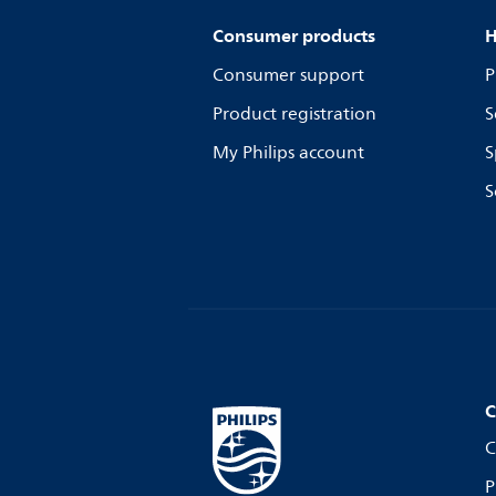
Consumer products
H
Consumer support
P
Product registration
S
My Philips account
S
S
C
C
P