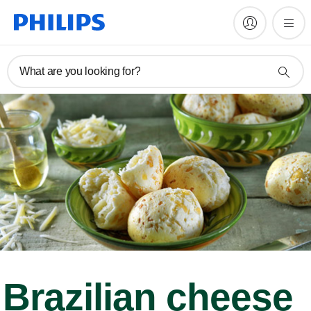
What are you looking for?
Brazilian cheese