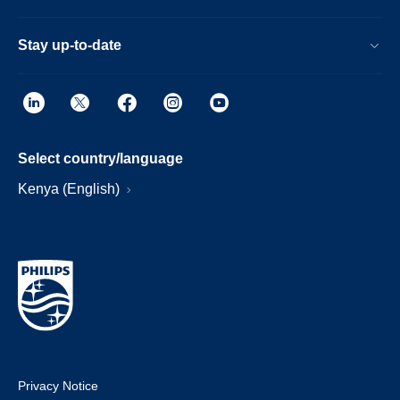
Stay up-to-date
Select country/language
Kenya (English)
Privacy Notice