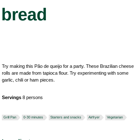
bread
Try making this Pão de queijo for a party. These Brazilian cheese
rolls are made from tapioca flour. Try experimenting with some
garlic, chili or ham pieces.
Servings
8 persons
Grill Pan
0-30 minutes
Starters and snacks
Airfryer
Vegetarian