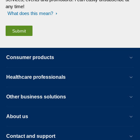
any time!
What does this mean?
Consumer products
Healthcare professionals
Other business solutions
About us
Contact and support