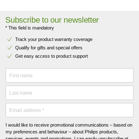
Subscribe to our newsletter
* This field is mandatory
Track your product warranty coverage
Qualify for gifts and special offers
Get easy access to product support
First name
Last name
Email address *
I would like to receive promotional communications – based on
my preferences and behaviour – about Philips products,
services, events and promotions. I can easily unsubscribe at