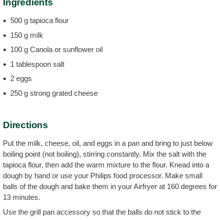
Ingredients
500 g tapioca flour
150 g milk
100 g Canola or sunflower oil
1 tablespoon salt
2 eggs
250 g strong grated cheese
Directions
Put the milk, cheese, oil, and eggs in a pan and bring to just below
boiling point (not boiling), stirring constantly. Mix the salt with the
tapioca flour, then add the warm mixture to the flour. Knead into a
dough by hand or use your Philips food processor. Make small
balls of the dough and bake them in your Airfryer at 160 degrees for
13 minutes.
Use the grill pan accessory so that the balls do not stick to the