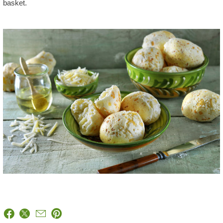
basket.