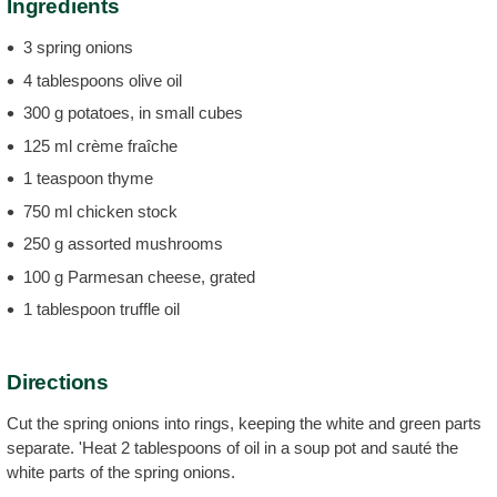
Ingredients
3 spring onions
4 tablespoons olive oil
300 g potatoes, in small cubes
125 ml crème fraîche
1 teaspoon thyme
750 ml chicken stock
250 g assorted mushrooms
100 g Parmesan cheese, grated
1 tablespoon truffle oil
Directions
Cut the spring onions into rings, keeping the white and green parts
separate. 'Heat 2 tablespoons of oil in a soup pot and sauté the
white parts of the spring onions.