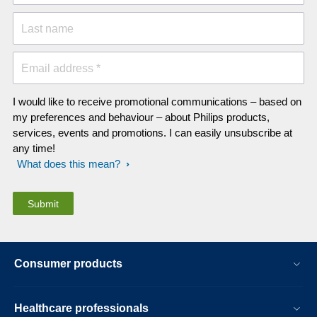
Last name
Email address *
I would like to receive promotional communications – based on
my preferences and behaviour – about Philips products,
services, events and promotions. I can easily unsubscribe at
any time!
What does this mean?
Consumer products
Healthcare professionals