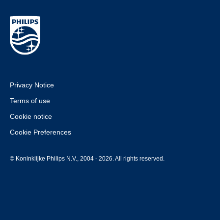
Privacy Notice
Terms of use
Cookie notice
Cookie Preferences
© Koninklijke Philips N.V., 2004 - 2026. All rights reserved.