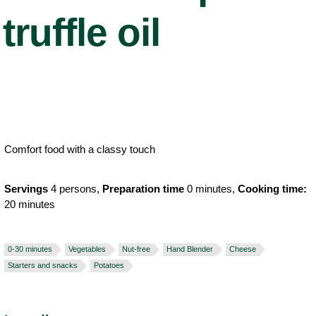
truffle oil
Comfort food with a classy touch
Servings
4 persons,
Preparation time
0 minutes,
Cooking time:
20 minutes
0-30 minutes
Vegetables
Nut-free
Hand Blender
Cheese
Starters and snacks
Potatoes