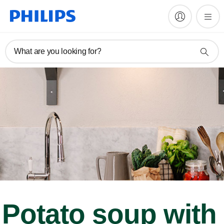
What are you looking for?
Potato soup with