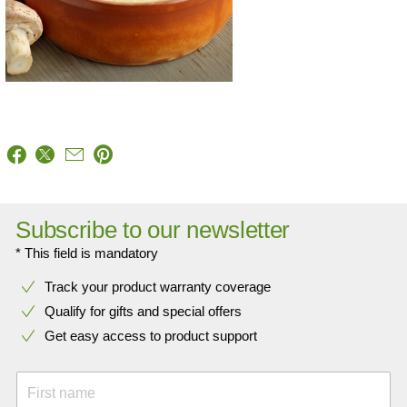
Subscribe to our newsletter
* This field is mandatory
Track your product warranty coverage
Qualify for gifts and special offers
Get easy access to product support
First name