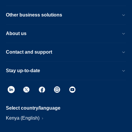
Other business solutions
About us
Contact and support
Stay up-to-date
Select country/language
Kenya (English)