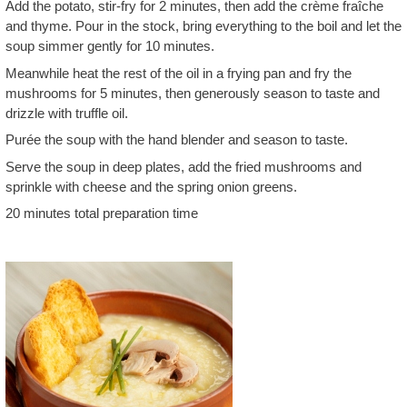
Add the potato, stir-fry for 2 minutes, then add the crème fraîche
and thyme. Pour in the stock, bring everything to the boil and let the
soup simmer gently for 10 minutes.
Meanwhile heat the rest of the oil in a frying pan and fry the
mushrooms for 5 minutes, then generously season to taste and
drizzle with truffle oil.
Purée the soup with the hand blender and season to taste.
Serve the soup in deep plates, add the fried mushrooms and
sprinkle with cheese and the spring onion greens.
20 minutes total preparation time