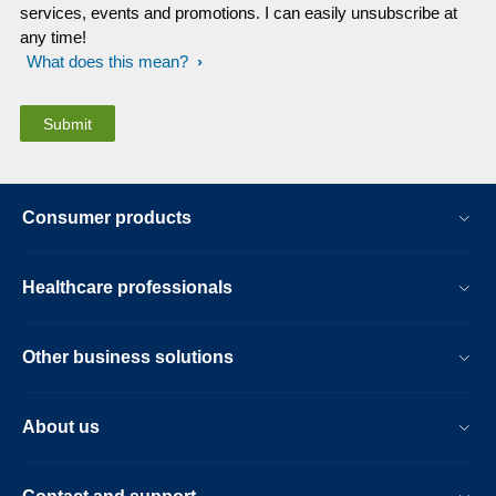
services, events and promotions. I can easily unsubscribe at
any time!
What does this mean?
Consumer products
Healthcare professionals
Other business solutions
About us