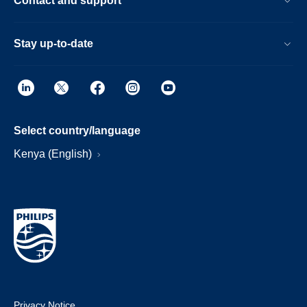
Contact and support
Stay up-to-date
Select country/language
Kenya (English)
Privacy Notice