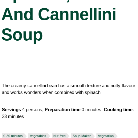
And Cannellini
Soup
The creamy cannellini bean has a smooth texture and nutty flavour
and works wonders when combined with spinach.
Servings
4 persons,
Preparation time
0 minutes,
Cooking time:
23 minutes
0-30 minutes
Vegetables
Nut-free
Soup Maker
Vegetarian