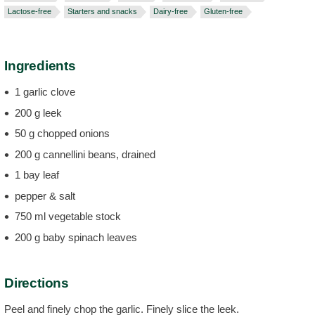
Lactose-free
Starters and snacks
Dairy-free
Gluten-free
Ingredients
1 garlic clove
200 g leek
50 g chopped onions
200 g cannellini beans, drained
1 bay leaf
pepper & salt
750 ml vegetable stock
200 g baby spinach leaves
Directions
Peel and finely chop the garlic. Finely slice the leek.