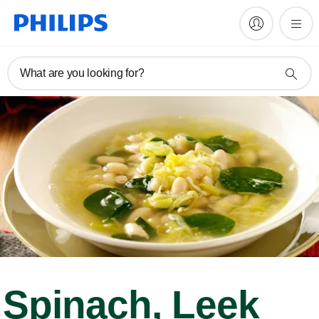
What are you looking for?
Spinach, Leek