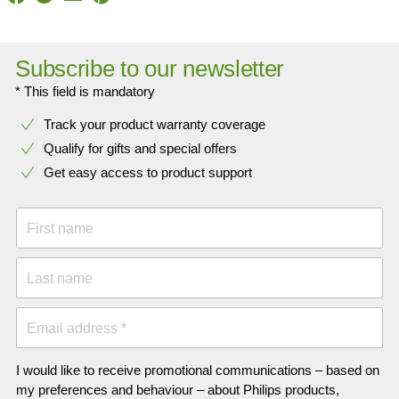
Subscribe to our newsletter
* This field is mandatory
Track your product warranty coverage
Qualify for gifts and special offers
Get easy access to product support
First name
Last name
Email address *
I would like to receive promotional communications – based on
my preferences and behaviour – about Philips products,