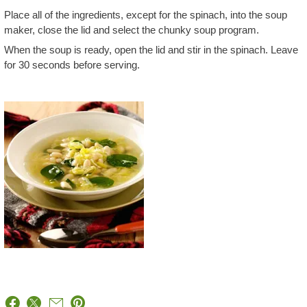
Place all of the ingredients, except for the spinach, into the soup
maker, close the lid and select the chunky soup program.
When the soup is ready, open the lid and stir in the spinach. Leave
for 30 seconds before serving.