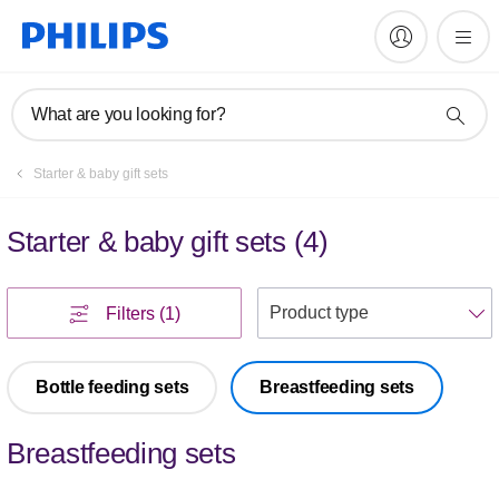
What are you looking for?
Starter & baby gift sets
Starter & baby gift sets
(
4
)
S
Filters
(1)
Bottle feeding sets
Breastfeeding sets
Breastfeeding sets