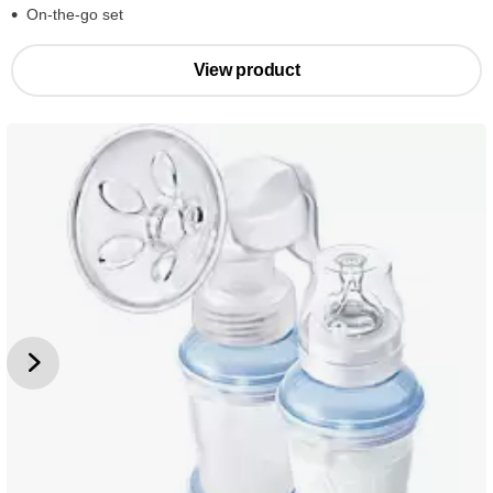
On-the-go set
View product