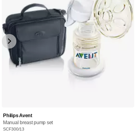
Philips Avent
Manual breast pump set
SCF300/13