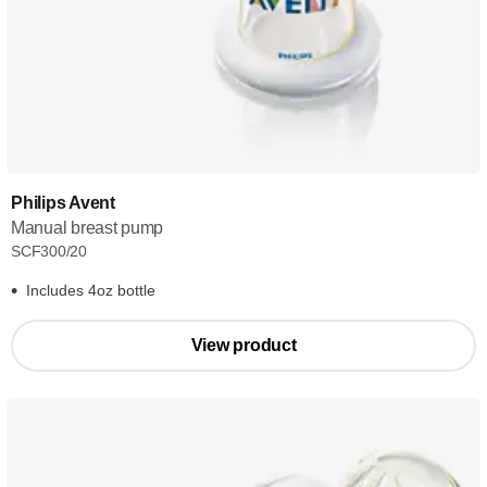
Philips Avent
Manual breast pump
SCF300/20
Includes 4oz bottle
View product