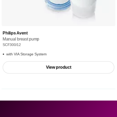
Philips Avent
Manual breast pump
SCF300/12
with VIA Storage System
View product