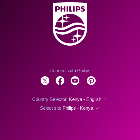
Connect with Philips
Country Selector
Kenya - English
Select site
Philips - Kenya