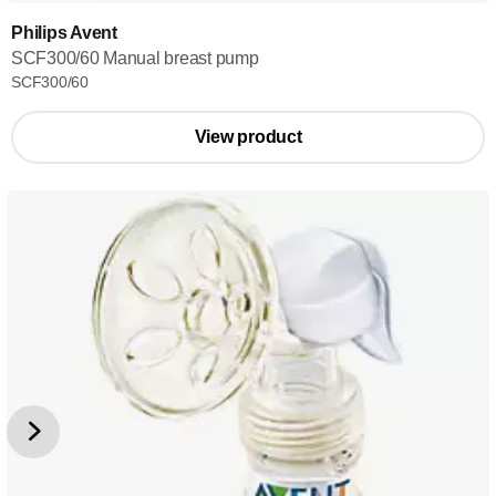
Philips Avent
SCF300/60 Manual breast pump
SCF300/60
View product