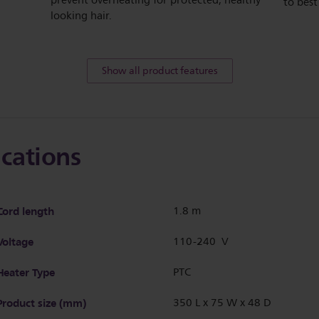
prevent overheating for protected, healthy
to best
looking hair.
Show all product features
ications
Cord length
1.8 m
Voltage
110-240 V
Heater Type
PTC
Product size (mm)
350 L x 75 W x 48 D