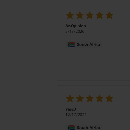
AnOpinion
3/17/2026
South Africa
Yas23
12/17/2021
South Africa