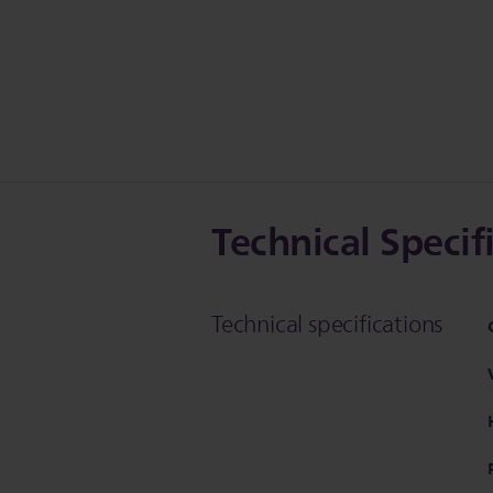
Technical Specif
Technical specifications