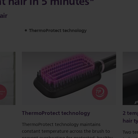
ht hair in 5 minutes*
air
ThermoProtect technology
ThermoProtect technology
2 temp
hair t
ThermoProtect technology maintains
constant temperature across the brush to
Two te