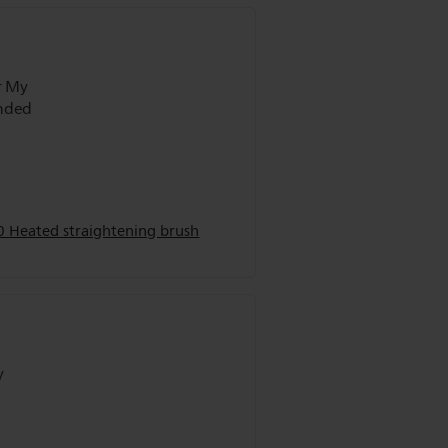
r My
0 Heated straightening brush
y