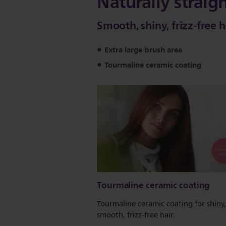
Naturally straig
Smooth, shiny, frizz-free h
Extra large brush area
Tourmaline ceramic coating
Tourmaline ceramic coating
Tourmaline ceramic coating for shiny,
smooth, frizz-free hair.