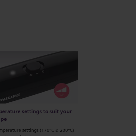
erature settings to suit your
ype
mperature settings (170°C & 200°C)