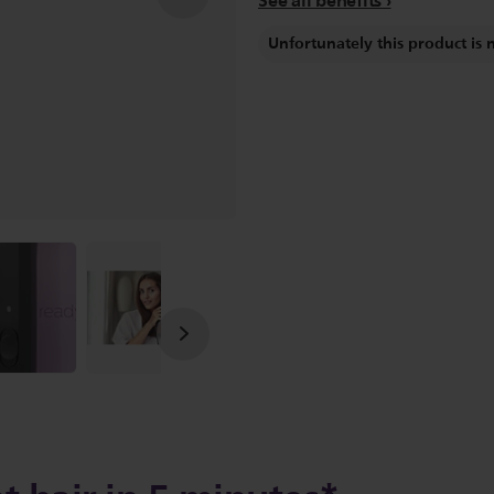
See all benefits
Unfortunately this product is 