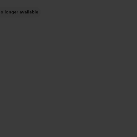
no longer available