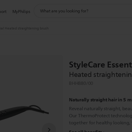
support
port
MyPhilips
search
icon
ial Heated straightening brush
StyleCare Essent
Heated straighteni
BHH880/00
Naturally straight hair in 5 
Reveal naturally straight, beaut
Our ThermoProtect technology
together for healthy looking, f