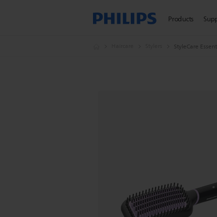
Products
Sup
Haircare
Stylers
StyleCare Essent