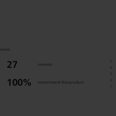
eviews
27
5
reviews
4
3
100
%
2
recommend this product
1