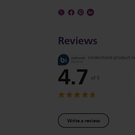
Reviews
Understand product r
4.7
of 5
Write a review