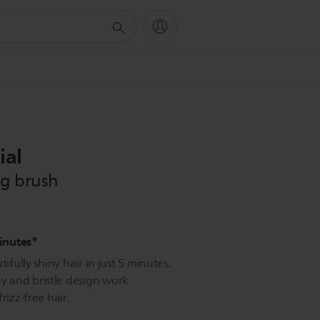
ial
ng brush
minutes*
ifully shiny hair in just 5 minutes.
 and bristle design work
rizz-free hair.