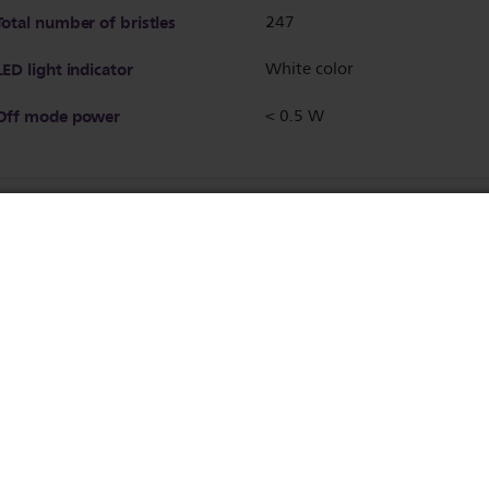
Total number of bristles
247
LED light indicator
White color
Off mode power
< 0.5 W
Auto shut-off
after 60 min
Temperature Settings
2 settings
170°C and 200°C
Brush shape
Paddle
Brushing area (mm)
116 L x 60 W
Number of heated bristles
111