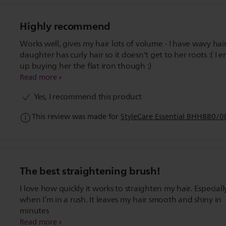
Highly recommend
Works well, gives my hair lots of volume - I have wavy hai
daughter has curly hair so it doesn't get to her roots :( I ended
up buying her the flat iron though :)
Read more
Yes, I recommend this product
This review was made for
StyleCare Essential BHH880/0
The best straightening brush!
I love how quickly it works to straighten my hair. Especiall
when I’m in a rush. It leaves my hair smooth and shiny in
minutes
Read more