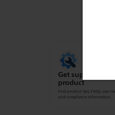
Get support for t
product
Find product tips, FAQs, user m
and compliance information.