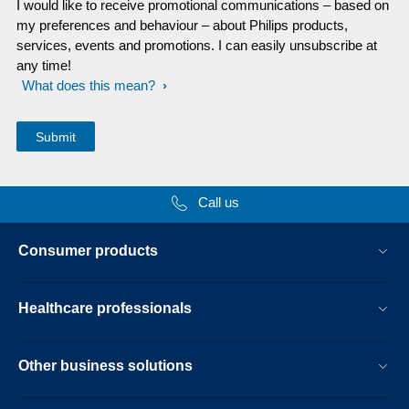
I would like to receive promotional communications – based on
my preferences and behaviour – about Philips products,
services, events and promotions. I can easily unsubscribe at
any time!
What does this mean?
Call us
Consumer products
Healthcare professionals
Other business solutions