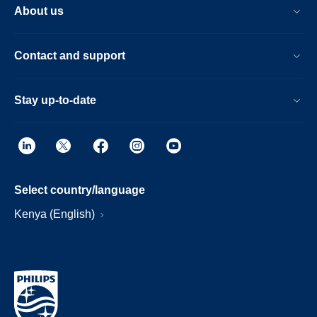
About us
Contact and support
Stay up-to-date
Select country/language
Kenya (English)