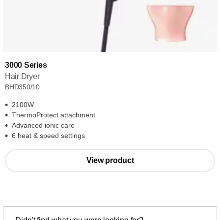
3000 Series
Hair Dryer
BHD350/10
2100W
ThermoProtect attachment
Advanced ionic care
6 heat & speed settings
View product