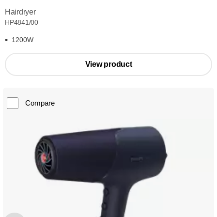
Hairdryer
HP4841/00
1200W
View product
Compare