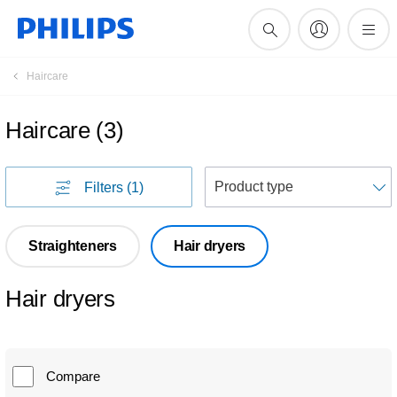
Haircare
Haircare
(
3
)
S
Filters
(1)
Straighteners
Hair dryers
Hair dryers
Compare