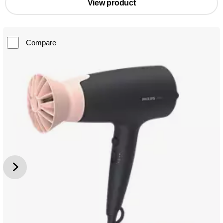
View product
Compare