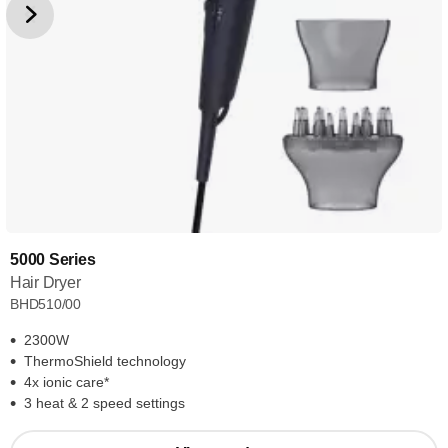
5000 Series
Hair Dryer
BHD510/00
2300W
ThermoShield technology
4x ionic care*
3 heat & 2 speed settings