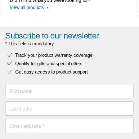
Didn't find what you were looking for?
View all products
Subscribe to our newsletter
* This field is mandatory
Track your product warranty coverage
Qualify for gifts and special offers
Get easy access to product support
First name
Last name
Email address *