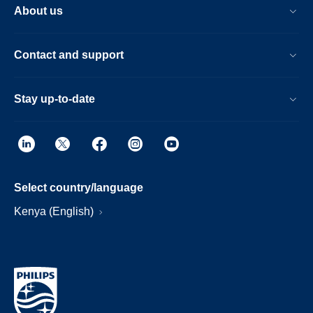
About us
Contact and support
Stay up-to-date
Select country/language
Kenya (English)