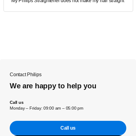
My Philips Straightener does not make my hair straight
Contact Philips
We are happy to help you
Call us
Monday – Friday: 09:00 am – 05:00 pm
Call us