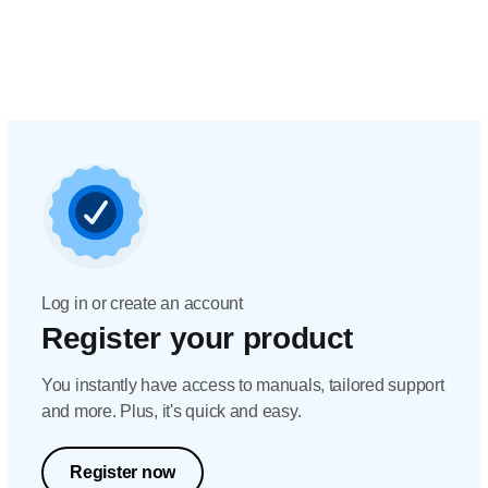
Log in or create an account
Register your product
You instantly have access to manuals, tailored support
and more. Plus, it's quick and easy.
Register now