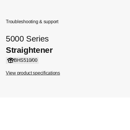
Troubleshooting & support
5000 Series
Straightener
BHS510/00
View product specifications