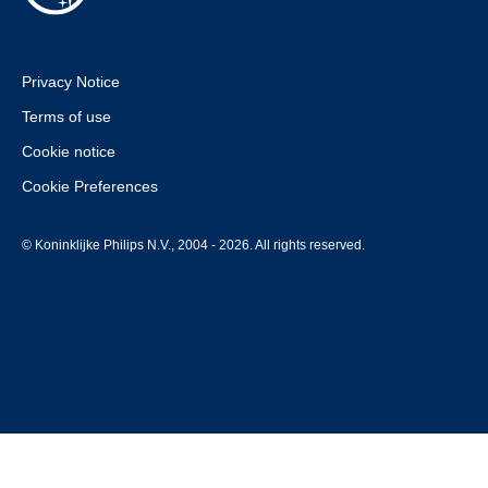
Privacy Notice
Terms of use
Cookie notice
Cookie Preferences
© Koninklijke Philips N.V., 2004 - 2026. All rights reserved.