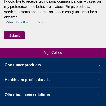
I would like to receive promotional communications – based on
my preferences and behaviour – about Philips products,
services, events and promotions. I can easily unsubscribe at
any time!
What does this mean?
Call us
Consumer products
Healthcare professionals
Other business solutions