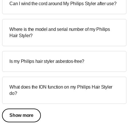
Can I wind the cord around My Philips Styler after use?
Where is the model and serial number of my Philips
Hair Styler?
Is my Philips hair styler asbestos-free?
What does the ION function on my Philips Hair Styler
do?
Show more