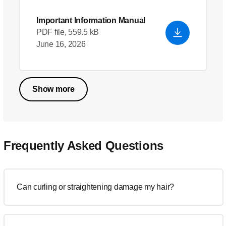
Important Information Manual
PDF file, 559.5 kB
June 16, 2026
Show more
Frequently Asked Questions
Can curling or straightening damage my hair?