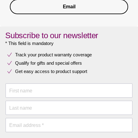
Email
Subscribe to our newsletter
* This field is mandatory
Track your product warranty coverage
Qualify for gifts and special offers
Get easy access to product support
First name
Last name
Email address *