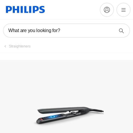
Manuals & documentation
What are you looking for?
Straighteners