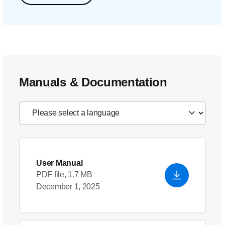
Manuals & Documentation
User Manual
PDF file, 1.7 MB
December 1, 2025