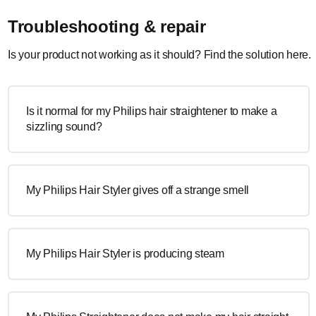
Troubleshooting & repair
Is your product not working as it should? Find the solution here.
Is it normal for my Philips hair straightener to make a
sizzling sound?
My Philips Hair Styler gives off a strange smell
My Philips Hair Styler is producing steam