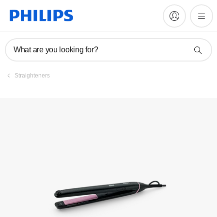
Manuals & documentation
What are you looking for?
Straighteners