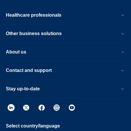
Healthcare professionals
Other business solutions
About us
Contact and support
Stay up-to-date
Select country/language