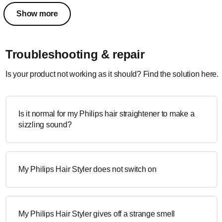
Show more
Troubleshooting & repair
Is your product not working as it should? Find the solution here.
Is it normal for my Philips hair straightener to make a
sizzling sound?
My Philips Hair Styler does not switch on
My Philips Hair Styler gives off a strange smell