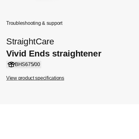
Troubleshooting & support
StraightCare
Vivid Ends straightener
BHS675/00
View product specifications