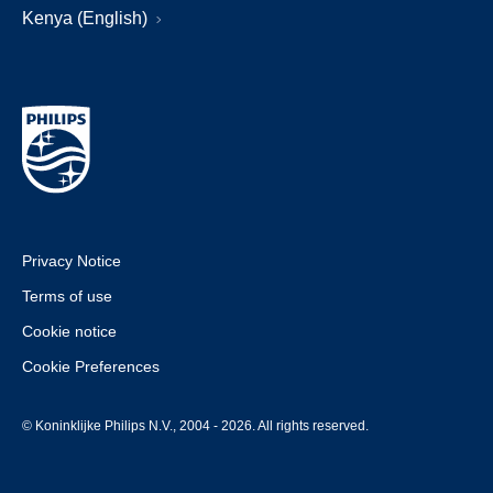
Kenya (English)
Privacy Notice
Terms of use
Cookie notice
Cookie Preferences
© Koninklijke Philips N.V., 2004 - 2026. All rights reserved.