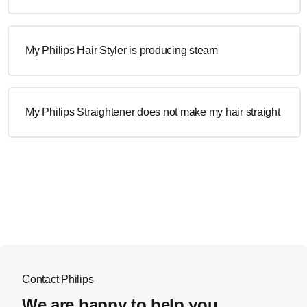
My Philips Hair Styler is producing steam
My Philips Straightener does not make my hair straight
Contact Philips
We are happy to help you