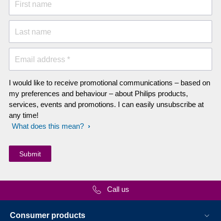
First name
Last name
Email address *
I would like to receive promotional communications – based on
my preferences and behaviour – about Philips products,
services, events and promotions. I can easily unsubscribe at
any time!
What does this mean?
Call us
Consumer products