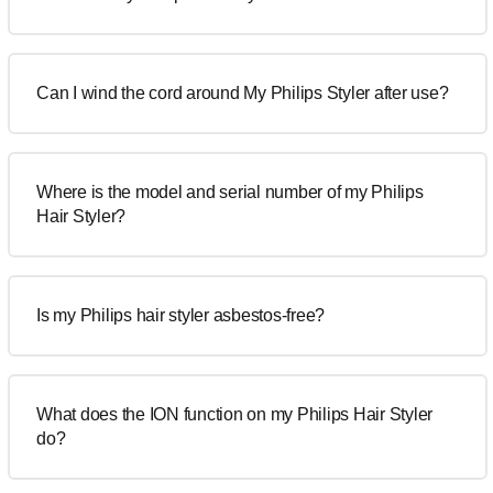
Can I wind the cord around My Philips Styler after use?
Where is the model and serial number of my Philips
Hair Styler?
Is my Philips hair styler asbestos-free?
What does the ION function on my Philips Hair Styler
do?