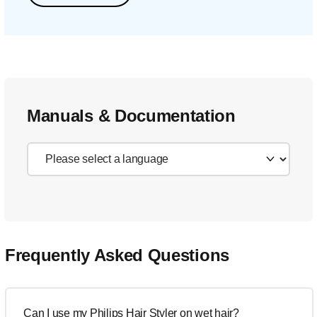
Manuals & Documentation
Frequently Asked Questions
Can I use my Philips Hair Styler on wet hair?