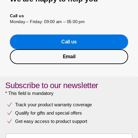
Call us
Monday – Friday: 09:00 am – 05:00 pm
Call us
Email
Subscribe to our newsletter
* This field is mandatory
Track your product warranty coverage
Qualify for gifts and special offers
Get easy access to product support