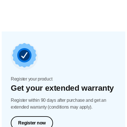
Register your product
Get your extended warranty
Register within 90 days after purchase and get an
extended warranty (conditions may apply).
Register now