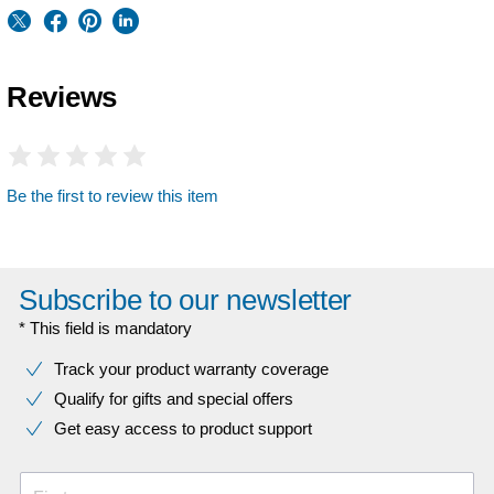
Reviews
Be the first to review this item
Subscribe to our newsletter
* This field is mandatory
Track your product warranty coverage
Qualify for gifts and special offers
Get easy access to product support