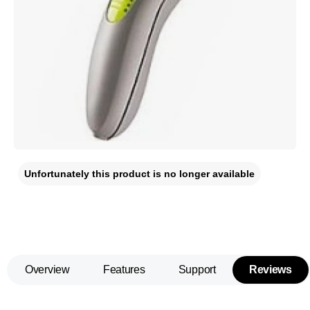
Unfortunately this product is no longer available
Overview
Features
Support
Reviews