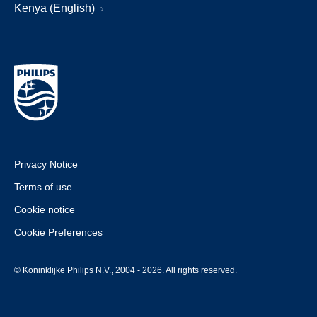
Kenya (English)
Privacy Notice
Terms of use
Cookie notice
Cookie Preferences
© Koninklijke Philips N.V., 2004 - 2026. All rights reserved.