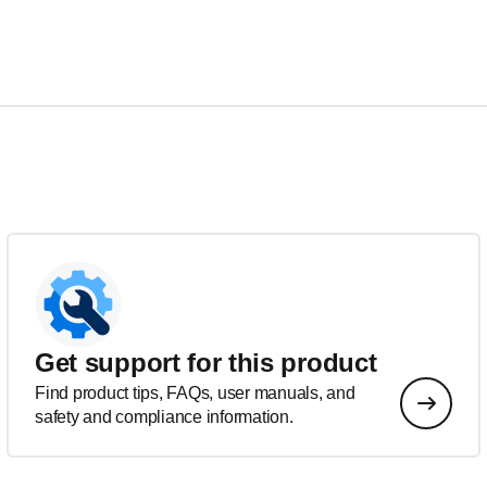
Get support for this product
Find product tips, FAQs, user manuals, and
safety and compliance information.