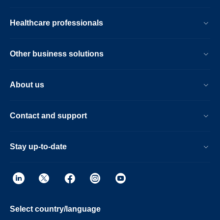
Healthcare professionals
Other business solutions
About us
Contact and support
Stay up-to-date
Select country/language