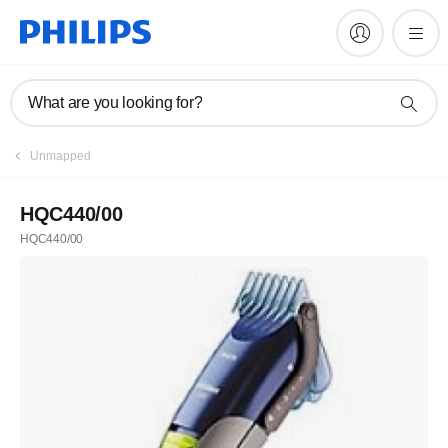
What are you looking for?
Unmapped
HQC440/00
HQC440/00