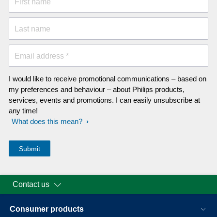
First name
Last name
Email address *
I would like to receive promotional communications – based on
my preferences and behaviour – about Philips products,
services, events and promotions. I can easily unsubscribe at
any time!
What does this mean?
Contact us
Consumer products